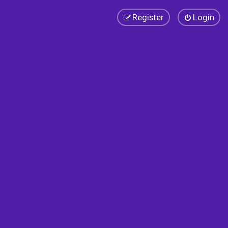
Register
Login