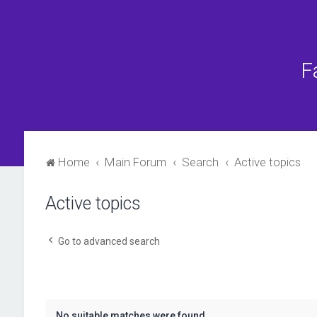
F
Home
Main Forum
Search
Active topics
Active topics
Go to advanced search
No suitable matches were found.