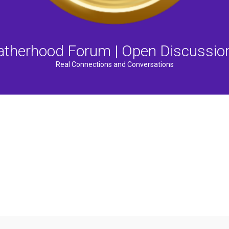
atherhood Forum | Open Discussio
Real Connections and Conversations