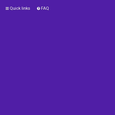
Quick links
FAQ