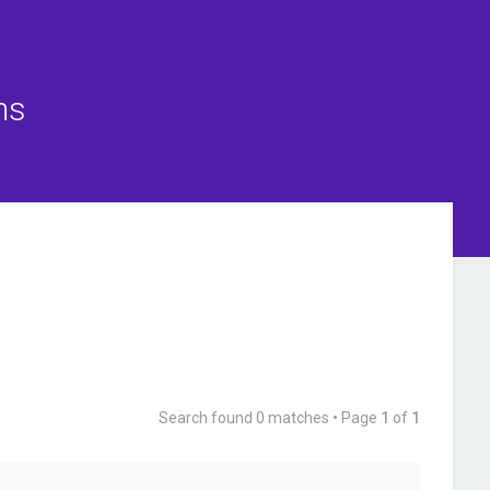
ns
Search found 0 matches • Page
1
of
1