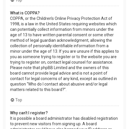
What is COPPA?
COPPA, or the Children’s Online Privacy Protection Act of
1998, is a law in the United States requiring websites which
can potentially collect information from minors under the
age of 13 to have written parental consent or some other
method of legal guardian acknowledgment, allowing the
collection of personally identifiable information from a
minor under the age of 13. If you are unsure if this applies to
you as someone trying to register or to the website you are
trying to register on, contact legal counsel for assistance.
Please note that phpBB Limited and the owners of this
board cannot provide legal advice and is not a point of
contact for legal concerns of any kind, except as outlined in
question “Who do I contact about abusive and/or legal
matters related to this board?”.
Top
Why can’t I register?
It is possible a board administrator has disabled registration
to prevent new visitors from signing up. A board