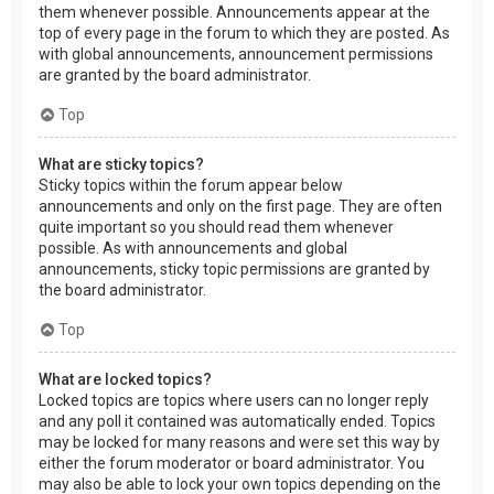
them whenever possible. Announcements appear at the
top of every page in the forum to which they are posted. As
with global announcements, announcement permissions
are granted by the board administrator.
Top
What are sticky topics?
Sticky topics within the forum appear below
announcements and only on the first page. They are often
quite important so you should read them whenever
possible. As with announcements and global
announcements, sticky topic permissions are granted by
the board administrator.
Top
What are locked topics?
Locked topics are topics where users can no longer reply
and any poll it contained was automatically ended. Topics
may be locked for many reasons and were set this way by
either the forum moderator or board administrator. You
may also be able to lock your own topics depending on the