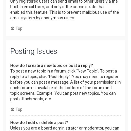
Only registered users can send email to other users via the
built-in email form, and only if the administrator has
enabled this feature. This is to prevent malicious use of the
email system by anonymous users.
Top
Posting Issues
How do I create a new topic or post a reply?
To post a new topic in a forum, click "New Topic". To post a
reply to a topic, click "Post Reply". You may need to register
before you can post a message. A list of your permissions in
each forum is available at the bottom of the forum and
topic screens. Example: You can post new topics, You can
post attachments, etc.
Top
How do I edit or delete a post?
Unless you are a board administrator or moderator, you can