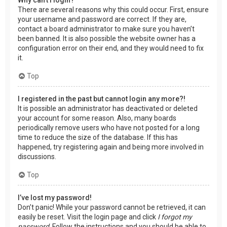
There are several reasons why this could occur. First, ensure
your username and password are correct. If they are,
contact a board administrator to make sure you haven’t
been banned. It is also possible the website owner has a
configuration error on their end, and they would need to fix
it.
Top
I registered in the past but cannot login any more?!
It is possible an administrator has deactivated or deleted
your account for some reason. Also, many boards
periodically remove users who have not posted for a long
time to reduce the size of the database. If this has
happened, try registering again and being more involved in
discussions.
Top
I’ve lost my password!
Don’t panic! While your password cannot be retrieved, it can
easily be reset. Visit the login page and click
I forgot my
password
. Follow the instructions and you should be able to