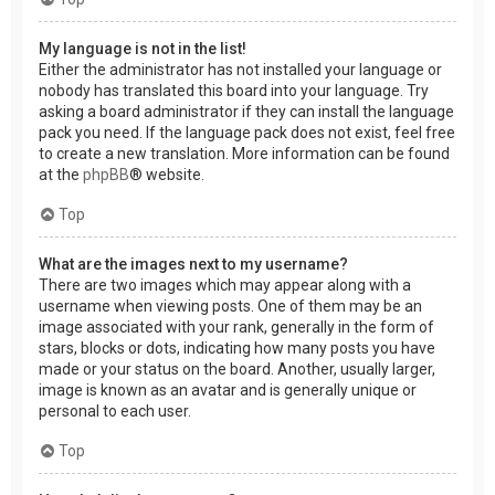
My language is not in the list!
Either the administrator has not installed your language or
nobody has translated this board into your language. Try
asking a board administrator if they can install the language
pack you need. If the language pack does not exist, feel free
to create a new translation. More information can be found
at the
phpBB
® website.
Top
What are the images next to my username?
There are two images which may appear along with a
username when viewing posts. One of them may be an
image associated with your rank, generally in the form of
stars, blocks or dots, indicating how many posts you have
made or your status on the board. Another, usually larger,
image is known as an avatar and is generally unique or
personal to each user.
Top