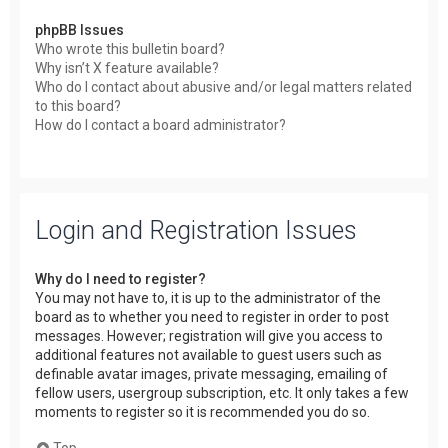
phpBB Issues
Who wrote this bulletin board?
Why isn’t X feature available?
Who do I contact about abusive and/or legal matters related
to this board?
How do I contact a board administrator?
Login and Registration Issues
Why do I need to register?
You may not have to, it is up to the administrator of the
board as to whether you need to register in order to post
messages. However; registration will give you access to
additional features not available to guest users such as
definable avatar images, private messaging, emailing of
fellow users, usergroup subscription, etc. It only takes a few
moments to register so it is recommended you do so.
Top