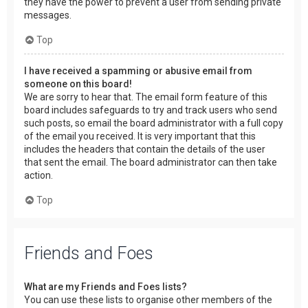
they have the power to prevent a user from sending private
messages.
Top
I have received a spamming or abusive email from
someone on this board!
We are sorry to hear that. The email form feature of this
board includes safeguards to try and track users who send
such posts, so email the board administrator with a full copy
of the email you received. It is very important that this
includes the headers that contain the details of the user
that sent the email. The board administrator can then take
action.
Top
Friends and Foes
What are my Friends and Foes lists?
You can use these lists to organise other members of the