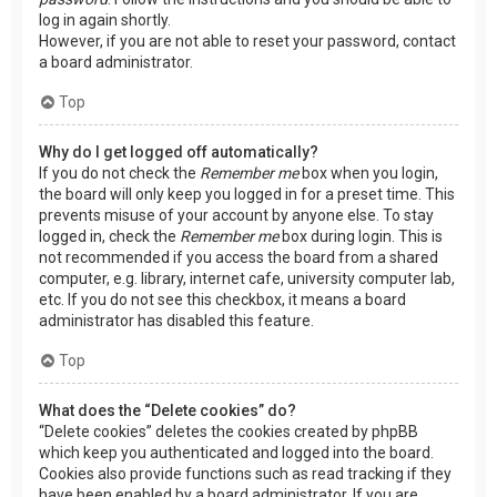
log in again shortly.
However, if you are not able to reset your password, contact
a board administrator.
Top
Why do I get logged off automatically?
If you do not check the
Remember me
box when you login,
the board will only keep you logged in for a preset time. This
prevents misuse of your account by anyone else. To stay
logged in, check the
Remember me
box during login. This is
not recommended if you access the board from a shared
computer, e.g. library, internet cafe, university computer lab,
etc. If you do not see this checkbox, it means a board
administrator has disabled this feature.
Top
What does the “Delete cookies” do?
“Delete cookies” deletes the cookies created by phpBB
which keep you authenticated and logged into the board.
Cookies also provide functions such as read tracking if they
have been enabled by a board administrator. If you are