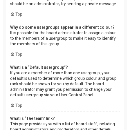
should be an administrator; try sending a private message.
Top
Why do some usergroups appear in a different colour?
It is possible for the board administrator to assign a colour
to the members of a usergroup to make it easy to identify
the members of this group.
Top
What is a “Default usergroup”?
If you are a member of more than one usergroup, your
default is used to determine which group colour and group
rank should be shown for you by default. The board
administrator may grant you permission to change your
default usergroup via your User Control Panel.
Top
What is “The team” link?
This page provides you with a list of board staff, including
board administrators and moderators and other details