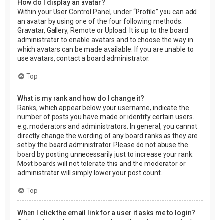
How do I display an avatar?
Within your User Control Panel, under “Profile” you can add
an avatar by using one of the four following methods:
Gravatar, Gallery, Remote or Upload. It is up to the board
administrator to enable avatars and to choose the way in
which avatars can be made available. If you are unable to
use avatars, contact a board administrator.
Top
What is my rank and how do I change it?
Ranks, which appear below your username, indicate the
number of posts you have made or identify certain users,
e.g. moderators and administrators. In general, you cannot
directly change the wording of any board ranks as they are
set by the board administrator. Please do not abuse the
board by posting unnecessarily just to increase your rank.
Most boards will not tolerate this and the moderator or
administrator will simply lower your post count.
Top
When I click the email link for a user it asks me to login?