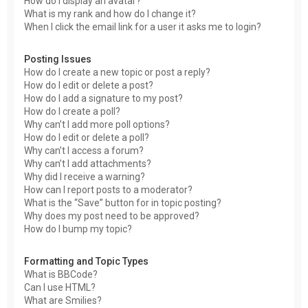
How do I display an avatar?
What is my rank and how do I change it?
When I click the email link for a user it asks me to login?
Posting Issues
How do I create a new topic or post a reply?
How do I edit or delete a post?
How do I add a signature to my post?
How do I create a poll?
Why can’t I add more poll options?
How do I edit or delete a poll?
Why can’t I access a forum?
Why can’t I add attachments?
Why did I receive a warning?
How can I report posts to a moderator?
What is the “Save” button for in topic posting?
Why does my post need to be approved?
How do I bump my topic?
Formatting and Topic Types
What is BBCode?
Can I use HTML?
What are Smilies?