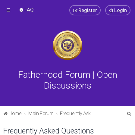
FAQ
Register
Login
Fatherhood Forum | Open
Discussions
S
Home
Main Forum
Frequently Asked Questions
e
Frequently Asked Questions
a