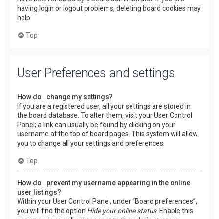
having login or logout problems, deleting board cookies may
help.
Top
User Preferences and settings
How do I change my settings?
If you are a registered user, all your settings are stored in
the board database. To alter them, visit your User Control
Panel; a link can usually be found by clicking on your
username at the top of board pages. This system will allow
you to change all your settings and preferences.
Top
How do I prevent my username appearing in the online
user listings?
Within your User Control Panel, under “Board preferences”,
you will find the option
Hide your online status
. Enable this