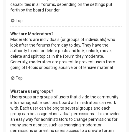
capabilities in all forums, depending on the settings put
forth by the board founder.
Top
What are Moderators?
Moderators are individuals (or groups of individuals) who
look after the forums from day to day. They have the
authority to edit or delete posts and lock, unlock, move,
delete and split topics in the forum they moderate.
Generally, moderators are present to prevent users from
going off-topic or posting abusive or offensive material.
Top
What are usergroups?
Usergroups are groups of users that divide the community
into manageable sections board administrators can work
with. Each user can belong to several groups and each
group can be assigned individual permissions. This provides
an easy way for administrators to change permissions for
many users at once, such as changing moderator
permissions or granting users access to a private forum.