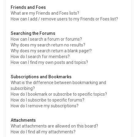
Friends and Foes
What are my Friends and Foes lists?
How can I add / remove users to my Friends or Foes list?
Searching the Forums
How can I search a forum or forums?
Why does my search return no results?
Why does my search return a blank page!?
How do I search for members?
How can I find my own posts and topics?
Subscriptions and Bookmarks
What is the difference between bookmarking and
subscribing?
How do I bookmark or subscribe to specific topics?
How do I subscribe to specific forums?
How do I remove my subscriptions?
Attachments
What attachments are allowed on this board?
How do I find all my attachments?