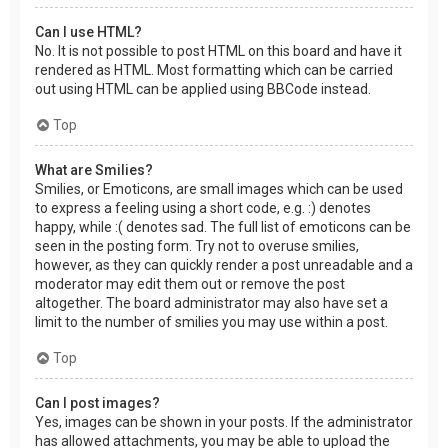
Can I use HTML?
No. It is not possible to post HTML on this board and have it
rendered as HTML. Most formatting which can be carried
out using HTML can be applied using BBCode instead.
Top
What are Smilies?
Smilies, or Emoticons, are small images which can be used
to express a feeling using a short code, e.g. :) denotes
happy, while :( denotes sad. The full list of emoticons can be
seen in the posting form. Try not to overuse smilies,
however, as they can quickly render a post unreadable and a
moderator may edit them out or remove the post
altogether. The board administrator may also have set a
limit to the number of smilies you may use within a post.
Top
Can I post images?
Yes, images can be shown in your posts. If the administrator
has allowed attachments, you may be able to upload the