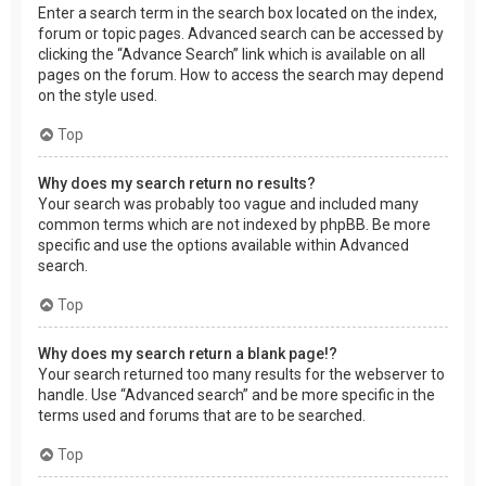
Enter a search term in the search box located on the index,
forum or topic pages. Advanced search can be accessed by
clicking the “Advance Search” link which is available on all
pages on the forum. How to access the search may depend
on the style used.
Top
Why does my search return no results?
Your search was probably too vague and included many
common terms which are not indexed by phpBB. Be more
specific and use the options available within Advanced
search.
Top
Why does my search return a blank page!?
Your search returned too many results for the webserver to
handle. Use “Advanced search” and be more specific in the
terms used and forums that are to be searched.
Top