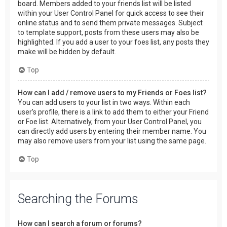
board. Members added to your friends list will be listed
within your User Control Panel for quick access to see their
online status and to send them private messages. Subject
to template support, posts from these users may also be
highlighted. If you add a user to your foes list, any posts they
make will be hidden by default.
Top
How can I add / remove users to my Friends or Foes list?
You can add users to your list in two ways. Within each
user’s profile, there is a link to add them to either your Friend
or Foe list. Alternatively, from your User Control Panel, you
can directly add users by entering their member name. You
may also remove users from your list using the same page.
Top
Searching the Forums
How can I search a forum or forums?