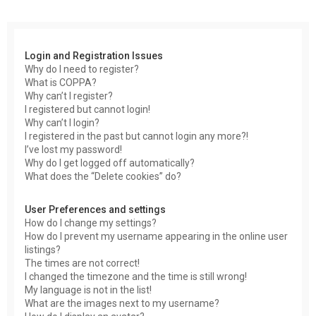
r
c
h
Login and Registration Issues
Why do I need to register?
What is COPPA?
Why can’t I register?
I registered but cannot login!
Why can’t I login?
I registered in the past but cannot login any more?!
I’ve lost my password!
Why do I get logged off automatically?
What does the “Delete cookies” do?
User Preferences and settings
How do I change my settings?
How do I prevent my username appearing in the online user
listings?
The times are not correct!
I changed the timezone and the time is still wrong!
My language is not in the list!
What are the images next to my username?