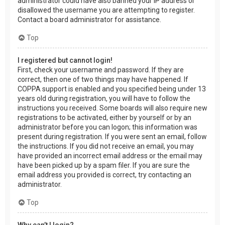
administrator could have also banned your IP address or
disallowed the username you are attempting to register.
Contact a board administrator for assistance.
Top
I registered but cannot login!
First, check your username and password. If they are
correct, then one of two things may have happened. If
COPPA support is enabled and you specified being under 13
years old during registration, you will have to follow the
instructions you received. Some boards will also require new
registrations to be activated, either by yourself or by an
administrator before you can logon; this information was
present during registration. If you were sent an email, follow
the instructions. If you did not receive an email, you may
have provided an incorrect email address or the email may
have been picked up by a spam filer. If you are sure the
email address you provided is correct, try contacting an
administrator.
Top
Why can’t I login?