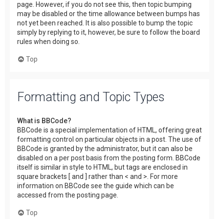
page. However, if you do not see this, then topic bumping
may be disabled or the time allowance between bumps has
not yet been reached. It is also possible to bump the topic
simply by replying to it, however, be sure to follow the board
rules when doing so.
Top
Formatting and Topic Types
What is BBCode?
BBCode is a special implementation of HTML, offering great
formatting control on particular objects in a post. The use of
BBCode is granted by the administrator, but it can also be
disabled on a per post basis from the posting form. BBCode
itself is similar in style to HTML, but tags are enclosed in
square brackets [ and ] rather than < and >. For more
information on BBCode see the guide which can be
accessed from the posting page.
Top