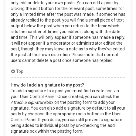
only edit or delete your own posts. You can edit a post by
clicking the edit button for the relevant post, sometimes for
only a limited time after the post was made. If someone has
already replied to the post, you will find a small piece of text
output below the post when you return to the topic which
lists the number of times you edited it along with the date
and time. This will only appear if someone has made a reply;
it will not appear if a moderator or administrator edited the
post, though they may leave a note as to why they’ve edited
the post at their own discretion. Please note that normal
users cannot delete a post once someone has replied.
Top
How do I add a signature to my post?
To add a signature to a post you must first create one via
your User Control Panel. Once created, you can check the
Attach a signature
box on the posting form to add your
signature. You can also add a signature by default to all your
posts by checking the appropriate radio button in the User
Control Panel. If you do so, you can still prevent a signature
being added to individual posts by un-checking the add
signature box within the posting form.