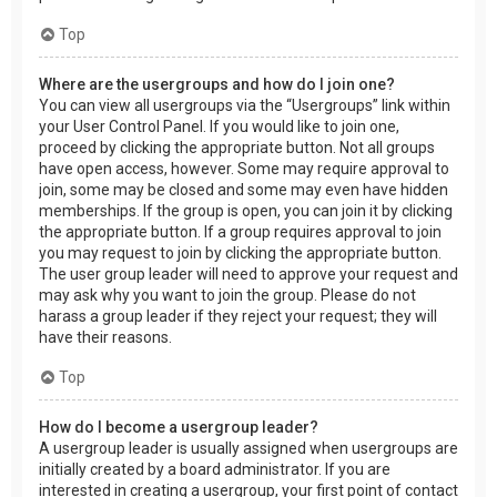
Top
Where are the usergroups and how do I join one?
You can view all usergroups via the “Usergroups” link within
your User Control Panel. If you would like to join one,
proceed by clicking the appropriate button. Not all groups
have open access, however. Some may require approval to
join, some may be closed and some may even have hidden
memberships. If the group is open, you can join it by clicking
the appropriate button. If a group requires approval to join
you may request to join by clicking the appropriate button.
The user group leader will need to approve your request and
may ask why you want to join the group. Please do not
harass a group leader if they reject your request; they will
have their reasons.
Top
How do I become a usergroup leader?
A usergroup leader is usually assigned when usergroups are
initially created by a board administrator. If you are
interested in creating a usergroup, your first point of contact