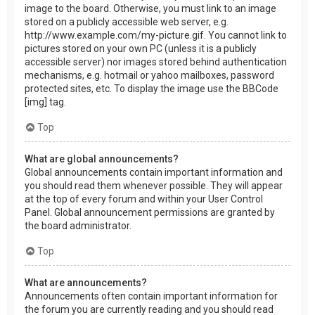
image to the board. Otherwise, you must link to an image
stored on a publicly accessible web server, e.g.
http://www.example.com/my-picture.gif. You cannot link to
pictures stored on your own PC (unless it is a publicly
accessible server) nor images stored behind authentication
mechanisms, e.g. hotmail or yahoo mailboxes, password
protected sites, etc. To display the image use the BBCode
[img] tag.
Top
What are global announcements?
Global announcements contain important information and
you should read them whenever possible. They will appear
at the top of every forum and within your User Control
Panel. Global announcement permissions are granted by
the board administrator.
Top
What are announcements?
Announcements often contain important information for
the forum you are currently reading and you should read