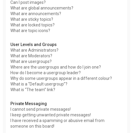
Can I post images?
What are global announcements?
What are announcements?
What are sticky topics?
What are locked topics?
What are topic icons?
User Levels and Groups
What are Administrators?
What are Moderators?
What are usergroups?
Where are the usergroups and how do I join one?
How do I become a usergroup leader?
Why do some usergroups appear in a different colour?
What is a “Default usergroup”?
What is “The team” link?
Private Messaging
I cannot send private messages!
I keep getting unwanted private messages!
I have received a spamming or abusive email from
someone on this board!