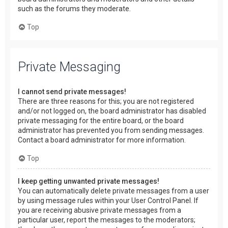
such as the forums they moderate.
Top
Private Messaging
I cannot send private messages!
There are three reasons for this; you are not registered
and/or not logged on, the board administrator has disabled
private messaging for the entire board, or the board
administrator has prevented you from sending messages.
Contact a board administrator for more information.
Top
I keep getting unwanted private messages!
You can automatically delete private messages from a user
by using message rules within your User Control Panel. If
you are receiving abusive private messages from a
particular user, report the messages to the moderators;