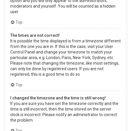
option and you will only appear to the administrators,
moderators and yourself. You will be counted as a hidden
user.
Top
The times are not correct!
It is possible the time displayed is from a timezone different
from the one you are in. If this is the case, visit your User
Control Panel and change your timezone to match your
particular area, e.g. London, Paris, New York, Sydney, etc.
Please note that changing the timezone, like most settings,
can only be done by registered users. If you are not
registered, this is a good time to do so.
Top
I changed the timezone and the time is still wrong!
If you are sure you have set the timezone correctly and the
time is still incorrect, then the time stored on the server
clock is incorrect. Please notify an administrator to correct
the problem.
Top