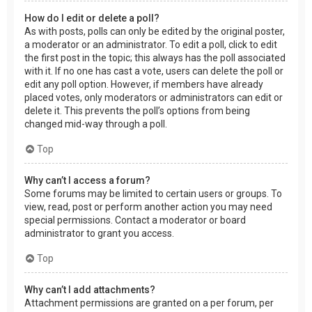
How do I edit or delete a poll?
As with posts, polls can only be edited by the original poster,
a moderator or an administrator. To edit a poll, click to edit
the first post in the topic; this always has the poll associated
with it. If no one has cast a vote, users can delete the poll or
edit any poll option. However, if members have already
placed votes, only moderators or administrators can edit or
delete it. This prevents the poll’s options from being
changed mid-way through a poll.
Top
Why can’t I access a forum?
Some forums may be limited to certain users or groups. To
view, read, post or perform another action you may need
special permissions. Contact a moderator or board
administrator to grant you access.
Top
Why can’t I add attachments?
Attachment permissions are granted on a per forum, per