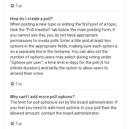
Top
How do I create a poll?
When posting a new topic or editing the first post of a topic,
click the “Poll creation” tab below the main posting form; if
you cannot see this, you do not have appropriate
permissions to create polls. Enter a title and at least two
options in the appropriate fields, making sure each option is
on a separate line in the textarea. You can also set the
number of options users may select during voting under
“Options per user”, a time limit in days for the poll (0 for
infinite duration) and lastly the option to allow users to
amend their votes.
Top
Why can’t I add more poll options?
The limit for poll options is set by the board administrator. If
you feel you need to add more options to your poll than the
allowed amount, contact the board administrator.
Top