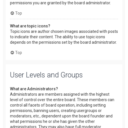
permissions you are granted by the board administrator.
Top
What are topic icons?
Topic icons are author chosen images associated with posts
to indicate their content. The ability to use topic icons
depends on the permissions set by the board administrator.
Top
User Levels and Groups
What are Administrators?
Administrators are members assigned with the highest
level of control over the entire board. These members can
control all facets of board operation, including setting
permissions, banning users, creating usergroups or
moderators, etc., dependent upon the board founder and
what permissions he or she has given the other
administrators. They may also have full moderator