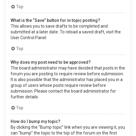
Top
What is the “Save” button for in topic posting?
This allows you to save drafts to be completed and
submitted at a later date. To reload a saved draft, visit the
User Control Panel.
Top
Why does my post need to be approved?
The board administrator may have decided that posts in the
forum you are posting to require review before submission.
It is also possible that the administrator has placed you in a
group of users whose posts require review before
submission. Please contact the board administrator for
further details.
Top
How do I bump my topic?
By clicking the “Bump topic” link when you are viewing it, you
can “bump” the topic to the top of the forum on the first