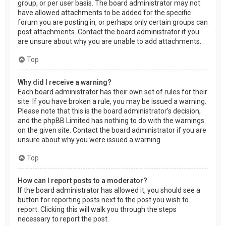
group, or per user basis. The board administrator may not
have allowed attachments to be added for the specific
forum you are posting in, or perhaps only certain groups can
post attachments. Contact the board administrator if you
are unsure about why you are unable to add attachments.
Top
Why did I receive a warning?
Each board administrator has their own set of rules for their
site. If you have broken a rule, you may be issued a warning.
Please note that this is the board administrator’s decision,
and the phpBB Limited has nothing to do with the warnings
on the given site. Contact the board administrator if you are
unsure about why you were issued a warning.
Top
How can I report posts to a moderator?
If the board administrator has allowed it, you should see a
button for reporting posts next to the post you wish to
report. Clicking this will walk you through the steps
necessary to report the post.