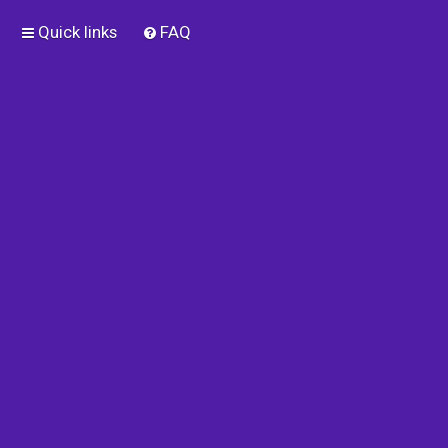
Quick links
FAQ