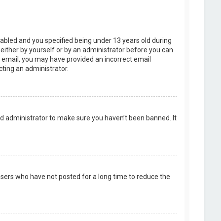
abled and you specified being under 13 years old during
, either by yourself or by an administrator before you can
an email, you may have provided an incorrect email
cting an administrator.
rd administrator to make sure you haven’t been banned. It
users who have not posted for a long time to reduce the