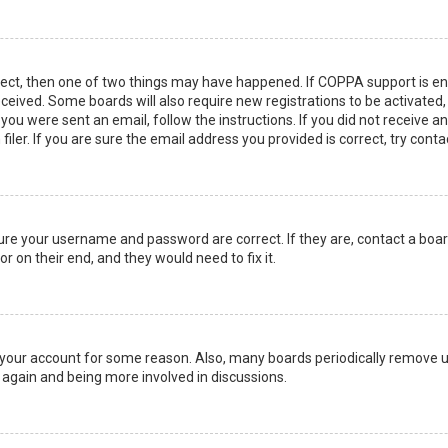
rect, then one of two things may have happened. If COPPA support is en
 received. Some boards will also require new registrations to be activated
f you were sent an email, follow the instructions. If you did not receive 
er. If you are sure the email address you provided is correct, try conta
sure your username and password are correct. If they are, contact a boa
r on their end, and they would need to fix it.
ed your account for some reason. Also, many boards periodically remove 
g again and being more involved in discussions.