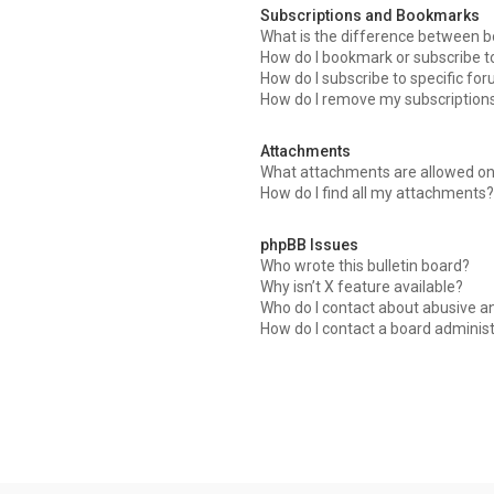
Subscriptions and Bookmarks
What is the difference between 
How do I bookmark or subscribe to
How do I subscribe to specific fo
How do I remove my subscription
Attachments
What attachments are allowed on
How do I find all my attachments?
phpBB Issues
Who wrote this bulletin board?
Why isn’t X feature available?
Who do I contact about abusive an
How do I contact a board adminis