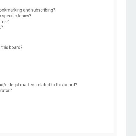
bookmarking and subscribing?
 specific topics?
rums?
s?
 this board?
d/or legal matters related to this board?
trator?