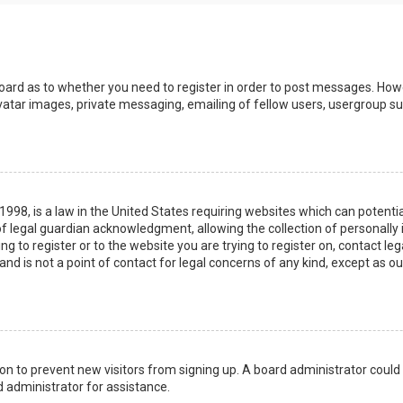
board as to whether you need to register in order to post messages. Howev
vatar images, private messaging, emailing of fellow users, usergroup sub
 1998, is a law in the United States requiring websites which can potenti
 legal guardian acknowledgment, allowing the collection of personally 
ing to register or to the website you are trying to register on, contact 
nd is not a point of contact for legal concerns of any kind, except as o
ation to prevent new visitors from signing up. A board administrator coul
 administrator for assistance.