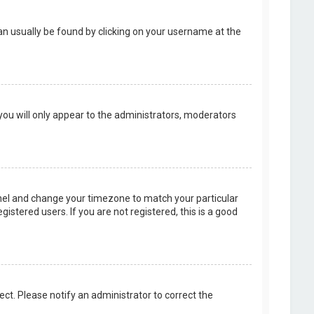
k can usually be found by clicking on your username at the
 you will only appear to the administrators, moderators
 Panel and change your timezone to match your particular
istered users. If you are not registered, this is a good
rect. Please notify an administrator to correct the