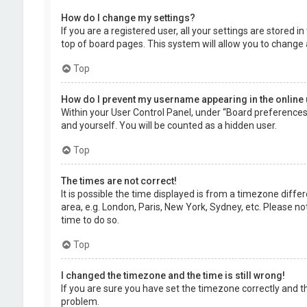
How do I change my settings?
If you are a registered user, all your settings are stored 
top of board pages. This system will allow you to change 
Top
How do I prevent my username appearing in the online 
Within your User Control Panel, under “Board preferences”,
and yourself. You will be counted as a hidden user.
Top
The times are not correct!
It is possible the time displayed is from a timezone diffe
area, e.g. London, Paris, New York, Sydney, etc. Please no
time to do so.
Top
I changed the timezone and the time is still wrong!
If you are sure you have set the timezone correctly and the
problem.