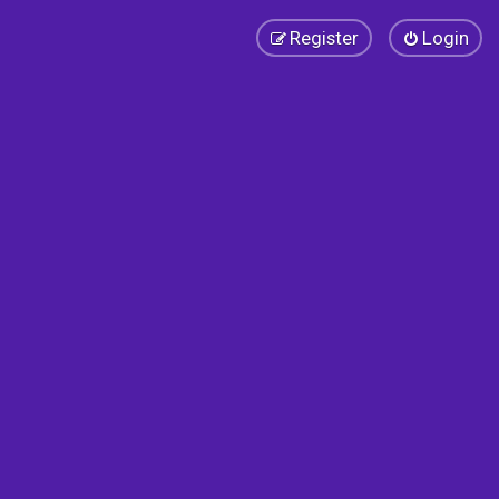
Register
Login