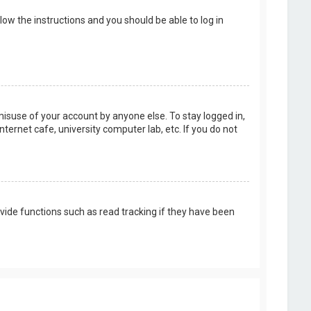
llow the instructions and you should be able to log in
misuse of your account by anyone else. To stay logged in,
ternet cafe, university computer lab, etc. If you do not
vide functions such as read tracking if they have been