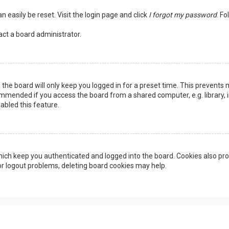
n easily be reset. Visit the login page and click
I forgot my password
. Fo
act a board administrator.
the board will only keep you logged in for a preset time. This prevents 
ommended if you access the board from a shared computer, e.g. library, in
abled this feature.
ich keep you authenticated and logged into the board. Cookies also pro
 or logout problems, deleting board cookies may help.