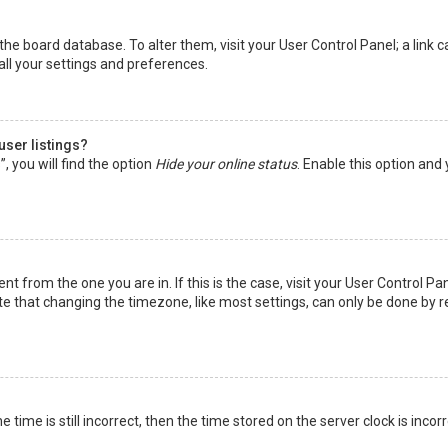
in the board database. To alter them, visit your User Control Panel; a lin
all your settings and preferences.
user listings?
 you will find the option
Hide your online status
. Enable this option and
rent from the one you are in. If this is the case, visit your User Control
te that changing the timezone, like most settings, can only be done by reg
 time is still incorrect, then the time stored on the server clock is incor