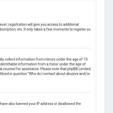
er; registration will give you access to additional
scription, etc. It only takes a few moments to register so
ally collect information from minors under the age of 13
identifiable information from a minor under the age of
legal counsel for assistance. Please note that phpBB Limited
utlined in question “Who do I contact about abusive and/or
d have also banned your IP address or disallowed the