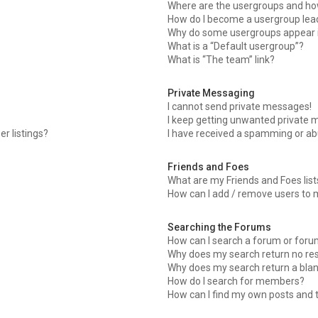
Where are the usergroups and how
How do I become a usergroup lea
Why do some usergroups appear in
What is a “Default usergroup”?
What is “The team” link?
Private Messaging
I cannot send private messages!
I keep getting unwanted private 
r listings?
I have received a spamming or ab
Friends and Foes
What are my Friends and Foes list
How can I add / remove users to m
Searching the Forums
How can I search a forum or for
Why does my search return no res
Why does my search return a blan
How do I search for members?
How can I find my own posts and 