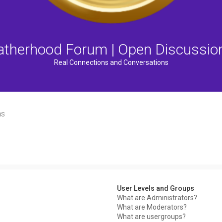
atherhood Forum | Open Discussio
Real Connections and Conversations
ns
User Levels and Groups
What are Administrators?
What are Moderators?
What are usergroups?