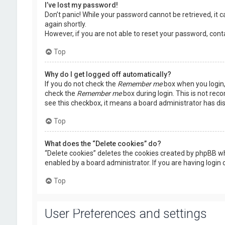
I’ve lost my password!
Don’t panic! While your password cannot be retrieved, it ca
again shortly.
However, if you are not able to reset your password, cont
Top
Why do I get logged off automatically?
If you do not check the
Remember me
box when you login, 
check the
Remember me
box during login. This is not rec
see this checkbox, it means a board administrator has dis
Top
What does the “Delete cookies” do?
“Delete cookies” deletes the cookies created by phpBB wh
enabled by a board administrator. If you are having login
Top
User Preferences and settings