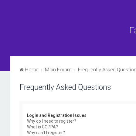
F
Home
Main Forum
Frequently Asked Questio
Frequently Asked Questions
Login and Registration Issues
Why do I need to register?
What is COPPA?
Why can’t I register?