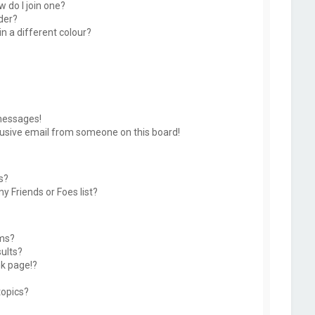
 do I join one?
der?
 a different colour?
messages!
usive email from someone on this board!
s?
y Friends or Foes list?
ums?
ults?
k page!?
topics?