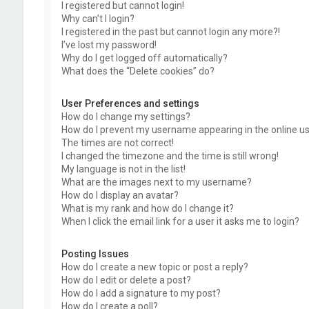
I registered but cannot login!
Why can’t I login?
I registered in the past but cannot login any more?!
I’ve lost my password!
Why do I get logged off automatically?
What does the “Delete cookies” do?
User Preferences and settings
How do I change my settings?
How do I prevent my username appearing in the online use
The times are not correct!
I changed the timezone and the time is still wrong!
My language is not in the list!
What are the images next to my username?
How do I display an avatar?
What is my rank and how do I change it?
When I click the email link for a user it asks me to login?
Posting Issues
How do I create a new topic or post a reply?
How do I edit or delete a post?
How do I add a signature to my post?
How do I create a poll?