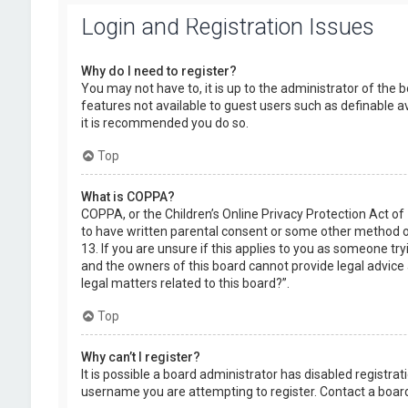
Login and Registration Issues
Why do I need to register?
You may not have to, it is up to the administrator of the 
features not available to guest users such as definable a
it is recommended you do so.
Top
What is COPPA?
COPPA, or the Children’s Online Privacy Protection Act of
to have written parental consent or some other method of
13. If you are unsure if this applies to you as someone try
and the owners of this board cannot provide legal advice a
legal matters related to this board?”.
Top
Why can’t I register?
It is possible a board administrator has disabled registr
username you are attempting to register. Contact a board