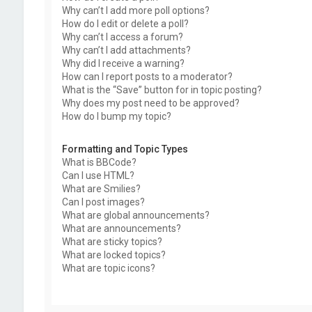
Why can’t I add more poll options?
How do I edit or delete a poll?
Why can’t I access a forum?
Why can’t I add attachments?
Why did I receive a warning?
How can I report posts to a moderator?
What is the “Save” button for in topic posting?
Why does my post need to be approved?
How do I bump my topic?
Formatting and Topic Types
What is BBCode?
Can I use HTML?
What are Smilies?
Can I post images?
What are global announcements?
What are announcements?
What are sticky topics?
What are locked topics?
What are topic icons?