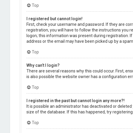
Top
I registered but cannot login!
First, check your username and password. If they are cor
registration, you will have to follow the instructions you
logon; this information was present during registration. I
address or the email may have been picked up by a spam fil
Top
Why can’t I login?
There are several reasons why this could occur. First, en
is also possible the website owner has a configuration erro
Top
I registered in the past but cannot login any more?!
It is possible an administrator has deactivated or delet
size of the database. If this has happened, try registerin
Top