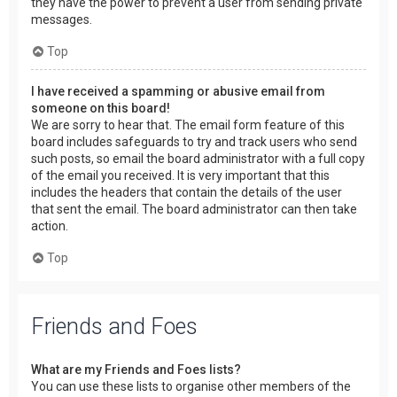
they have the power to prevent a user from sending private
messages.
Top
I have received a spamming or abusive email from
someone on this board!
We are sorry to hear that. The email form feature of this
board includes safeguards to try and track users who send
such posts, so email the board administrator with a full copy
of the email you received. It is very important that this
includes the headers that contain the details of the user
that sent the email. The board administrator can then take
action.
Top
Friends and Foes
What are my Friends and Foes lists?
You can use these lists to organise other members of the