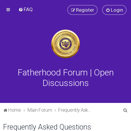
FAQ
Register
Login
Fatherhood Forum | Open
Discussions
S
Home
Main Forum
Frequently Asked Questions
e
Frequently Asked Questions
a