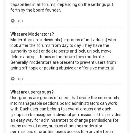
capabilities in all forums, depending on the settings put
forth by the board founder.
Top
What are Moderators?
Moderators are individuals (or groups of individuals) who
look after the forums from day to day. They have the
authority to edit or delete posts and lock, unlock, move,
delete and split topics in the forum they moderate.
Generally, moderators are present to prevent users from
going off-topic or posting abusive or offensive material.
Top
What are usergroups?
Usergroups are groups of users that divide the community
into manageable sections board administrators can work
with. Each user can belong to several groups and each
group can be assigned individual permissions. This provides
an easy way for administrators to change permissions for
many users at once, such as changing moderator
permissions or granting users access to a private forum.