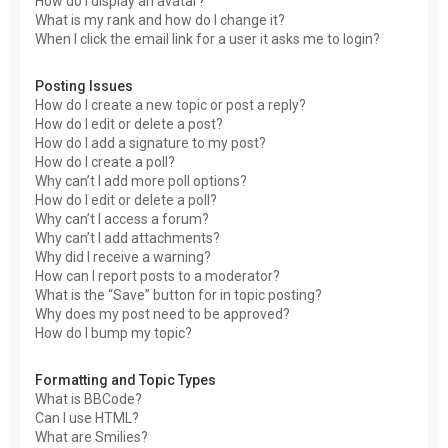
How do I display an avatar?
What is my rank and how do I change it?
When I click the email link for a user it asks me to login?
Posting Issues
How do I create a new topic or post a reply?
How do I edit or delete a post?
How do I add a signature to my post?
How do I create a poll?
Why can’t I add more poll options?
How do I edit or delete a poll?
Why can’t I access a forum?
Why can’t I add attachments?
Why did I receive a warning?
How can I report posts to a moderator?
What is the “Save” button for in topic posting?
Why does my post need to be approved?
How do I bump my topic?
Formatting and Topic Types
What is BBCode?
Can I use HTML?
What are Smilies?