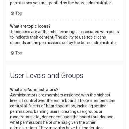
permissions you are granted by the board administrator.
Top
What are topic icons?
Topic icons are author chosen images associated with posts
to indicate their content. The ability to use topic icons
depends on the permissions set by the board administrator.
Top
User Levels and Groups
What are Administrators?
Administrators are members assigned with the highest
level of control over the entire board. These members can
control all facets of board operation, including setting
permissions, banning users, creating usergroups or
moderators, etc., dependent upon the board founder and
what permissions he or she has given the other
administrators. They may also have full moderator