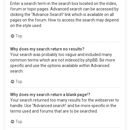
Enter a search term in the search box located on the index,
forum or topic pages. Advanced search can be accessed by
clicking the “Advance Search” link which is available on all
pages on the forum. How to access the search may depend
on the style used.
Top
Why does my search return no results?
Your search was probably too vague and included many
common terms which are not indexed by phpBB. Be more
specific and use the options available within Advanced
search.
Top
Why does my search return a blank page!?
Your search returned too many results for the webserver to
handle. Use “Advanced search” and be more specific in the
terms used and forums that are to be searched.
Top