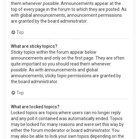
them whenever possible. Announcements appear at the
top of every page in the forum to which they are posted. As
with global announcements, announcement permissions
are granted by the board administrator.
Top
What are sticky topics?
Sticky topics within the forum appear below
announcements and only on the first page. They are often
quite important so you should read them whenever
possible. As with announcements and global
announcements, sticky topic permissions are granted by
the board administrator.
Top
What are locked topics?
Locked topics are topics where users can no longer reply
and any poll it contained was automatically ended. Topics
may be locked for many reasons and were set this way by
either the forum moderator or board administrator. You
may also be able to lock your own topics depending on the