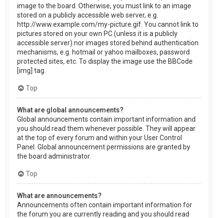
image to the board. Otherwise, you must link to an image
stored on a publicly accessible web server, e.g.
http://www.example.com/my-picture.gif. You cannot link to
pictures stored on your own PC (unless it is a publicly
accessible server) nor images stored behind authentication
mechanisms, e.g. hotmail or yahoo mailboxes, password
protected sites, etc. To display the image use the BBCode
[img] tag.
Top
What are global announcements?
Global announcements contain important information and
you should read them whenever possible. They will appear
at the top of every forum and within your User Control
Panel. Global announcement permissions are granted by
the board administrator.
Top
What are announcements?
Announcements often contain important information for
the forum you are currently reading and you should read