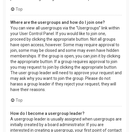
Top
Where are the usergroups and how do I join one?
You can view all usergroups via the “Usergroups” link within
your User Control Panel. If you would like to join one,
proceed by clicking the appropriate button. Not all groups
have open access, however. Some may require approval to
join, some may be closed and some may even have hidden
memberships. If the group is open, you can join it by clicking
the appropriate button. If a group requires approval to join
you may request to join by clicking the appropriate button.
The user group leader will need to approve your request and
may ask why you want to join the group. Please do not
harass a group leader if they reject your request; they will
have their reasons.
Top
How do I become a usergroup leader?
A usergroup leader is usually assigned when usergroups are
initially created by a board administrator. If you are
interested in creating a usergroup, your first point of contact