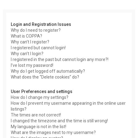
r
c
h
Login and Registration Issues
Why do I need to register?
What is COPPA?
Why can’t I register?
I registered but cannot login!
Why can’t I login?
I registered in the past but cannot login any more?!
I’ve lost my password!
Why do I get logged off automatically?
What does the “Delete cookies” do?
User Preferences and settings
How do I change my settings?
How do I prevent my username appearing in the online user
listings?
The times are not correct!
I changed the timezone and the time is still wrong!
My language is not in the list!
What are the images next to my username?