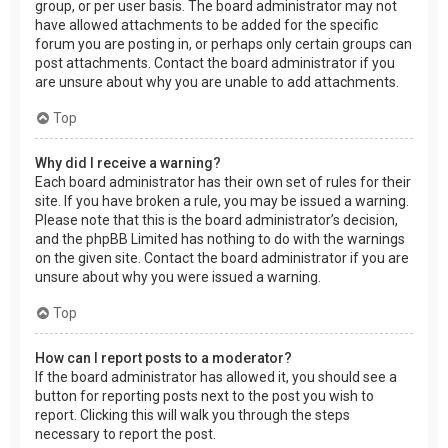
group, or per user basis. The board administrator may not
have allowed attachments to be added for the specific
forum you are posting in, or perhaps only certain groups can
post attachments. Contact the board administrator if you
are unsure about why you are unable to add attachments.
Top
Why did I receive a warning?
Each board administrator has their own set of rules for their
site. If you have broken a rule, you may be issued a warning.
Please note that this is the board administrator’s decision,
and the phpBB Limited has nothing to do with the warnings
on the given site. Contact the board administrator if you are
unsure about why you were issued a warning.
Top
How can I report posts to a moderator?
If the board administrator has allowed it, you should see a
button for reporting posts next to the post you wish to
report. Clicking this will walk you through the steps
necessary to report the post.