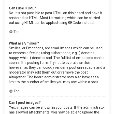
Can I use HTML?
No. It is not possible to post HTML on this board and have it
rendered as HTML. Most formatting which can be carried
out using HTML can be applied using BBCode instead.
Top
What are Smilies?
Smilies, or Emoticons, are small images which can be used
to express a feeling using a short code, e.g. :) denotes
happy, while :( denotes sad. The full list of emoticons can be
seen in the posting form. Try not to overuse smilies,
however, as they can quickly render a post unreadable and a
moderator may edit them out or remove the post
altogether. The board administrator may also have set a
limit to the number of smilies you may use within a post.
Top
Can I post images?
Yes, images can be shown in your posts. If the administrator
has allowed attachments, you may be able to upload the