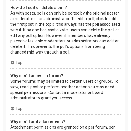
How do I edit or delete a poll?
As with posts, polls can only be edited by the original poster,
a moderator or an administrator. To edit a poll, click to edit
the first post in the topic; this always has the poll associated
with it. If no one has cast a vote, users can delete the poll or
edit any poll option. However, if members have already
placed votes, only moderators or administrators can edit or
delete it. This prevents the poll’s options from being
changed mid-way through a poll.
Top
Why can’t I access a forum?
Some forums may be limited to certain users or groups. To
view, read, post or perform another action you may need
special permissions. Contact a moderator or board
administrator to grant you access.
Top
Why can’t I add attachments?
Attachment permissions are granted on a per forum, per