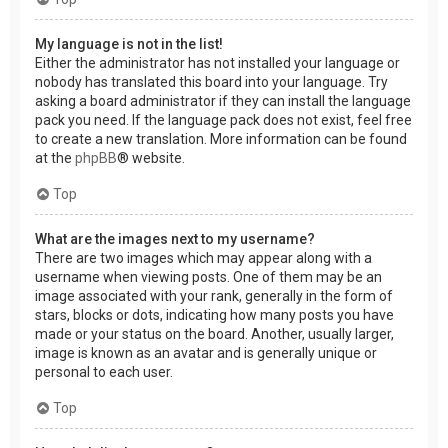
My language is not in the list!
Either the administrator has not installed your language or
nobody has translated this board into your language. Try
asking a board administrator if they can install the language
pack you need. If the language pack does not exist, feel free
to create a new translation. More information can be found
at the
phpBB
® website.
Top
What are the images next to my username?
There are two images which may appear along with a
username when viewing posts. One of them may be an
image associated with your rank, generally in the form of
stars, blocks or dots, indicating how many posts you have
made or your status on the board. Another, usually larger,
image is known as an avatar and is generally unique or
personal to each user.
Top