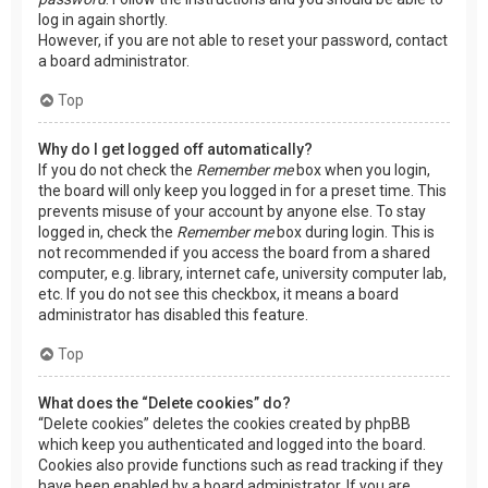
log in again shortly.
However, if you are not able to reset your password, contact
a board administrator.
Top
Why do I get logged off automatically?
If you do not check the
Remember me
box when you login,
the board will only keep you logged in for a preset time. This
prevents misuse of your account by anyone else. To stay
logged in, check the
Remember me
box during login. This is
not recommended if you access the board from a shared
computer, e.g. library, internet cafe, university computer lab,
etc. If you do not see this checkbox, it means a board
administrator has disabled this feature.
Top
What does the “Delete cookies” do?
“Delete cookies” deletes the cookies created by phpBB
which keep you authenticated and logged into the board.
Cookies also provide functions such as read tracking if they
have been enabled by a board administrator. If you are