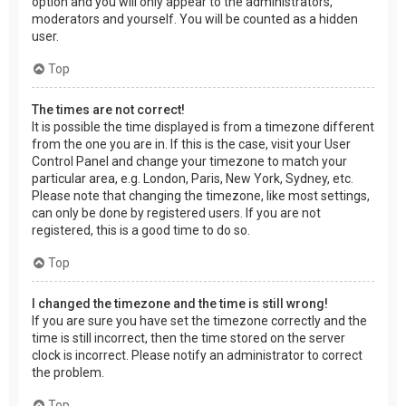
option and you will only appear to the administrators,
moderators and yourself. You will be counted as a hidden
user.
Top
The times are not correct!
It is possible the time displayed is from a timezone different
from the one you are in. If this is the case, visit your User
Control Panel and change your timezone to match your
particular area, e.g. London, Paris, New York, Sydney, etc.
Please note that changing the timezone, like most settings,
can only be done by registered users. If you are not
registered, this is a good time to do so.
Top
I changed the timezone and the time is still wrong!
If you are sure you have set the timezone correctly and the
time is still incorrect, then the time stored on the server
clock is incorrect. Please notify an administrator to correct
the problem.
Top