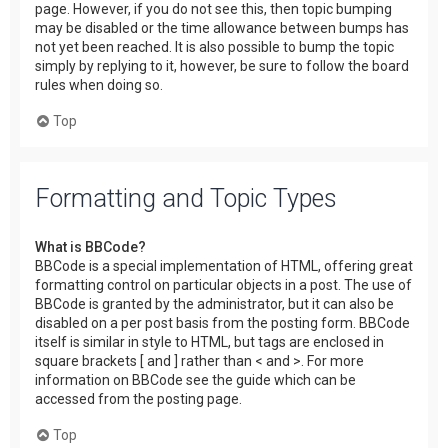
page. However, if you do not see this, then topic bumping
may be disabled or the time allowance between bumps has
not yet been reached. It is also possible to bump the topic
simply by replying to it, however, be sure to follow the board
rules when doing so.
Top
Formatting and Topic Types
What is BBCode?
BBCode is a special implementation of HTML, offering great
formatting control on particular objects in a post. The use of
BBCode is granted by the administrator, but it can also be
disabled on a per post basis from the posting form. BBCode
itself is similar in style to HTML, but tags are enclosed in
square brackets [ and ] rather than < and >. For more
information on BBCode see the guide which can be
accessed from the posting page.
Top