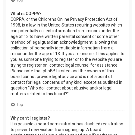
What is COPPA?
COPPA, or the Children’s Online Privacy Protection Act of
1998, is a law in the United States requiring websites which
can potentially collect information from minors under the
age of 13 to have written parental consent or some other
method of legal guardian acknowledgment, allowing the
collection of personally identifiable information from a
minor under the age of 13. If you are unsure if this applies to
you as someone trying to register or to the website you are
trying to register on, contact legal counsel for assistance.
Please note that phpBB Limited and the owners of this
board cannot provide legal advice and is not a point of
contact for legal concerns of any kind, except as outlined in
question “Who do I contact about abusive and/or legal
matters related to this board?”.
Top
Why can’t I register?
It is possible a board administrator has disabled registration
to prevent new visitors from signing up. A board