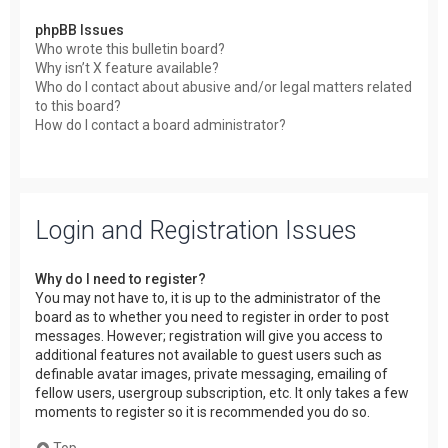
phpBB Issues
Who wrote this bulletin board?
Why isn’t X feature available?
Who do I contact about abusive and/or legal matters related
to this board?
How do I contact a board administrator?
Login and Registration Issues
Why do I need to register?
You may not have to, it is up to the administrator of the
board as to whether you need to register in order to post
messages. However; registration will give you access to
additional features not available to guest users such as
definable avatar images, private messaging, emailing of
fellow users, usergroup subscription, etc. It only takes a few
moments to register so it is recommended you do so.
Top