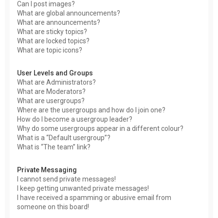
Can I post images?
What are global announcements?
What are announcements?
What are sticky topics?
What are locked topics?
What are topic icons?
User Levels and Groups
What are Administrators?
What are Moderators?
What are usergroups?
Where are the usergroups and how do I join one?
How do I become a usergroup leader?
Why do some usergroups appear in a different colour?
What is a “Default usergroup”?
What is “The team” link?
Private Messaging
I cannot send private messages!
I keep getting unwanted private messages!
I have received a spamming or abusive email from
someone on this board!