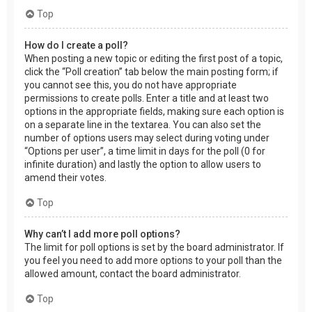
Top
How do I create a poll?
When posting a new topic or editing the first post of a topic,
click the “Poll creation” tab below the main posting form; if
you cannot see this, you do not have appropriate
permissions to create polls. Enter a title and at least two
options in the appropriate fields, making sure each option is
on a separate line in the textarea. You can also set the
number of options users may select during voting under
“Options per user”, a time limit in days for the poll (0 for
infinite duration) and lastly the option to allow users to
amend their votes.
Top
Why can’t I add more poll options?
The limit for poll options is set by the board administrator. If
you feel you need to add more options to your poll than the
allowed amount, contact the board administrator.
Top