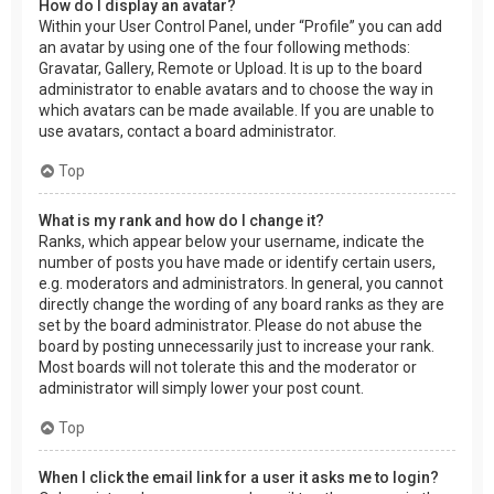
How do I display an avatar?
Within your User Control Panel, under “Profile” you can add
an avatar by using one of the four following methods:
Gravatar, Gallery, Remote or Upload. It is up to the board
administrator to enable avatars and to choose the way in
which avatars can be made available. If you are unable to
use avatars, contact a board administrator.
Top
What is my rank and how do I change it?
Ranks, which appear below your username, indicate the
number of posts you have made or identify certain users,
e.g. moderators and administrators. In general, you cannot
directly change the wording of any board ranks as they are
set by the board administrator. Please do not abuse the
board by posting unnecessarily just to increase your rank.
Most boards will not tolerate this and the moderator or
administrator will simply lower your post count.
Top
When I click the email link for a user it asks me to login?