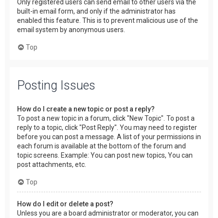
Only registered users can send email to other users via the
built-in email form, and only if the administrator has
enabled this feature. This is to prevent malicious use of the
email system by anonymous users.
Top
Posting Issues
How do I create a new topic or post a reply?
To post a new topic in a forum, click "New Topic". To post a
reply to a topic, click "Post Reply". You may need to register
before you can post a message. A list of your permissions in
each forum is available at the bottom of the forum and
topic screens. Example: You can post new topics, You can
post attachments, etc.
Top
How do I edit or delete a post?
Unless you are a board administrator or moderator, you can