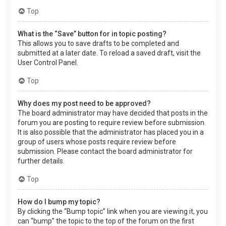
Top
What is the “Save” button for in topic posting?
This allows you to save drafts to be completed and
submitted at a later date. To reload a saved draft, visit the
User Control Panel.
Top
Why does my post need to be approved?
The board administrator may have decided that posts in the
forum you are posting to require review before submission.
It is also possible that the administrator has placed you in a
group of users whose posts require review before
submission. Please contact the board administrator for
further details.
Top
How do I bump my topic?
By clicking the “Bump topic” link when you are viewing it, you
can “bump” the topic to the top of the forum on the first