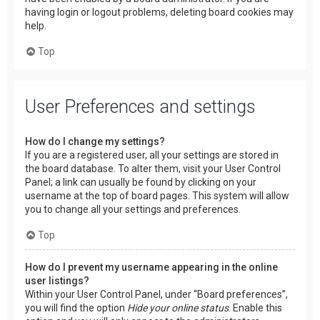
having login or logout problems, deleting board cookies may
help.
Top
User Preferences and settings
How do I change my settings?
If you are a registered user, all your settings are stored in
the board database. To alter them, visit your User Control
Panel; a link can usually be found by clicking on your
username at the top of board pages. This system will allow
you to change all your settings and preferences.
Top
How do I prevent my username appearing in the online
user listings?
Within your User Control Panel, under “Board preferences”,
you will find the option
Hide your online status
. Enable this