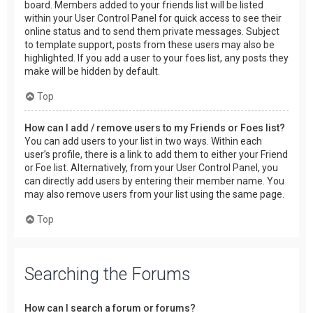
board. Members added to your friends list will be listed
within your User Control Panel for quick access to see their
online status and to send them private messages. Subject
to template support, posts from these users may also be
highlighted. If you add a user to your foes list, any posts they
make will be hidden by default.
Top
How can I add / remove users to my Friends or Foes list?
You can add users to your list in two ways. Within each
user’s profile, there is a link to add them to either your Friend
or Foe list. Alternatively, from your User Control Panel, you
can directly add users by entering their member name. You
may also remove users from your list using the same page.
Top
Searching the Forums
How can I search a forum or forums?