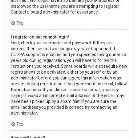
administrator could have also banned your IP address or
disallowed the username you are attempting to register.
Contact a board administrator for assistance.
Top
I registered but cannot login!
First, check your username and password. If they are
correct, then one of two things may have happened. If
COPPA support is enabled and you specified being under 13
years old during registration, you will have to follow the
instructions you received. Some boards will also require new
registrations to be activated, either by yourself or by an
administrator before you can logon; this information was
present during registration. If you were sent an email, follow
the instructions. If you did not receive an email, you may
have provided an incorrect email address or the email may
have been picked up by a spam filer. If you are sure the
email address you provided is correct, try contacting an
administrator.
Top
Why can’t I login?