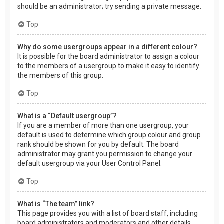
should be an administrator; try sending a private message.
Top
Why do some usergroups appear in a different colour?
It is possible for the board administrator to assign a colour
to the members of a usergroup to make it easy to identify
the members of this group.
Top
What is a “Default usergroup”?
If you are a member of more than one usergroup, your
default is used to determine which group colour and group
rank should be shown for you by default. The board
administrator may grant you permission to change your
default usergroup via your User Control Panel.
Top
What is “The team” link?
This page provides you with a list of board staff, including
board administrators and moderators and other details