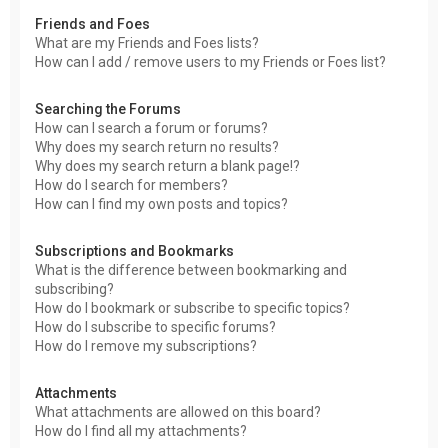
Friends and Foes
What are my Friends and Foes lists?
How can I add / remove users to my Friends or Foes list?
Searching the Forums
How can I search a forum or forums?
Why does my search return no results?
Why does my search return a blank page!?
How do I search for members?
How can I find my own posts and topics?
Subscriptions and Bookmarks
What is the difference between bookmarking and
subscribing?
How do I bookmark or subscribe to specific topics?
How do I subscribe to specific forums?
How do I remove my subscriptions?
Attachments
What attachments are allowed on this board?
How do I find all my attachments?