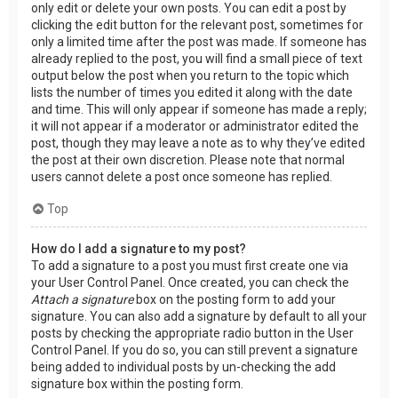
only edit or delete your own posts. You can edit a post by
clicking the edit button for the relevant post, sometimes for
only a limited time after the post was made. If someone has
already replied to the post, you will find a small piece of text
output below the post when you return to the topic which
lists the number of times you edited it along with the date
and time. This will only appear if someone has made a reply;
it will not appear if a moderator or administrator edited the
post, though they may leave a note as to why they’ve edited
the post at their own discretion. Please note that normal
users cannot delete a post once someone has replied.
Top
How do I add a signature to my post?
To add a signature to a post you must first create one via
your User Control Panel. Once created, you can check the
Attach a signature
box on the posting form to add your
signature. You can also add a signature by default to all your
posts by checking the appropriate radio button in the User
Control Panel. If you do so, you can still prevent a signature
being added to individual posts by un-checking the add
signature box within the posting form.