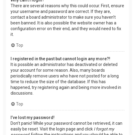
There are several reasons why this could occur. First, ensure
your username and password are correct. If they are,
contact a board administrator to make sure you haven’t
been banned. It is also possible the website owner has a
configuration error on their end, and they would need to fix
it.
Top
I registered in the past but cannot login any more?!
It is possible an administrator has deactivated or deleted
your account for some reason. Also, many boards
periodically remove users who have not posted for a long
time to reduce the size of the database. If this has
happened, try registering again and being more involved in
discussions.
Top
I’ve lost my password!
Don’t panic! While your password cannot be retrieved, it can
easily be reset. Visit the login page and click
I forgot my
password
. Follow the instructions and you should be able to