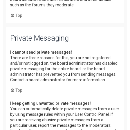
such as the forums they moderate.
Top
Private Messaging
I cannot send private messages!
There are three reasons for this; you are not registered
and/or not logged on, the board administrator has disabled
private messaging for the entire board, or the board
administrator has prevented you from sending messages.
Contact a board administrator for more information.
Top
I keep getting unwanted private messages!
You can automatically delete private messages from a user
by using message rules within your User Control Panel. If
you are receiving abusive private messages from a
particular user, report the messages to the moderators;