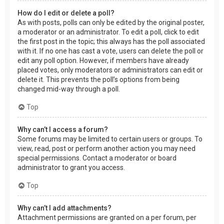
How do I edit or delete a poll?
As with posts, polls can only be edited by the original poster,
a moderator or an administrator. To edit a poll, click to edit
the first post in the topic; this always has the poll associated
with it. If no one has cast a vote, users can delete the poll or
edit any poll option. However, if members have already
placed votes, only moderators or administrators can edit or
delete it. This prevents the poll’s options from being
changed mid-way through a poll.
Top
Why can’t I access a forum?
Some forums may be limited to certain users or groups. To
view, read, post or perform another action you may need
special permissions. Contact a moderator or board
administrator to grant you access.
Top
Why can’t I add attachments?
Attachment permissions are granted on a per forum, per