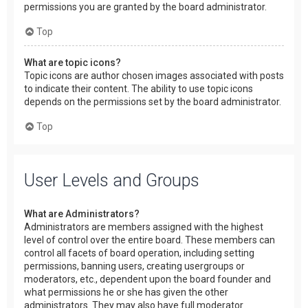
permissions you are granted by the board administrator.
Top
What are topic icons?
Topic icons are author chosen images associated with posts
to indicate their content. The ability to use topic icons
depends on the permissions set by the board administrator.
Top
User Levels and Groups
What are Administrators?
Administrators are members assigned with the highest
level of control over the entire board. These members can
control all facets of board operation, including setting
permissions, banning users, creating usergroups or
moderators, etc., dependent upon the board founder and
what permissions he or she has given the other
administrators. They may also have full moderator