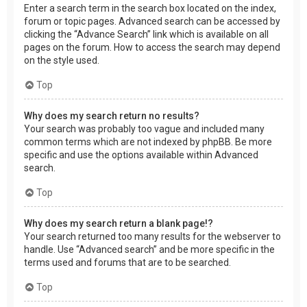
Enter a search term in the search box located on the index,
forum or topic pages. Advanced search can be accessed by
clicking the “Advance Search” link which is available on all
pages on the forum. How to access the search may depend
on the style used.
Top
Why does my search return no results?
Your search was probably too vague and included many
common terms which are not indexed by phpBB. Be more
specific and use the options available within Advanced
search.
Top
Why does my search return a blank page!?
Your search returned too many results for the webserver to
handle. Use “Advanced search” and be more specific in the
terms used and forums that are to be searched.
Top