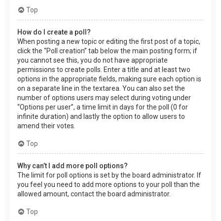
Top
How do I create a poll?
When posting a new topic or editing the first post of a topic,
click the “Poll creation” tab below the main posting form; if
you cannot see this, you do not have appropriate
permissions to create polls. Enter a title and at least two
options in the appropriate fields, making sure each option is
on a separate line in the textarea. You can also set the
number of options users may select during voting under
“Options per user”, a time limit in days for the poll (0 for
infinite duration) and lastly the option to allow users to
amend their votes.
Top
Why can’t I add more poll options?
The limit for poll options is set by the board administrator. If
you feel you need to add more options to your poll than the
allowed amount, contact the board administrator.
Top