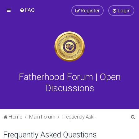
FAQ
Register
Login
Fatherhood Forum | Open
Discussions
S
Home
Main Forum
Frequently Asked Questions
e
Frequently Asked Questions
a