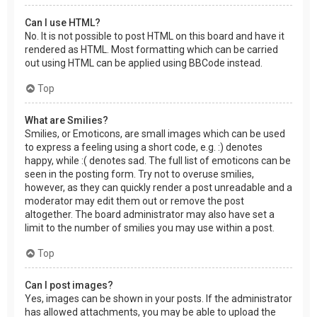
Can I use HTML?
No. It is not possible to post HTML on this board and have it
rendered as HTML. Most formatting which can be carried
out using HTML can be applied using BBCode instead.
Top
What are Smilies?
Smilies, or Emoticons, are small images which can be used
to express a feeling using a short code, e.g. :) denotes
happy, while :( denotes sad. The full list of emoticons can be
seen in the posting form. Try not to overuse smilies,
however, as they can quickly render a post unreadable and a
moderator may edit them out or remove the post
altogether. The board administrator may also have set a
limit to the number of smilies you may use within a post.
Top
Can I post images?
Yes, images can be shown in your posts. If the administrator
has allowed attachments, you may be able to upload the