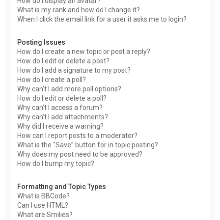
How do I display an avatar?
What is my rank and how do I change it?
When I click the email link for a user it asks me to login?
Posting Issues
How do I create a new topic or post a reply?
How do I edit or delete a post?
How do I add a signature to my post?
How do I create a poll?
Why can’t I add more poll options?
How do I edit or delete a poll?
Why can’t I access a forum?
Why can’t I add attachments?
Why did I receive a warning?
How can I report posts to a moderator?
What is the “Save” button for in topic posting?
Why does my post need to be approved?
How do I bump my topic?
Formatting and Topic Types
What is BBCode?
Can I use HTML?
What are Smilies?