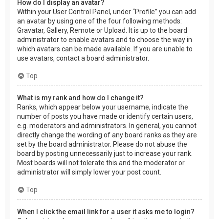
How do I display an avatar?
Within your User Control Panel, under “Profile” you can add
an avatar by using one of the four following methods:
Gravatar, Gallery, Remote or Upload. It is up to the board
administrator to enable avatars and to choose the way in
which avatars can be made available. If you are unable to
use avatars, contact a board administrator.
Top
What is my rank and how do I change it?
Ranks, which appear below your username, indicate the
number of posts you have made or identify certain users,
e.g. moderators and administrators. In general, you cannot
directly change the wording of any board ranks as they are
set by the board administrator. Please do not abuse the
board by posting unnecessarily just to increase your rank.
Most boards will not tolerate this and the moderator or
administrator will simply lower your post count.
Top
When I click the email link for a user it asks me to login?