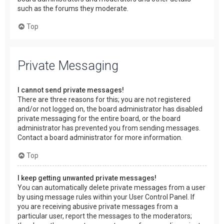
such as the forums they moderate.
Top
Private Messaging
I cannot send private messages!
There are three reasons for this; you are not registered
and/or not logged on, the board administrator has disabled
private messaging for the entire board, or the board
administrator has prevented you from sending messages.
Contact a board administrator for more information.
Top
I keep getting unwanted private messages!
You can automatically delete private messages from a user
by using message rules within your User Control Panel. If
you are receiving abusive private messages from a
particular user, report the messages to the moderators;