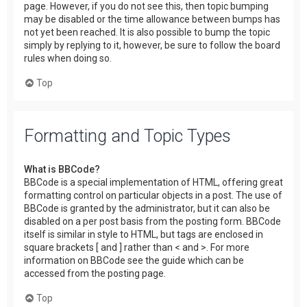
page. However, if you do not see this, then topic bumping
may be disabled or the time allowance between bumps has
not yet been reached. It is also possible to bump the topic
simply by replying to it, however, be sure to follow the board
rules when doing so.
Top
Formatting and Topic Types
What is BBCode?
BBCode is a special implementation of HTML, offering great
formatting control on particular objects in a post. The use of
BBCode is granted by the administrator, but it can also be
disabled on a per post basis from the posting form. BBCode
itself is similar in style to HTML, but tags are enclosed in
square brackets [ and ] rather than < and >. For more
information on BBCode see the guide which can be
accessed from the posting page.
Top