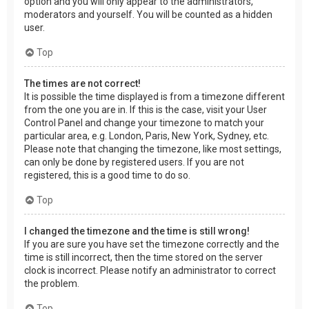
option and you will only appear to the administrators,
moderators and yourself. You will be counted as a hidden
user.
Top
The times are not correct!
It is possible the time displayed is from a timezone different
from the one you are in. If this is the case, visit your User
Control Panel and change your timezone to match your
particular area, e.g. London, Paris, New York, Sydney, etc.
Please note that changing the timezone, like most settings,
can only be done by registered users. If you are not
registered, this is a good time to do so.
Top
I changed the timezone and the time is still wrong!
If you are sure you have set the timezone correctly and the
time is still incorrect, then the time stored on the server
clock is incorrect. Please notify an administrator to correct
the problem.
Top