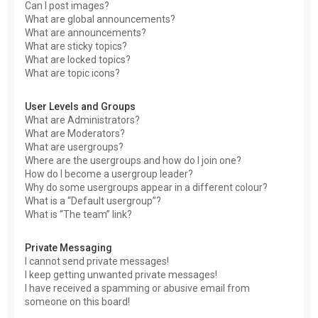
Can I post images?
What are global announcements?
What are announcements?
What are sticky topics?
What are locked topics?
What are topic icons?
User Levels and Groups
What are Administrators?
What are Moderators?
What are usergroups?
Where are the usergroups and how do I join one?
How do I become a usergroup leader?
Why do some usergroups appear in a different colour?
What is a “Default usergroup”?
What is “The team” link?
Private Messaging
I cannot send private messages!
I keep getting unwanted private messages!
I have received a spamming or abusive email from
someone on this board!