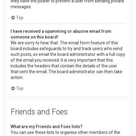
they have the power to prevent a user from sending private
messages.
Top
I have received a spamming or abusive email from
someone on this board!
We are sorry to hear that. The email form feature of this
board includes safeguards to try and track users who send
such posts, so email the board administrator with a full copy
of the email you received. It is very important that this
includes the headers that contain the details of the user
that sent the email. The board administrator can then take
action.
Top
Friends and Foes
What are my Friends and Foes lists?
You can use these lists to organise other members of the