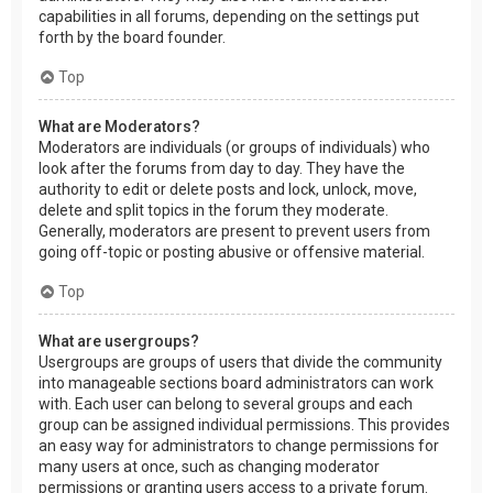
capabilities in all forums, depending on the settings put
forth by the board founder.
Top
What are Moderators?
Moderators are individuals (or groups of individuals) who
look after the forums from day to day. They have the
authority to edit or delete posts and lock, unlock, move,
delete and split topics in the forum they moderate.
Generally, moderators are present to prevent users from
going off-topic or posting abusive or offensive material.
Top
What are usergroups?
Usergroups are groups of users that divide the community
into manageable sections board administrators can work
with. Each user can belong to several groups and each
group can be assigned individual permissions. This provides
an easy way for administrators to change permissions for
many users at once, such as changing moderator
permissions or granting users access to a private forum.