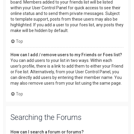
board. Members added to your friends list will be listed
within your User Control Panel for quick access to see their
online status and to send them private messages. Subject
to template support, posts from these users may also be
highlighted. If you add a user to your foes list, any posts they
make will be hidden by default.
Top
How can I add / remove users to my Friends or Foes list?
You can add users to your list in two ways. Within each
user’s profile, there is a link to add them to either your Friend
or Foe list. Alternatively, from your User Control Panel, you
can directly add users by entering their member name. You
may also remove users from your list using the same page.
Top
Searching the Forums
How can I search a forum or forums?