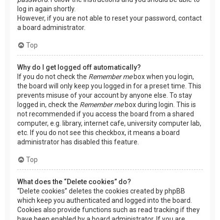
log in again shortly.
However, if you are not able to reset your password, contact
a board administrator.
Top
Why do I get logged off automatically?
If you do not check the
Remember me
box when you login,
the board will only keep you logged in for a preset time. This
prevents misuse of your account by anyone else. To stay
logged in, check the
Remember me
box during login. This is
not recommended if you access the board from a shared
computer, e.g. library, internet cafe, university computer lab,
etc. If you do not see this checkbox, it means a board
administrator has disabled this feature.
Top
What does the “Delete cookies” do?
“Delete cookies” deletes the cookies created by phpBB
which keep you authenticated and logged into the board.
Cookies also provide functions such as read tracking if they
have been enabled by a board administrator. If you are