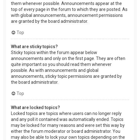
them whenever possible. Announcements appear at the
top of every page in the forum to which they are posted. As
with global announcements, announcement permissions
are granted by the board administrator.
Top
What are sticky topics?
Sticky topics within the forum appear below
announcements and only on the first page. They are often
quite important so you should read them whenever
possible. As with announcements and global
announcements, sticky topic permissions are granted by
the board administrator.
Top
What are locked topics?
Locked topics are topics where users can no longer reply
and any poll it contained was automatically ended. Topics
may be locked for many reasons and were set this way by
either the forum moderator or board administrator. You
may also be able to lock your own topics depending on the