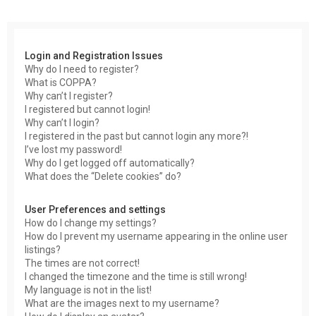
r
c
h
Login and Registration Issues
Why do I need to register?
What is COPPA?
Why can’t I register?
I registered but cannot login!
Why can’t I login?
I registered in the past but cannot login any more?!
I’ve lost my password!
Why do I get logged off automatically?
What does the “Delete cookies” do?
User Preferences and settings
How do I change my settings?
How do I prevent my username appearing in the online user
listings?
The times are not correct!
I changed the timezone and the time is still wrong!
My language is not in the list!
What are the images next to my username?