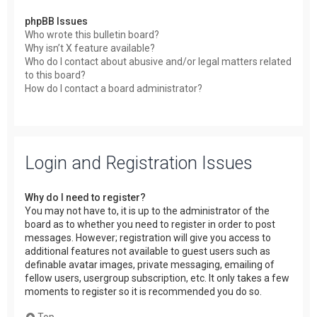
phpBB Issues
Who wrote this bulletin board?
Why isn’t X feature available?
Who do I contact about abusive and/or legal matters related
to this board?
How do I contact a board administrator?
Login and Registration Issues
Why do I need to register?
You may not have to, it is up to the administrator of the
board as to whether you need to register in order to post
messages. However; registration will give you access to
additional features not available to guest users such as
definable avatar images, private messaging, emailing of
fellow users, usergroup subscription, etc. It only takes a few
moments to register so it is recommended you do so.
Top