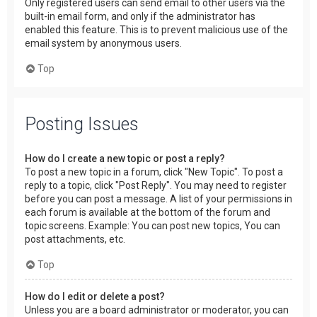
Only registered users can send email to other users via the
built-in email form, and only if the administrator has
enabled this feature. This is to prevent malicious use of the
email system by anonymous users.
Top
Posting Issues
How do I create a new topic or post a reply?
To post a new topic in a forum, click "New Topic". To post a
reply to a topic, click "Post Reply". You may need to register
before you can post a message. A list of your permissions in
each forum is available at the bottom of the forum and
topic screens. Example: You can post new topics, You can
post attachments, etc.
Top
How do I edit or delete a post?
Unless you are a board administrator or moderator, you can