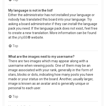
My language is not in the list!
Either the administrator has not installed your language or
nobody has translated this board into your language. Try
asking a board administrator if they can install the language
pack you need. If the language pack does not exist, feel free
to create a new translation. More information can be found
at the
phpBB
® website.
Top
What are the images next to my username?
There are two images which may appear along with a
username when viewing posts. One of them may be an
image associated with your rank, generally in the form of
stars, blocks or dots, indicating how many posts you have
made or your status on the board. Another, usually larger,
image is known as an avatar and is generally unique or
personal to each user.
Top