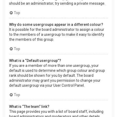
should be an administrator; try sending a private message.
Top
Why do some usergroups appear in a different colour?
It is possible for the board administrator to assign a colour
to the members of a usergroup to make it easy to identify
the members of this group.
Top
What is a “Default usergroup”?
If you are a member of more than one usergroup, your
default is used to determine which group colour and group
rank should be shown for you by default. The board
administrator may grant you permission to change your
default usergroup via your User Control Panel.
Top
What is “The team” link?
This page provides you with a list of board staff, including
board administrators and moderators and other details