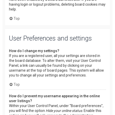
having login or logout problems, deleting board cookies may
help.
Top
User Preferences and settings
How do I change my settings?
If you are a registered user, all your settings are stored in
the board database. To alter them, visit your User Control
Panel; a link can usually be found by clicking on your
username at the top of board pages. This system will allow
you to change all your settings and preferences.
Top
How do I prevent my username appearing in the online
user listings?
Within your User Control Panel, under “Board preferences”,
you will find the option
Hide your online status
. Enable this