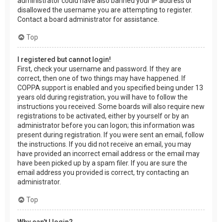
administrator could have also banned your IP address or
disallowed the username you are attempting to register.
Contact a board administrator for assistance.
Top
I registered but cannot login!
First, check your username and password. If they are
correct, then one of two things may have happened. If
COPPA support is enabled and you specified being under 13
years old during registration, you will have to follow the
instructions you received. Some boards will also require new
registrations to be activated, either by yourself or by an
administrator before you can logon; this information was
present during registration. If you were sent an email, follow
the instructions. If you did not receive an email, you may
have provided an incorrect email address or the email may
have been picked up by a spam filer. If you are sure the
email address you provided is correct, try contacting an
administrator.
Top
Why can’t I login?