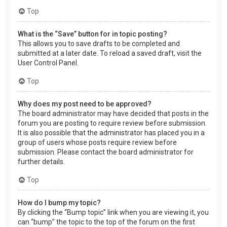
Top
What is the “Save” button for in topic posting?
This allows you to save drafts to be completed and
submitted at a later date. To reload a saved draft, visit the
User Control Panel.
Top
Why does my post need to be approved?
The board administrator may have decided that posts in the
forum you are posting to require review before submission.
It is also possible that the administrator has placed you in a
group of users whose posts require review before
submission. Please contact the board administrator for
further details.
Top
How do I bump my topic?
By clicking the “Bump topic” link when you are viewing it, you
can “bump” the topic to the top of the forum on the first