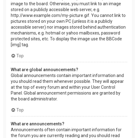
image to the board. Otherwise, you must link to an image
stored on a publicly accessible web server, e.g.
http://www.example.com/my-picture.gif. You cannot link to
pictures stored on your own PC (unless it is a publicly
accessible server) nor images stored behind authentication
mechanisms, e.g. hotmail or yahoo mailboxes, password
protected sites, etc. To display the image use the BBCode
[img] tag.
Top
What are global announcements?
Global announcements contain important information and
you should read them whenever possible. They will appear
at the top of every forum and within your User Control
Panel. Global announcement permissions are granted by
the board administrator.
Top
What are announcements?
Announcements often contain important information for
the forum you are currently reading and you should read