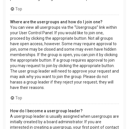
Top
Where are the usergroups and how do I join one?
You can view all usergroups via the “Usergroups” link within
your User Control Panel. If you would like to join one,
proceed by clicking the appropriate button. Not all groups
have open access, however. Some may require approval to
join, some may be closed and some may even have hidden
memberships. If the group is open, you can join it by clicking
the appropriate button. If a group requires approval to join
you may request to join by clicking the appropriate button.
The user group leader will need to approve your request and
may ask why you want to join the group. Please do not
harass a group leader if they reject your request; they will
have their reasons.
Top
How do I become a usergroup leader?
A usergroup leader is usually assigned when usergroups are
initially created by a board administrator. If you are
interested in creating a usergroup, your first point of contact