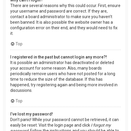
There are several reasons why this could occur. First, ensure
your username and password are correct. If they are,
contact a board administrator to make sure you haven’t
been banned. It is also possible the website owner has a
configuration error on their end, and they would need to fix
it.
Top
I registered in the past but cannot login any more?!
It is possible an administrator has deactivated or deleted
your account for some reason. Also, many boards
periodically remove users who have not posted for a long
time to reduce the size of the database. If this has
happened, try registering again and being more involved in
discussions.
Top
I’ve lost my password!
Don’t panic! While your password cannot be retrieved, it can
easily be reset. Visit the login page and click
I forgot my
password
. Follow the instructions and you should be able to