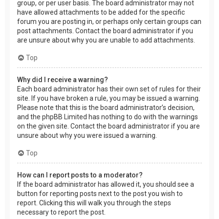
group, or per user basis. The board administrator may not
have allowed attachments to be added for the specific
forum you are posting in, or perhaps only certain groups can
post attachments. Contact the board administrator if you
are unsure about why you are unable to add attachments.
Top
Why did I receive a warning?
Each board administrator has their own set of rules for their
site. If you have broken a rule, you may be issued a warning.
Please note that this is the board administrator’s decision,
and the phpBB Limited has nothing to do with the warnings
on the given site. Contact the board administrator if you are
unsure about why you were issued a warning.
Top
How can I report posts to a moderator?
If the board administrator has allowed it, you should see a
button for reporting posts next to the post you wish to
report. Clicking this will walk you through the steps
necessary to report the post.