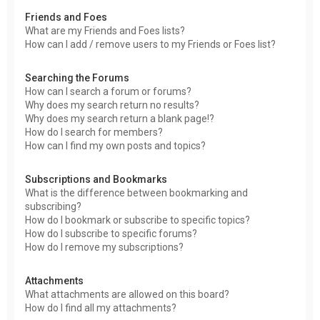
Friends and Foes
What are my Friends and Foes lists?
How can I add / remove users to my Friends or Foes list?
Searching the Forums
How can I search a forum or forums?
Why does my search return no results?
Why does my search return a blank page!?
How do I search for members?
How can I find my own posts and topics?
Subscriptions and Bookmarks
What is the difference between bookmarking and
subscribing?
How do I bookmark or subscribe to specific topics?
How do I subscribe to specific forums?
How do I remove my subscriptions?
Attachments
What attachments are allowed on this board?
How do I find all my attachments?