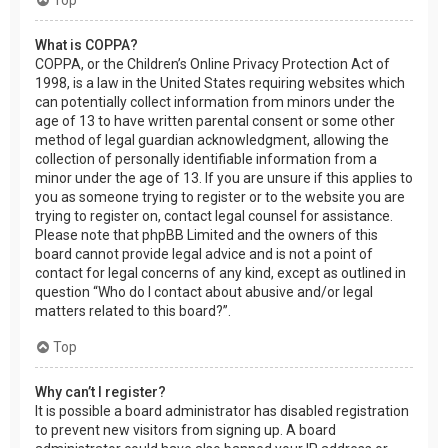
What is COPPA?
COPPA, or the Children’s Online Privacy Protection Act of
1998, is a law in the United States requiring websites which
can potentially collect information from minors under the
age of 13 to have written parental consent or some other
method of legal guardian acknowledgment, allowing the
collection of personally identifiable information from a
minor under the age of 13. If you are unsure if this applies to
you as someone trying to register or to the website you are
trying to register on, contact legal counsel for assistance.
Please note that phpBB Limited and the owners of this
board cannot provide legal advice and is not a point of
contact for legal concerns of any kind, except as outlined in
question “Who do I contact about abusive and/or legal
matters related to this board?”.
Top
Why can’t I register?
It is possible a board administrator has disabled registration
to prevent new visitors from signing up. A board