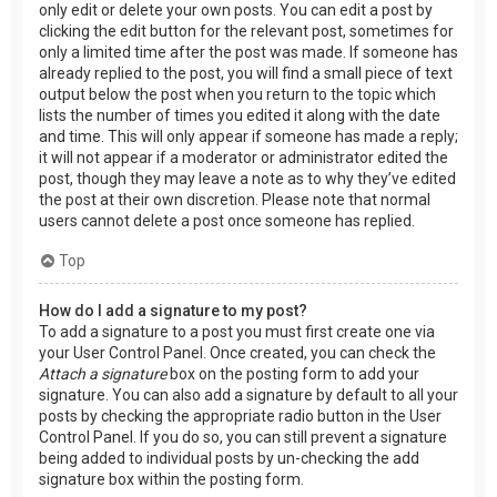
only edit or delete your own posts. You can edit a post by
clicking the edit button for the relevant post, sometimes for
only a limited time after the post was made. If someone has
already replied to the post, you will find a small piece of text
output below the post when you return to the topic which
lists the number of times you edited it along with the date
and time. This will only appear if someone has made a reply;
it will not appear if a moderator or administrator edited the
post, though they may leave a note as to why they’ve edited
the post at their own discretion. Please note that normal
users cannot delete a post once someone has replied.
Top
How do I add a signature to my post?
To add a signature to a post you must first create one via
your User Control Panel. Once created, you can check the
Attach a signature
box on the posting form to add your
signature. You can also add a signature by default to all your
posts by checking the appropriate radio button in the User
Control Panel. If you do so, you can still prevent a signature
being added to individual posts by un-checking the add
signature box within the posting form.