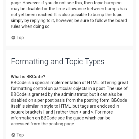
page. However, if you do not see this, then topic bumping
may be disabled or the time allowance between bumps has
not yet been reached. It is also possible to bump the topic
simply by replying to it, however, be sure to follow the board
rules when doing so.
Top
Formatting and Topic Types
What is BBCode?
BBCode is a special implementation of HTML, offering great
formatting control on particular objects in a post. The use of
BBCode is granted by the administrator, but it can also be
disabled on a per post basis from the posting form. BBCode
itself is similar in style to HTML, but tags are enclosed in
square brackets [ and ] rather than < and >. For more
information on BBCode see the guide which can be
accessed from the posting page.
Top