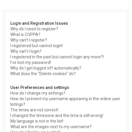
r
c
h
Login and Registration Issues
Why do I need to register?
What is COPPA?
Why can’t I register?
I registered but cannot login!
Why can’t I login?
I registered in the past but cannot login any more?!
I’ve lost my password!
Why do I get logged off automatically?
What does the “Delete cookies” do?
User Preferences and settings
How do I change my settings?
How do I prevent my username appearing in the online user
listings?
The times are not correct!
I changed the timezone and the time is still wrong!
My language is not in the list!
What are the images next to my username?