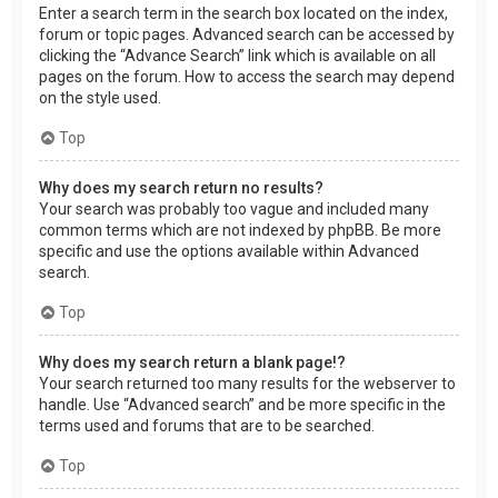
Enter a search term in the search box located on the index,
forum or topic pages. Advanced search can be accessed by
clicking the “Advance Search” link which is available on all
pages on the forum. How to access the search may depend
on the style used.
Top
Why does my search return no results?
Your search was probably too vague and included many
common terms which are not indexed by phpBB. Be more
specific and use the options available within Advanced
search.
Top
Why does my search return a blank page!?
Your search returned too many results for the webserver to
handle. Use “Advanced search” and be more specific in the
terms used and forums that are to be searched.
Top