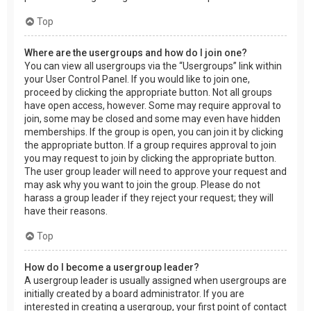
Top
Where are the usergroups and how do I join one?
You can view all usergroups via the “Usergroups” link within
your User Control Panel. If you would like to join one,
proceed by clicking the appropriate button. Not all groups
have open access, however. Some may require approval to
join, some may be closed and some may even have hidden
memberships. If the group is open, you can join it by clicking
the appropriate button. If a group requires approval to join
you may request to join by clicking the appropriate button.
The user group leader will need to approve your request and
may ask why you want to join the group. Please do not
harass a group leader if they reject your request; they will
have their reasons.
Top
How do I become a usergroup leader?
A usergroup leader is usually assigned when usergroups are
initially created by a board administrator. If you are
interested in creating a usergroup, your first point of contact