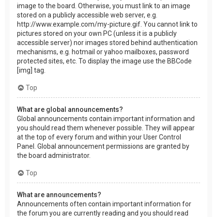
image to the board. Otherwise, you must link to an image
stored on a publicly accessible web server, e.g.
http://www.example.com/my-picture.gif. You cannot link to
pictures stored on your own PC (unless it is a publicly
accessible server) nor images stored behind authentication
mechanisms, e.g. hotmail or yahoo mailboxes, password
protected sites, etc. To display the image use the BBCode
[img] tag.
Top
What are global announcements?
Global announcements contain important information and
you should read them whenever possible. They will appear
at the top of every forum and within your User Control
Panel. Global announcement permissions are granted by
the board administrator.
Top
What are announcements?
Announcements often contain important information for
the forum you are currently reading and you should read