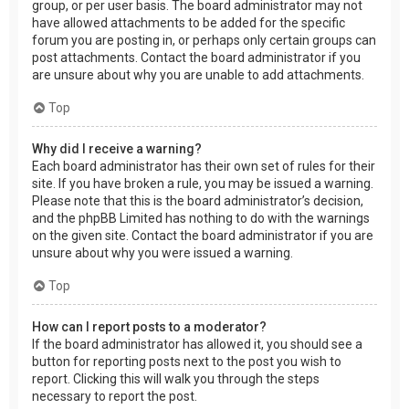
group, or per user basis. The board administrator may not
have allowed attachments to be added for the specific
forum you are posting in, or perhaps only certain groups can
post attachments. Contact the board administrator if you
are unsure about why you are unable to add attachments.
Top
Why did I receive a warning?
Each board administrator has their own set of rules for their
site. If you have broken a rule, you may be issued a warning.
Please note that this is the board administrator’s decision,
and the phpBB Limited has nothing to do with the warnings
on the given site. Contact the board administrator if you are
unsure about why you were issued a warning.
Top
How can I report posts to a moderator?
If the board administrator has allowed it, you should see a
button for reporting posts next to the post you wish to
report. Clicking this will walk you through the steps
necessary to report the post.