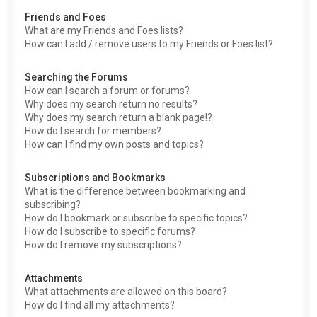
Friends and Foes
What are my Friends and Foes lists?
How can I add / remove users to my Friends or Foes list?
Searching the Forums
How can I search a forum or forums?
Why does my search return no results?
Why does my search return a blank page!?
How do I search for members?
How can I find my own posts and topics?
Subscriptions and Bookmarks
What is the difference between bookmarking and
subscribing?
How do I bookmark or subscribe to specific topics?
How do I subscribe to specific forums?
How do I remove my subscriptions?
Attachments
What attachments are allowed on this board?
How do I find all my attachments?