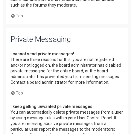
such as the forums they moderate.
Top
Private Messaging
I cannot send private messages!
There are three reasons for this; you are not registered
and/or not logged on, the board administrator has disabled
private messaging for the entire board, or the board
administrator has prevented you from sending messages.
Contact a board administrator for more information.
Top
I keep getting unwanted private messages!
You can automatically delete private messages from a user
by using message rules within your User Control Panel. If
you are receiving abusive private messages from a
particular user, report the messages to the moderators;