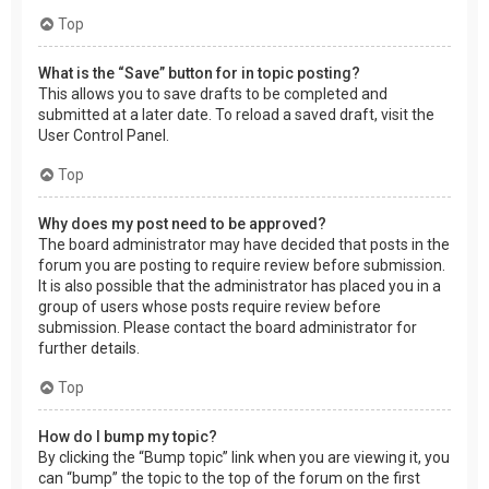
Top
What is the “Save” button for in topic posting?
This allows you to save drafts to be completed and
submitted at a later date. To reload a saved draft, visit the
User Control Panel.
Top
Why does my post need to be approved?
The board administrator may have decided that posts in the
forum you are posting to require review before submission.
It is also possible that the administrator has placed you in a
group of users whose posts require review before
submission. Please contact the board administrator for
further details.
Top
How do I bump my topic?
By clicking the “Bump topic” link when you are viewing it, you
can “bump” the topic to the top of the forum on the first