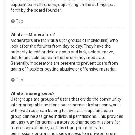
capabilities in all forums, depending on the settings put
forth by the board founder.
Top
What are Moderators?
Moderators are individuals (or groups of individuals) who
look after the forums from day to day. They have the
authority to edit or delete posts and lock, unlock, move,
delete and split topics in the forum they moderate.
Generally, moderators are present to prevent users from
going off-topic or posting abusive or offensive material.
Top
What are usergroups?
Usergroups are groups of users that divide the community
into manageable sections board administrators can work
with. Each user can belong to several groups and each
group can be assigned individual permissions. This provides
an easy way for administrators to change permissions for
many users at once, such as changing moderator
permissions or granting users access to a private forum.