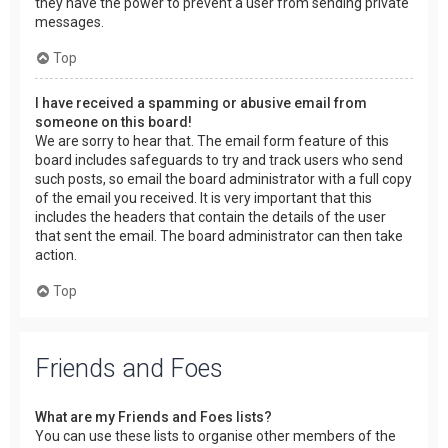
they have the power to prevent a user from sending private
messages.
Top
I have received a spamming or abusive email from
someone on this board!
We are sorry to hear that. The email form feature of this
board includes safeguards to try and track users who send
such posts, so email the board administrator with a full copy
of the email you received. It is very important that this
includes the headers that contain the details of the user
that sent the email. The board administrator can then take
action.
Top
Friends and Foes
What are my Friends and Foes lists?
You can use these lists to organise other members of the