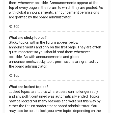
them whenever possible. Announcements appear at the
top of every page in the forum to which they are posted. As
with global announcements, announcement permissions
are granted by the board administrator.
Top
What are sticky topics?
Sticky topics within the forum appear below
announcements and only on the first page. They are often
quite important so you should read them whenever
possible. As with announcements and global
announcements, sticky topic permissions are granted by
the board administrator.
Top
What are locked topics?
Locked topics are topics where users can no longer reply
and any poll it contained was automatically ended. Topics
may be locked for many reasons and were set this way by
either the forum moderator or board administrator. You
may also be able to lock your own topics depending on the