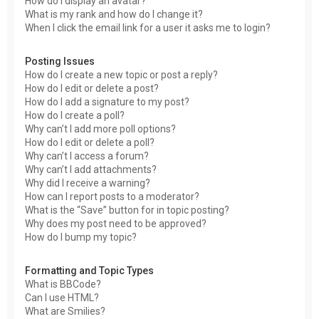
How do I display an avatar?
What is my rank and how do I change it?
When I click the email link for a user it asks me to login?
Posting Issues
How do I create a new topic or post a reply?
How do I edit or delete a post?
How do I add a signature to my post?
How do I create a poll?
Why can’t I add more poll options?
How do I edit or delete a poll?
Why can’t I access a forum?
Why can’t I add attachments?
Why did I receive a warning?
How can I report posts to a moderator?
What is the “Save” button for in topic posting?
Why does my post need to be approved?
How do I bump my topic?
Formatting and Topic Types
What is BBCode?
Can I use HTML?
What are Smilies?