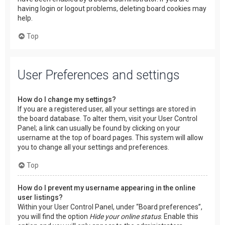
having login or logout problems, deleting board cookies may
help.
Top
User Preferences and settings
How do I change my settings?
If you are a registered user, all your settings are stored in
the board database. To alter them, visit your User Control
Panel; a link can usually be found by clicking on your
username at the top of board pages. This system will allow
you to change all your settings and preferences.
Top
How do I prevent my username appearing in the online
user listings?
Within your User Control Panel, under “Board preferences”,
you will find the option
Hide your online status
. Enable this