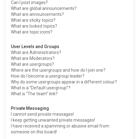
Can I post images?
What are global announcements?
What are announcements?
What are sticky topics?
What are locked topics?
What are topic icons?
User Levels and Groups
What are Administrators?
What are Moderators?
What are usergroups?
Where are the usergroups and how do I join one?
How do I become a usergroup leader?
Why do some usergroups appear in a different colour?
What is a “Default usergroup”?
What is “The team” link?
Private Messaging
I cannot send private messages!
I keep getting unwanted private messages!
I have received a spamming or abusive email from
someone on this board!