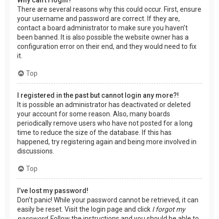
There are several reasons why this could occur. First, ensure
your username and password are correct. If they are,
contact a board administrator to make sure you haven’t
been banned. It is also possible the website owner has a
configuration error on their end, and they would need to fix
it.
Top
I registered in the past but cannot login any more?!
It is possible an administrator has deactivated or deleted
your account for some reason. Also, many boards
periodically remove users who have not posted for a long
time to reduce the size of the database. If this has
happened, try registering again and being more involved in
discussions.
Top
I’ve lost my password!
Don’t panic! While your password cannot be retrieved, it can
easily be reset. Visit the login page and click
I forgot my
password
. Follow the instructions and you should be able to