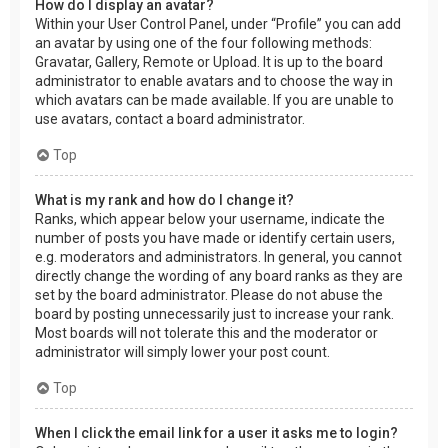
How do I display an avatar?
Within your User Control Panel, under “Profile” you can add
an avatar by using one of the four following methods:
Gravatar, Gallery, Remote or Upload. It is up to the board
administrator to enable avatars and to choose the way in
which avatars can be made available. If you are unable to
use avatars, contact a board administrator.
Top
What is my rank and how do I change it?
Ranks, which appear below your username, indicate the
number of posts you have made or identify certain users,
e.g. moderators and administrators. In general, you cannot
directly change the wording of any board ranks as they are
set by the board administrator. Please do not abuse the
board by posting unnecessarily just to increase your rank.
Most boards will not tolerate this and the moderator or
administrator will simply lower your post count.
Top
When I click the email link for a user it asks me to login?