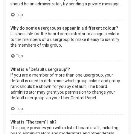
should be an administrator; try sending a private message.
Top
Why do some usergroups appear in a different colour?
It is possible for the board administrator to assign a colour
to the members of a usergroup to make it easy to identify
the members of this group.
Top
What is a “Default usergroup”?
If you are a member of more than one usergroup, your
default is used to determine which group colour and group
rank should be shown for you by default. The board
administrator may grant you permission to change your
default usergroup via your User Control Panel.
Top
What is “The team” link?
This page provides you with a list of board staff, including
board administrators and moderators and other details