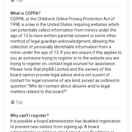
What is COPPA?
COPPA, or the Children’s Online Privacy Protection Act of
1998, is a law in the United States requiring websites which
can potentially collect information from minors under the
age of 13 to have written parental consent or some other
method of legal guardian acknowledgment, allowing the
collection of personally identifiable information from a
minor under the age of 13. If you are unsure if this applies to
you as someone trying to register or to the website you are
trying to register on, contact legal counsel for assistance.
Please note that phpBB Limited and the owners of this
board cannot provide legal advice and is not a point of
contact for legal concerns of any kind, except as outlined in
question “Who do I contact about abusive and/or legal
matters related to this board?”.
Top
Why can’t I register?
It is possible a board administrator has disabled registration
to prevent new visitors from signing up. A board