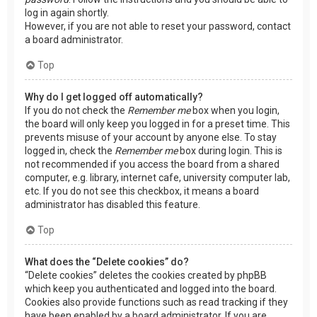
log in again shortly.
However, if you are not able to reset your password, contact
a board administrator.
Top
Why do I get logged off automatically?
If you do not check the
Remember me
box when you login,
the board will only keep you logged in for a preset time. This
prevents misuse of your account by anyone else. To stay
logged in, check the
Remember me
box during login. This is
not recommended if you access the board from a shared
computer, e.g. library, internet cafe, university computer lab,
etc. If you do not see this checkbox, it means a board
administrator has disabled this feature.
Top
What does the “Delete cookies” do?
“Delete cookies” deletes the cookies created by phpBB
which keep you authenticated and logged into the board.
Cookies also provide functions such as read tracking if they
have been enabled by a board administrator. If you are