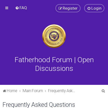
FAQ
Register
Login
Fatherhood Forum | Open
Discussions
S
Home
Main Forum
Frequently Asked Questions
e
Frequently Asked Questions
a