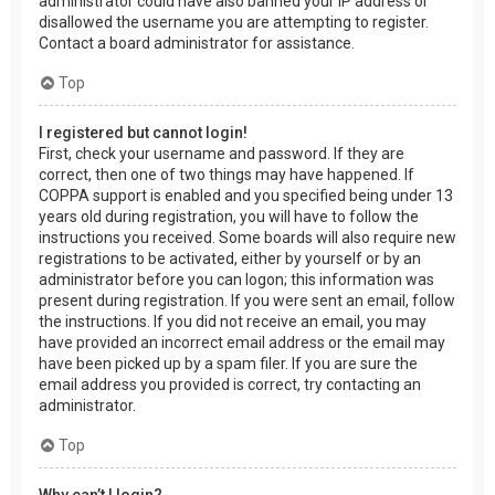
administrator could have also banned your IP address or
disallowed the username you are attempting to register.
Contact a board administrator for assistance.
Top
I registered but cannot login!
First, check your username and password. If they are
correct, then one of two things may have happened. If
COPPA support is enabled and you specified being under 13
years old during registration, you will have to follow the
instructions you received. Some boards will also require new
registrations to be activated, either by yourself or by an
administrator before you can logon; this information was
present during registration. If you were sent an email, follow
the instructions. If you did not receive an email, you may
have provided an incorrect email address or the email may
have been picked up by a spam filer. If you are sure the
email address you provided is correct, try contacting an
administrator.
Top
Why can’t I login?