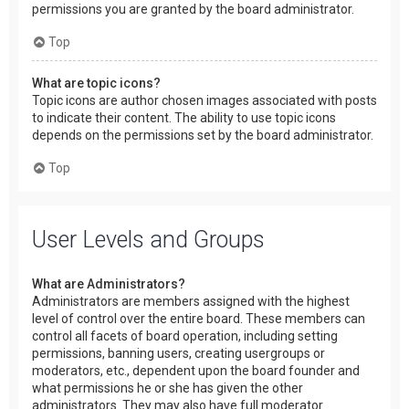
permissions you are granted by the board administrator.
Top
What are topic icons?
Topic icons are author chosen images associated with posts
to indicate their content. The ability to use topic icons
depends on the permissions set by the board administrator.
Top
User Levels and Groups
What are Administrators?
Administrators are members assigned with the highest
level of control over the entire board. These members can
control all facets of board operation, including setting
permissions, banning users, creating usergroups or
moderators, etc., dependent upon the board founder and
what permissions he or she has given the other
administrators. They may also have full moderator