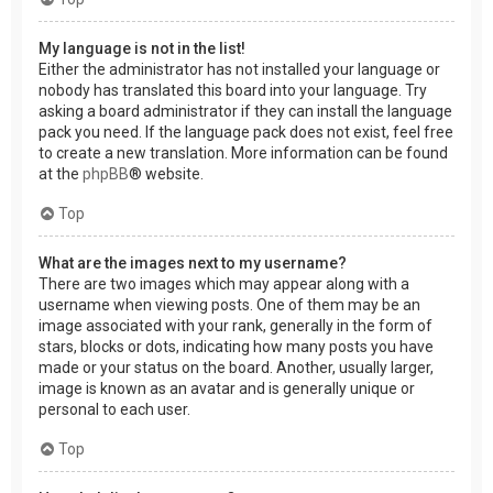
My language is not in the list!
Either the administrator has not installed your language or
nobody has translated this board into your language. Try
asking a board administrator if they can install the language
pack you need. If the language pack does not exist, feel free
to create a new translation. More information can be found
at the
phpBB
® website.
Top
What are the images next to my username?
There are two images which may appear along with a
username when viewing posts. One of them may be an
image associated with your rank, generally in the form of
stars, blocks or dots, indicating how many posts you have
made or your status on the board. Another, usually larger,
image is known as an avatar and is generally unique or
personal to each user.
Top