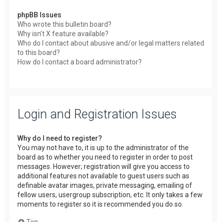
phpBB Issues
Who wrote this bulletin board?
Why isn’t X feature available?
Who do I contact about abusive and/or legal matters related
to this board?
How do I contact a board administrator?
Login and Registration Issues
Why do I need to register?
You may not have to, it is up to the administrator of the
board as to whether you need to register in order to post
messages. However; registration will give you access to
additional features not available to guest users such as
definable avatar images, private messaging, emailing of
fellow users, usergroup subscription, etc. It only takes a few
moments to register so it is recommended you do so.
Top