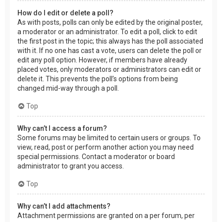
How do I edit or delete a poll?
As with posts, polls can only be edited by the original poster,
a moderator or an administrator. To edit a poll, click to edit
the first post in the topic; this always has the poll associated
with it. If no one has cast a vote, users can delete the poll or
edit any poll option. However, if members have already
placed votes, only moderators or administrators can edit or
delete it. This prevents the poll’s options from being
changed mid-way through a poll.
Top
Why can’t I access a forum?
Some forums may be limited to certain users or groups. To
view, read, post or perform another action you may need
special permissions. Contact a moderator or board
administrator to grant you access.
Top
Why can’t I add attachments?
Attachment permissions are granted on a per forum, per