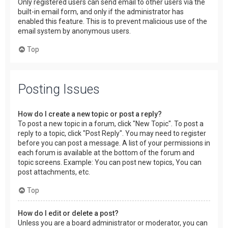
Only registered users can send email to other users via the
built-in email form, and only if the administrator has
enabled this feature. This is to prevent malicious use of the
email system by anonymous users.
Top
Posting Issues
How do I create a new topic or post a reply?
To post a new topic in a forum, click "New Topic". To post a
reply to a topic, click "Post Reply". You may need to register
before you can post a message. A list of your permissions in
each forum is available at the bottom of the forum and
topic screens. Example: You can post new topics, You can
post attachments, etc.
Top
How do I edit or delete a post?
Unless you are a board administrator or moderator, you can