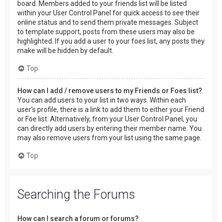
board. Members added to your friends list will be listed
within your User Control Panel for quick access to see their
online status and to send them private messages. Subject
to template support, posts from these users may also be
highlighted. If you add a user to your foes list, any posts they
make will be hidden by default.
Top
How can I add / remove users to my Friends or Foes list?
You can add users to your list in two ways. Within each
user’s profile, there is a link to add them to either your Friend
or Foe list. Alternatively, from your User Control Panel, you
can directly add users by entering their member name. You
may also remove users from your list using the same page.
Top
Searching the Forums
How can I search a forum or forums?