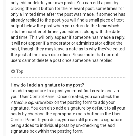
only edit or delete your own posts. You can edit a post by
clicking the edit button for the relevant post, sometimes for
only a limited time after the post was made. If someone has
already replied to the post, you will find a small piece of text
output below the post when you return to the topic which
lists the number of times you edited it along with the date
and time. This will only appear if someone has made a reply;
it will not appear if a moderator or administrator edited the
post, though they may leave a note as to why they’ve edited
the post at their own discretion. Please note that normal
users cannot delete a post once someone has replied.
Top
How do I add a signature to my post?
To add a signature to a post you must first create one via
your User Control Panel. Once created, you can check the
Attach a signature
box on the posting form to add your
signature. You can also add a signature by default to all your
posts by checking the appropriate radio button in the User
Control Panel. If you do so, you can still prevent a signature
being added to individual posts by un-checking the add
signature box within the posting form.