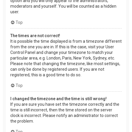
option and you will only appear to the administrators,
moderators and yourself. You will be counted as a hidden
user.
Top
The times are not correct!
It is possible the time displayed is from a timezone different
from the one you are in. If this is the case, visit your User
Control Panel and change your timezone to match your
particular area, e.g. London, Paris, New York, Sydney, etc.
Please note that changing the timezone, like most settings,
can only be done by registered users. If you are not
registered, this is a good time to do so.
Top
I changed the timezone and the time is still wrong!
If you are sure you have set the timezone correctly and the
time is still incorrect, then the time stored on the server
clock is incorrect. Please notify an administrator to correct
the problem.
Top