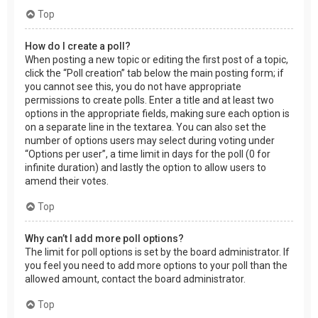
Top
How do I create a poll?
When posting a new topic or editing the first post of a topic,
click the “Poll creation” tab below the main posting form; if
you cannot see this, you do not have appropriate
permissions to create polls. Enter a title and at least two
options in the appropriate fields, making sure each option is
on a separate line in the textarea. You can also set the
number of options users may select during voting under
“Options per user”, a time limit in days for the poll (0 for
infinite duration) and lastly the option to allow users to
amend their votes.
Top
Why can’t I add more poll options?
The limit for poll options is set by the board administrator. If
you feel you need to add more options to your poll than the
allowed amount, contact the board administrator.
Top