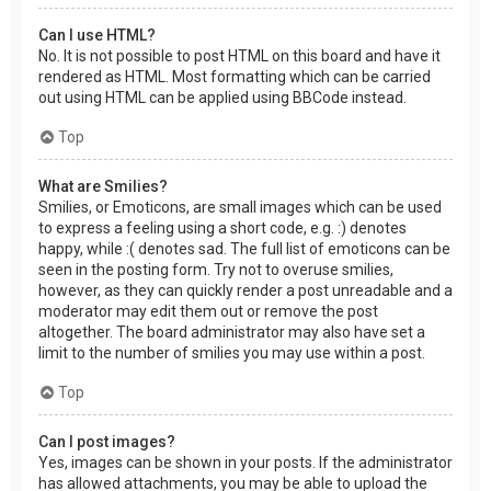
Can I use HTML?
No. It is not possible to post HTML on this board and have it
rendered as HTML. Most formatting which can be carried
out using HTML can be applied using BBCode instead.
Top
What are Smilies?
Smilies, or Emoticons, are small images which can be used
to express a feeling using a short code, e.g. :) denotes
happy, while :( denotes sad. The full list of emoticons can be
seen in the posting form. Try not to overuse smilies,
however, as they can quickly render a post unreadable and a
moderator may edit them out or remove the post
altogether. The board administrator may also have set a
limit to the number of smilies you may use within a post.
Top
Can I post images?
Yes, images can be shown in your posts. If the administrator
has allowed attachments, you may be able to upload the