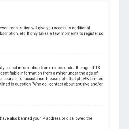
er; registration will give you access to additional
scription, etc. It only takes a few moments to register so
ally collect information from minors under the age of 13
identifiable information from a minor under the age of
legal counsel for assistance. Please note that phpBB Limited
utlined in question “Who do I contact about abusive and/or
d have also banned your IP address or disallowed the