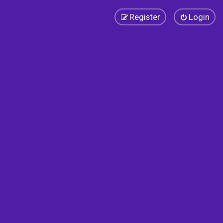
Register
Login