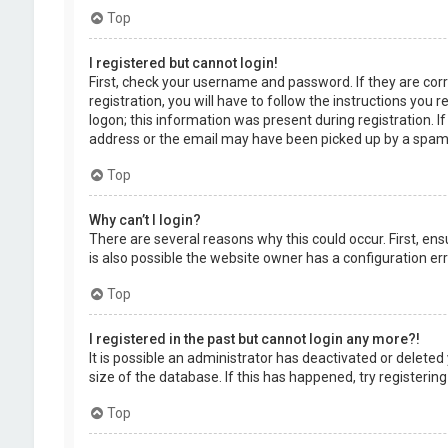
Top
I registered but cannot login!
First, check your username and password. If they are cor
registration, you will have to follow the instructions you
logon; this information was present during registration. I
address or the email may have been picked up by a spam fil
Top
Why can’t I login?
There are several reasons why this could occur. First, en
is also possible the website owner has a configuration erro
Top
I registered in the past but cannot login any more?!
It is possible an administrator has deactivated or delet
size of the database. If this has happened, try registerin
Top