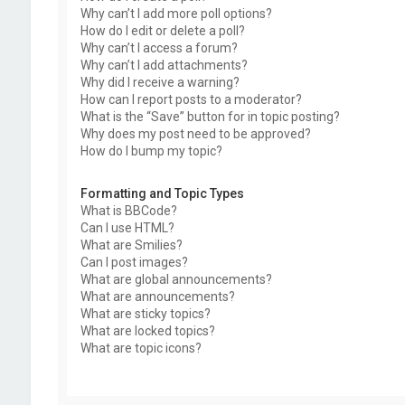
Why can’t I add more poll options?
How do I edit or delete a poll?
Why can’t I access a forum?
Why can’t I add attachments?
Why did I receive a warning?
How can I report posts to a moderator?
What is the “Save” button for in topic posting?
Why does my post need to be approved?
How do I bump my topic?
Formatting and Topic Types
What is BBCode?
Can I use HTML?
What are Smilies?
Can I post images?
What are global announcements?
What are announcements?
What are sticky topics?
What are locked topics?
What are topic icons?