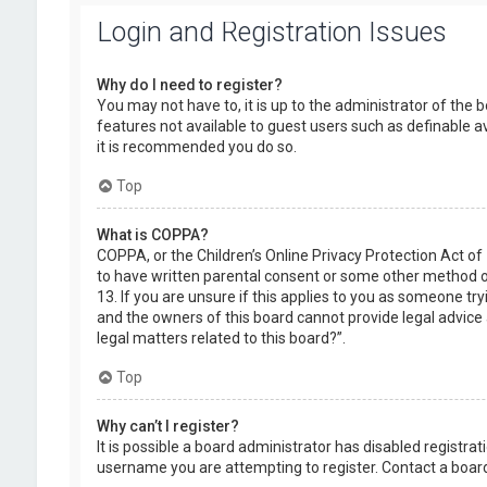
Login and Registration Issues
Why do I need to register?
You may not have to, it is up to the administrator of the 
features not available to guest users such as definable a
it is recommended you do so.
Top
What is COPPA?
COPPA, or the Children’s Online Privacy Protection Act of
to have written parental consent or some other method of
13. If you are unsure if this applies to you as someone try
and the owners of this board cannot provide legal advice a
legal matters related to this board?”.
Top
Why can’t I register?
It is possible a board administrator has disabled registr
username you are attempting to register. Contact a board