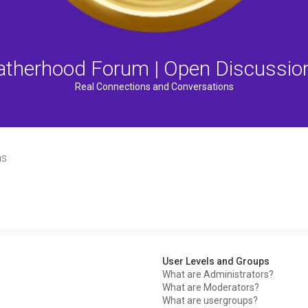
atherhood Forum | Open Discussio
Real Connections and Conversations
ns
User Levels and Groups
What are Administrators?
What are Moderators?
What are usergroups?