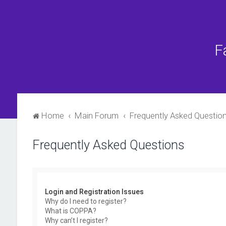
F
Home
Main Forum
Frequently Asked Questio
Frequently Asked Questions
Login and Registration Issues
Why do I need to register?
What is COPPA?
Why can’t I register?