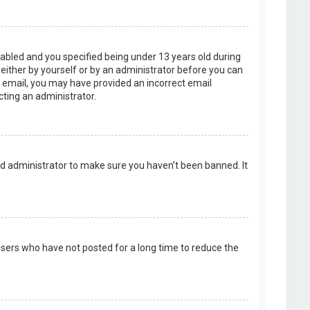
abled and you specified being under 13 years old during
, either by yourself or by an administrator before you can
an email, you may have provided an incorrect email
cting an administrator.
rd administrator to make sure you haven’t been banned. It
users who have not posted for a long time to reduce the