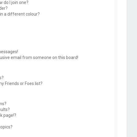
 do I join one?
der?
 a different colour?
messages!
usive email from someone on this board!
s?
y Friends or Foes list?
ums?
ults?
k page!?
topics?