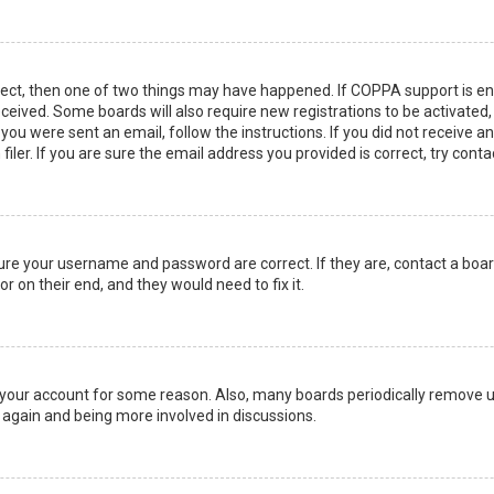
rect, then one of two things may have happened. If COPPA support is en
 received. Some boards will also require new registrations to be activated
f you were sent an email, follow the instructions. If you did not receive 
er. If you are sure the email address you provided is correct, try conta
sure your username and password are correct. If they are, contact a boa
r on their end, and they would need to fix it.
ed your account for some reason. Also, many boards periodically remove 
g again and being more involved in discussions.