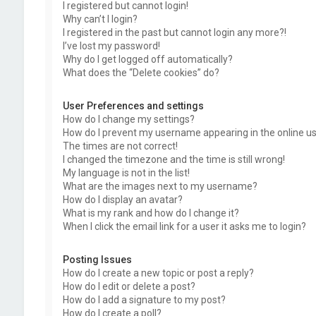
I registered but cannot login!
Why can’t I login?
I registered in the past but cannot login any more?!
I’ve lost my password!
Why do I get logged off automatically?
What does the “Delete cookies” do?
User Preferences and settings
How do I change my settings?
How do I prevent my username appearing in the online use
The times are not correct!
I changed the timezone and the time is still wrong!
My language is not in the list!
What are the images next to my username?
How do I display an avatar?
What is my rank and how do I change it?
When I click the email link for a user it asks me to login?
Posting Issues
How do I create a new topic or post a reply?
How do I edit or delete a post?
How do I add a signature to my post?
How do I create a poll?