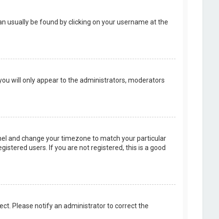
k can usually be found by clicking on your username at the
 you will only appear to the administrators, moderators
 Panel and change your timezone to match your particular
istered users. If you are not registered, this is a good
rect. Please notify an administrator to correct the