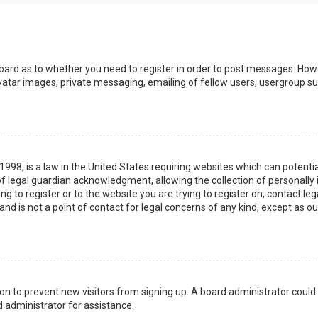
board as to whether you need to register in order to post messages. Howev
vatar images, private messaging, emailing of fellow users, usergroup sub
 1998, is a law in the United States requiring websites which can potenti
 legal guardian acknowledgment, allowing the collection of personally 
ing to register or to the website you are trying to register on, contact 
nd is not a point of contact for legal concerns of any kind, except as o
ation to prevent new visitors from signing up. A board administrator coul
 administrator for assistance.