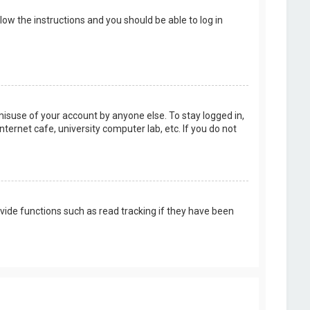
llow the instructions and you should be able to log in
misuse of your account by anyone else. To stay logged in,
ternet cafe, university computer lab, etc. If you do not
vide functions such as read tracking if they have been