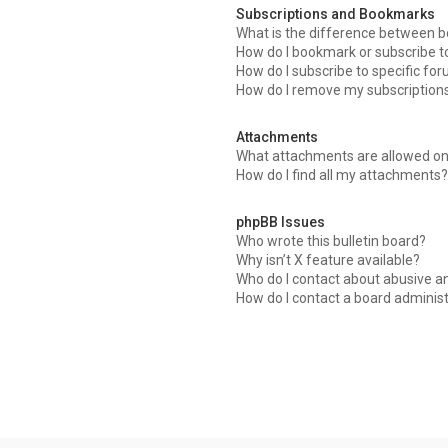
Subscriptions and Bookmarks
What is the difference between 
How do I bookmark or subscribe to
How do I subscribe to specific fo
How do I remove my subscription
Attachments
What attachments are allowed on
How do I find all my attachments?
phpBB Issues
Who wrote this bulletin board?
Why isn’t X feature available?
Who do I contact about abusive an
How do I contact a board adminis