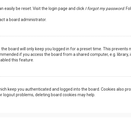
n easily be reset. Visit the login page and click
I forgot my password
. Fo
act a board administrator.
the board will only keep you logged in for a preset time. This prevents 
ommended if you access the board from a shared computer, e.g. library, in
abled this feature.
ich keep you authenticated and logged into the board. Cookies also pro
 or logout problems, deleting board cookies may help.