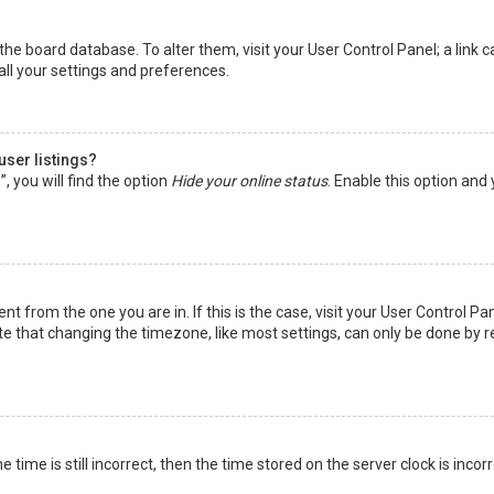
in the board database. To alter them, visit your User Control Panel; a lin
all your settings and preferences.
user listings?
 you will find the option
Hide your online status
. Enable this option and
rent from the one you are in. If this is the case, visit your User Control
te that changing the timezone, like most settings, can only be done by reg
 time is still incorrect, then the time stored on the server clock is incor