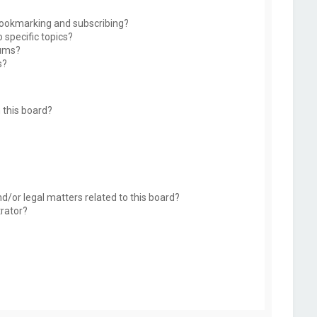
bookmarking and subscribing?
 specific topics?
rums?
s?
 this board?
d/or legal matters related to this board?
trator?