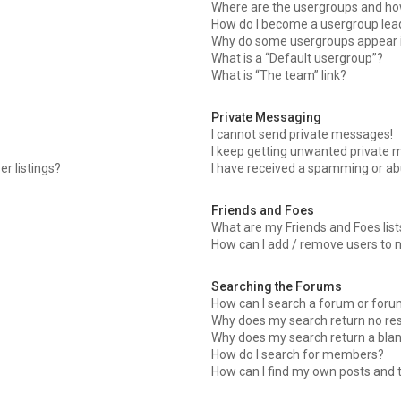
Where are the usergroups and how
How do I become a usergroup lea
Why do some usergroups appear in
What is a “Default usergroup”?
What is “The team” link?
Private Messaging
I cannot send private messages!
I keep getting unwanted private 
r listings?
I have received a spamming or ab
Friends and Foes
What are my Friends and Foes list
How can I add / remove users to m
Searching the Forums
How can I search a forum or for
Why does my search return no res
Why does my search return a blan
How do I search for members?
How can I find my own posts and 