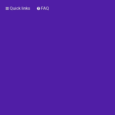
Quick links
FAQ