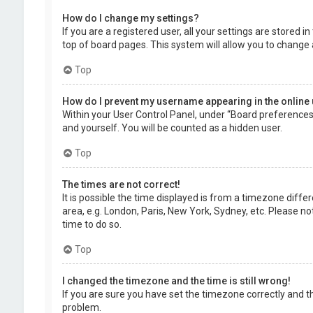
How do I change my settings?
If you are a registered user, all your settings are stored 
top of board pages. This system will allow you to change 
Top
How do I prevent my username appearing in the online 
Within your User Control Panel, under “Board preferences”,
and yourself. You will be counted as a hidden user.
Top
The times are not correct!
It is possible the time displayed is from a timezone diffe
area, e.g. London, Paris, New York, Sydney, etc. Please no
time to do so.
Top
I changed the timezone and the time is still wrong!
If you are sure you have set the timezone correctly and the
problem.