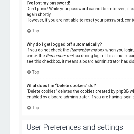
I’ve lost my password!
Don’t panic! While your password cannot be retrieved, it ca
again shortly.
However, if you are not able to reset your password, cont
Top
Why do I get logged off automatically?
If you do not check the
Remember me
box when you login, 
check the
Remember me
box during login. This is not rec
see this checkbox, it means a board administrator has dis
Top
What does the “Delete cookies” do?
“Delete cookies” deletes the cookies created by phpBB wh
enabled by a board administrator. If you are having login
Top
User Preferences and settings