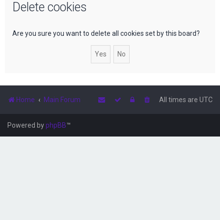
Delete cookies
r
c
h
Are you sure you want to delete all cookies set by this board?
Home
Main Forum
All times are
UTC
Powered by
phpBB
™