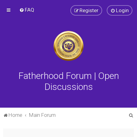
FAQ
Register
Login
Fatherhood Forum | Open
Discussions
S
Home
Main Forum
e
a