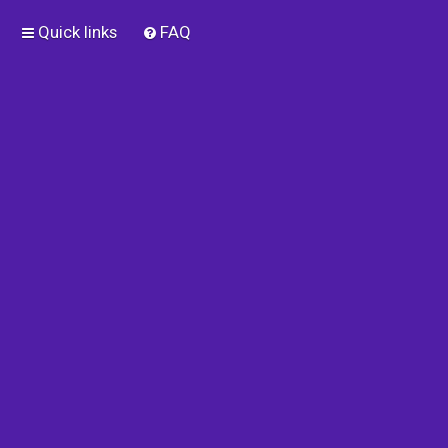
Quick links
FAQ