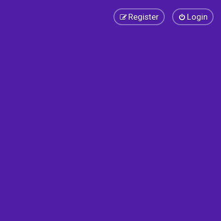
Register
Login