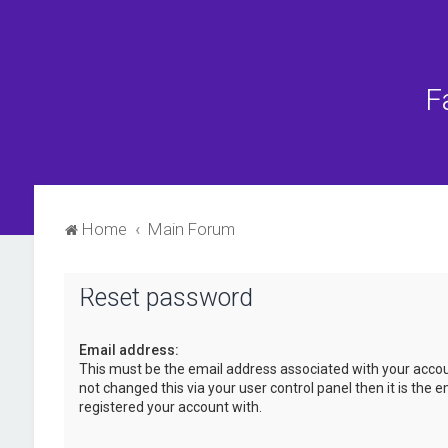
F
Home
Main Forum
Reset password
Email address:
This must be the email address associated with your accou
not changed this via your user control panel then it is the 
registered your account with.