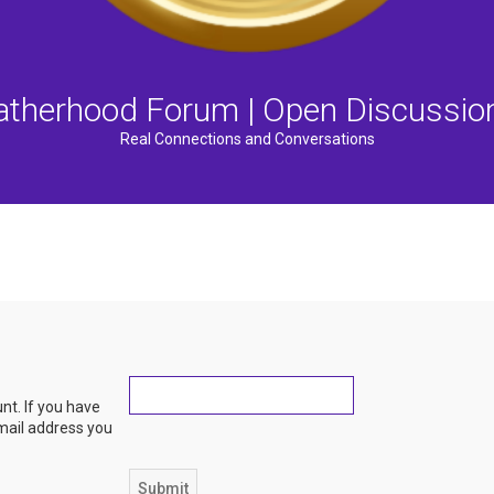
atherhood Forum | Open Discussio
Real Connections and Conversations
nt. If you have
email address you