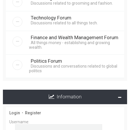
Discussions related to grooming and fashion.
Technology Forum
Discussions related to all things tech.
Finance and Wealth Management Forum
All things money - establishing and growing
wealth.
Politics Forum
Discussions and conversations related to global
politics
Information
Login
•
Register
Username: