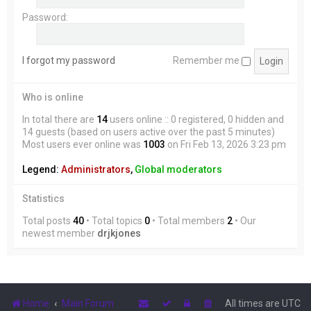
Password:
I forgot my password
Remember me
Who is online
In total there are
14
users online :: 0 registered, 0 hidden and
14 guests (based on users active over the past 5 minutes)
Most users ever online was
1003
on Fri Feb 13, 2026 3:23 pm
Legend:
Administrators
,
Global moderators
Statistics
Total posts
40
• Total topics
0
• Total members
2
• Our
newest member
drjkjones
Home
Main Forum
All times are
UTC