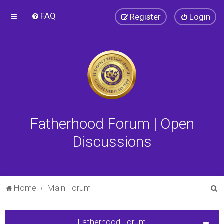
FAQ
Register
Login
Fatherhood Forum | Open
Discussions
S
Home
Main Forum
e
a
Fatherhood Forum