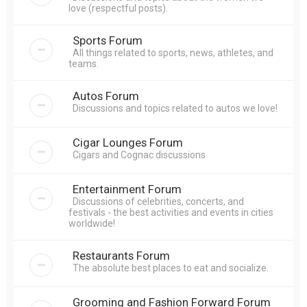
love (respectful posts).
Sports Forum
All things related to sports, news, athletes, and
teams.
Autos Forum
Discussions and topics related to autos we love!
Cigar Lounges Forum
Cigars and Cognac discussions
Entertainment Forum
Discussions of celebrities, concerts, and
festivals - the best activities and events in cities
worldwide!
Restaurants Forum
The absolute best places to eat and socialize.
Grooming and Fashion Forward Forum