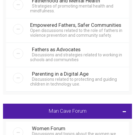
Fatherhood and Mental Health
Strategies of promoting mental health and
mindfulness.
Empowered Fathers, Safer Communities
Open discussions related to the role of fathers in
violence prevention and community safety.
Fathers as Advocates
Discussions and strategies related to working in
schools and communities
Parenting in a Digital Age
Discussions related to protecting and guiding
children in technology use.
Man Cave Forum
Women Forum
Discussions and topics about the women we