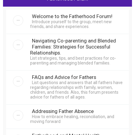
r
c
Welcome to the Fatherhood Forum!
h
Introduce yourself to the group, meet new
friends, and share experiences.
Navigating Co-parenting and Blended
Families: Strategies for Successful
Relationships.
List strategies, tips, and best practices for co-
parenting and managing blended families.
FAQs and Advice for Fathers
List questions and answers that all fathers have
regarding relationships with family, women,
children, and friends. Also, this forum presents
advice for fathers of all ages.
Addressing Father Absence
How to embrace healing, reconciliation, and
moving forward