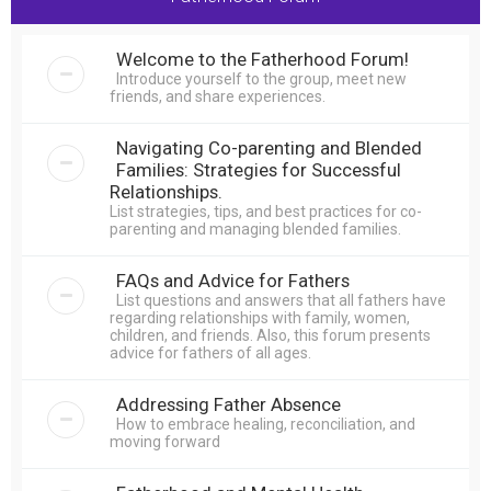
r
c
Welcome to the Fatherhood Forum!
h
Introduce yourself to the group, meet new
friends, and share experiences.
Navigating Co-parenting and Blended
Families: Strategies for Successful
Relationships.
List strategies, tips, and best practices for co-
parenting and managing blended families.
FAQs and Advice for Fathers
List questions and answers that all fathers have
regarding relationships with family, women,
children, and friends. Also, this forum presents
advice for fathers of all ages.
Addressing Father Absence
How to embrace healing, reconciliation, and
moving forward