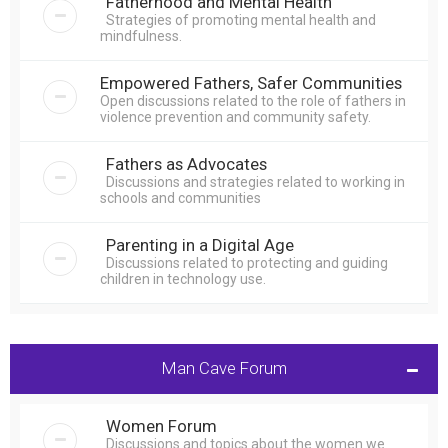
Fatherhood and Mental Health
Strategies of promoting mental health and
mindfulness.
Empowered Fathers, Safer Communities
Open discussions related to the role of fathers in
violence prevention and community safety.
Fathers as Advocates
Discussions and strategies related to working in
schools and communities
Parenting in a Digital Age
Discussions related to protecting and guiding
children in technology use.
Man Cave Forum
Women Forum
Discussions and topics about the women we