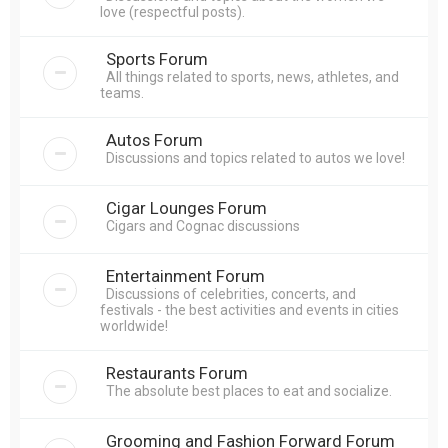
love (respectful posts).
Sports Forum
All things related to sports, news, athletes, and
teams.
Autos Forum
Discussions and topics related to autos we love!
Cigar Lounges Forum
Cigars and Cognac discussions
Entertainment Forum
Discussions of celebrities, concerts, and
festivals - the best activities and events in cities
worldwide!
Restaurants Forum
The absolute best places to eat and socialize.
Grooming and Fashion Forward Forum