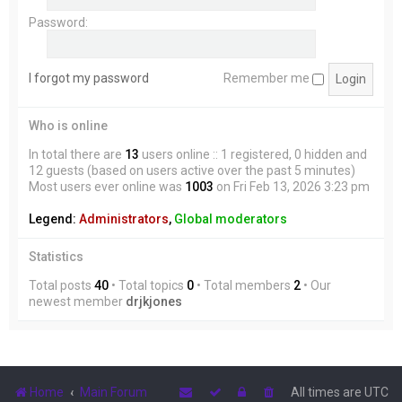
Password:
I forgot my password
Remember me
Who is online
In total there are
13
users online :: 1 registered, 0 hidden and
12 guests (based on users active over the past 5 minutes)
Most users ever online was
1003
on Fri Feb 13, 2026 3:23 pm
Legend:
Administrators
,
Global moderators
Statistics
Total posts
40
• Total topics
0
• Total members
2
• Our
newest member
drjkjones
Home
Main Forum
All times are
UTC