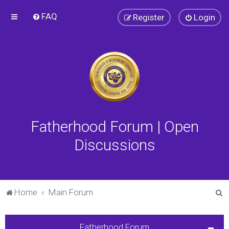
FAQ
Register
Login
Fatherhood Forum | Open
Discussions
S
Home
Main Forum
e
a
Fatherhood Forum