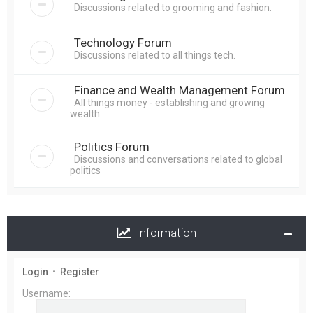
Discussions related to grooming and fashion.
Technology Forum
Discussions related to all things tech.
Finance and Wealth Management Forum
All things money - establishing and growing
wealth.
Politics Forum
Discussions and conversations related to global
politics
Information
Login
•
Register
Username: