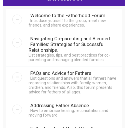
r
c
Welcome to the Fatherhood Forum!
h
Introduce yourself to the group, meet new
friends, and share experiences.
Navigating Co-parenting and Blended
Families: Strategies for Successful
Relationships.
List strategies, tips, and best practices for co-
parenting and managing blended families.
FAQs and Advice for Fathers
List questions and answers that all fathers have
regarding relationships with family, women,
children, and friends. Also, this forum presents
advice for fathers of all ages.
Addressing Father Absence
How to embrace healing, reconciliation, and
moving forward