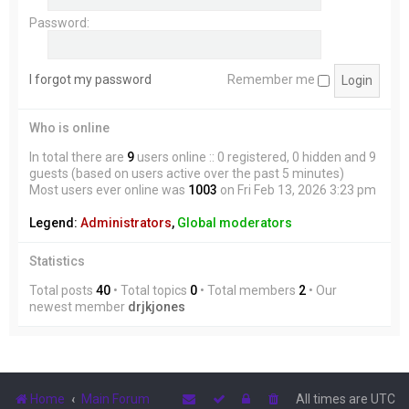
Password:
I forgot my password
Remember me
Who is online
In total there are
9
users online :: 0 registered, 0 hidden and 9
guests (based on users active over the past 5 minutes)
Most users ever online was
1003
on Fri Feb 13, 2026 3:23 pm
Legend:
Administrators
,
Global moderators
Statistics
Total posts
40
• Total topics
0
• Total members
2
• Our
newest member
drjkjones
Home
Main Forum
All times are
UTC