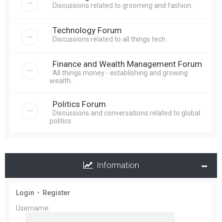
Discussions related to grooming and fashion.
Technology Forum
Discussions related to all things tech.
Finance and Wealth Management Forum
All things money - establishing and growing
wealth.
Politics Forum
Discussions and conversations related to global
politics
Information
Login
•
Register
Username: