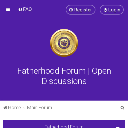
FAQ
Register
Login
Fatherhood Forum | Open
Discussions
S
Home
Main Forum
e
a
Fatherhood Forum