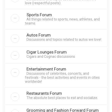
love (respectful posts).
Sports Forum
All things related to sports, news, athletes, and
teams.
Autos Forum
Discussions and topics related to autos we love!
Cigar Lounges Forum
Cigars and Cognac discussions
Entertainment Forum
Discussions of celebrities, concerts, and
festivals - the best activities and events in cities
worldwide!
Restaurants Forum
The absolute best places to eat and socialize.
Grooming and Fashion Forward Forum