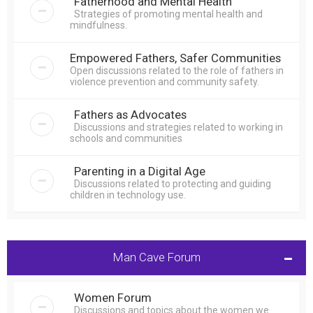
Fatherhood and Mental Health
Strategies of promoting mental health and
mindfulness.
Empowered Fathers, Safer Communities
Open discussions related to the role of fathers in
violence prevention and community safety.
Fathers as Advocates
Discussions and strategies related to working in
schools and communities
Parenting in a Digital Age
Discussions related to protecting and guiding
children in technology use.
Man Cave Forum
Women Forum
Discussions and topics about the women we