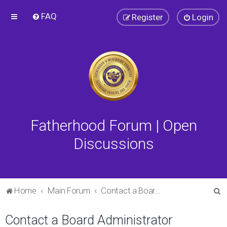
FAQ
Register
Login
Fatherhood Forum | Open
Discussions
S
Home
Main Forum
Contact a Board Administrator
e
Contact a Board Administrator
a