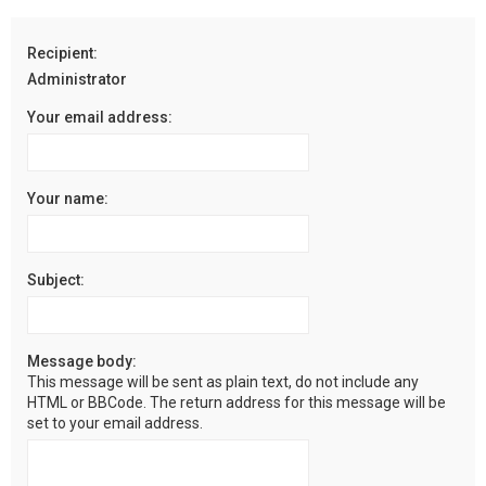
r
c
Recipient:
h
Administrator
Your email address:
Your name:
Subject:
Message body:
This message will be sent as plain text, do not include any
HTML or BBCode. The return address for this message will be
set to your email address.