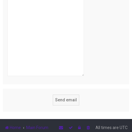
Home
Main Forum
All times are
UTC