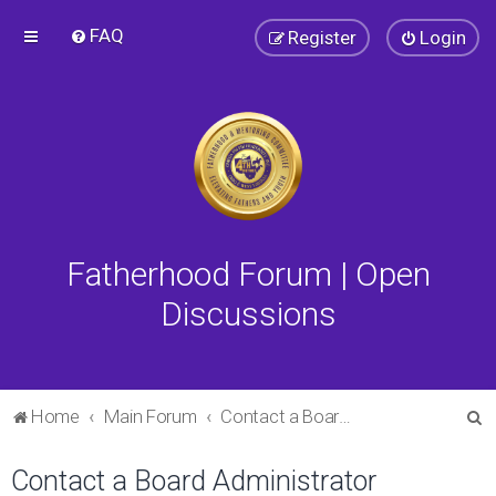
FAQ
Register
Login
Fatherhood Forum | Open
Discussions
S
Home
Main Forum
Contact a Board Administrator
e
Contact a Board Administrator
a