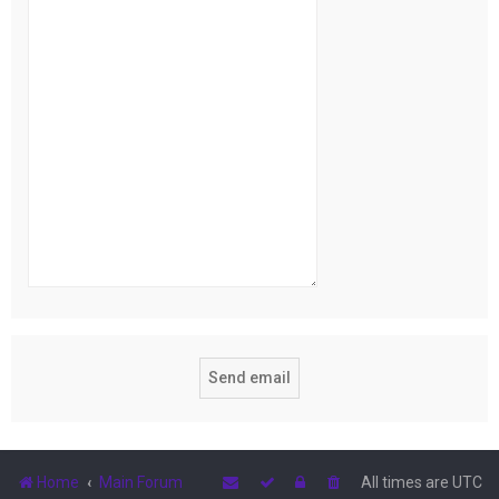
Home
Main Forum
All times are
UTC