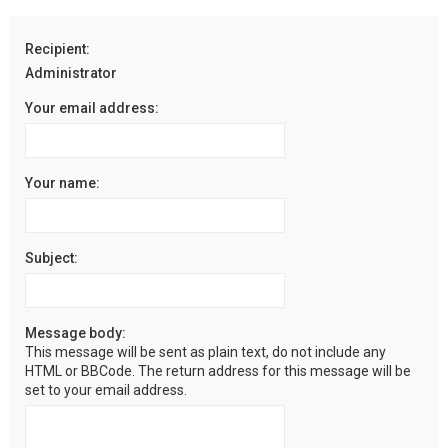
r
c
Recipient:
h
Administrator
Your email address:
Your name:
Subject:
Message body:
This message will be sent as plain text, do not include any
HTML or BBCode. The return address for this message will be
set to your email address.