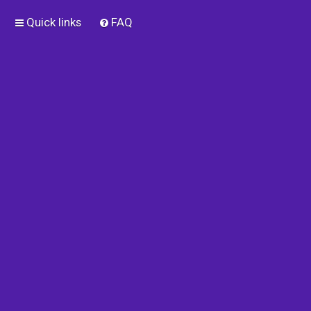
Quick links
FAQ