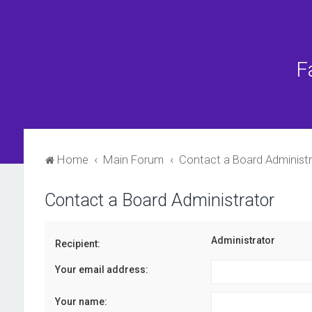
F
Home
Main Forum
Contact a Board Administr
Contact a Board Administrator
Administrator
Recipient:
Your email address:
Your name: