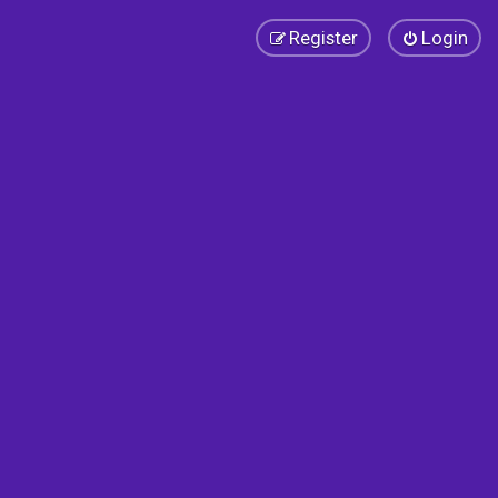
Register
Login