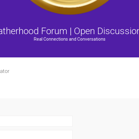
atherhood Forum | Open Discussio
Real Connections and Conversations
ator