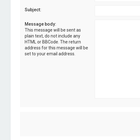
Subject:
Message body:
This message will be sent as
plain text, do not include any
HTML or BBCode. The return
address for this message will be
set to your email address.