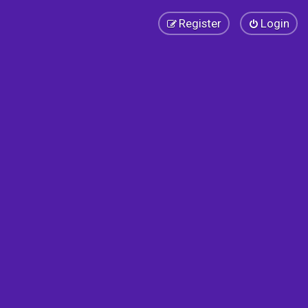
Register
Login