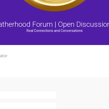
atherhood Forum | Open Discussio
Real Connections and Conversations
ator