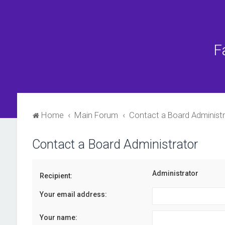
F
Home
Main Forum
Contact a Board Administr
Contact a Board Administrator
Administrator
Recipient:
Your email address:
Your name: