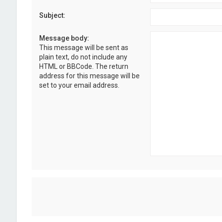
Subject:
Message body:
This message will be sent as
plain text, do not include any
HTML or BBCode. The return
address for this message will be
set to your email address.