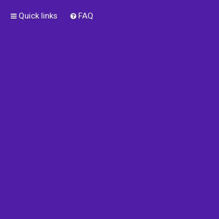
Quick links
FAQ