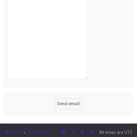
Home
Main Forum
All times are
UTC