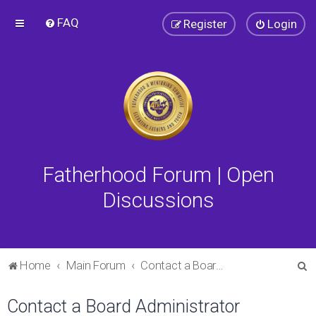
FAQ
Register
Login
Fatherhood Forum | Open
Discussions
S
Home
Main Forum
Contact a Board Administrator
e
Contact a Board Administrator
a