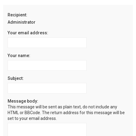
r
c
Recipient:
h
Administrator
Your email address:
Your name:
Subject:
Message body:
This message will be sent as plain text, do not include any
HTML or BBCode. The return address for this message will be
set to your email address.