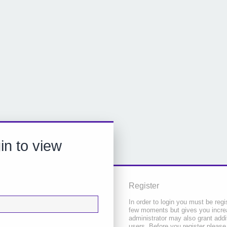
in to view
Register
In order to login you must be regi
few moments but gives you increa
administrator may also grant addi
users. Before you register please