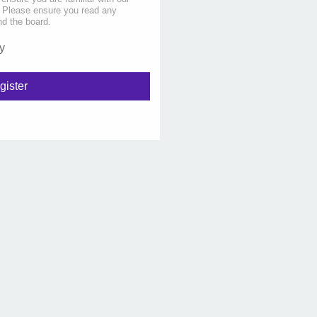
s. Please ensure you read any
nd the board.
y
gister