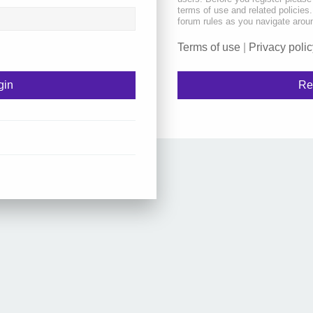
terms of use and related policie
forum rules as you navigate arou
Terms of use
|
Privacy polic
Re