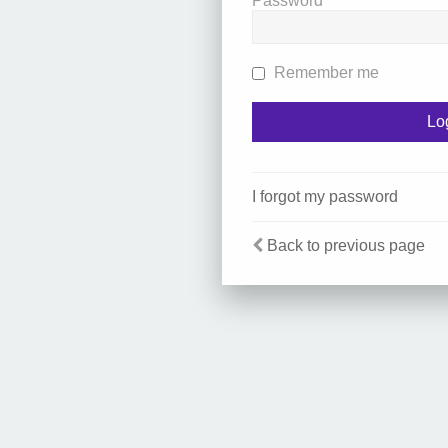
Password
Remember me
I forgot my password
Back to previous page