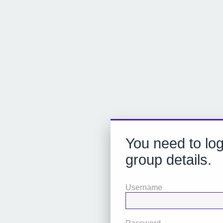
You need to log
group details.
Username