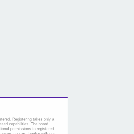
stered. Registering takes only a
sed capabilities. The board
tional permissions to registered
 ensure you are familiar with our