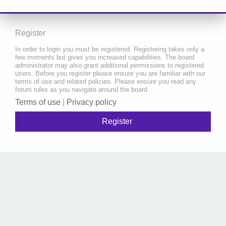
Register
In order to login you must be registered. Registering takes only a
few moments but gives you increased capabilities. The board
administrator may also grant additional permissions to registered
users. Before you register please ensure you are familiar with our
terms of use and related policies. Please ensure you read any
forum rules as you navigate around the board.
Terms of use
|
Privacy policy
Register