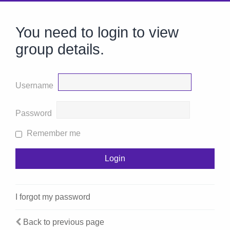
You need to login to view
group details.
Username
Password
Remember me
I forgot my password
Back to previous page