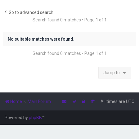
r
c
Go to advanced search
Search found 0 matches • Page
1
of
1
h
No suitable matches were found.
Search found 0 matches • Page
1
of
1
Jump to
Home
Main Forum
All times are
UTC
Powered by
phpBB
™