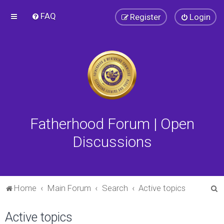
FAQ
Register
Login
Fatherhood Forum | Open
Discussions
S
Home
Main Forum
Search
Active topics
e
Active topics
a