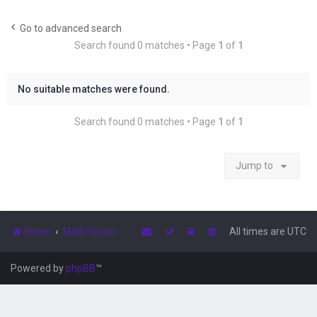
r
c
Go to advanced search
Search found 0 matches • Page
1
of
1
h
No suitable matches were found.
Search found 0 matches • Page
1
of
1
Jump to
Home
Main Forum
All times are
UTC
Powered by
phpBB
™