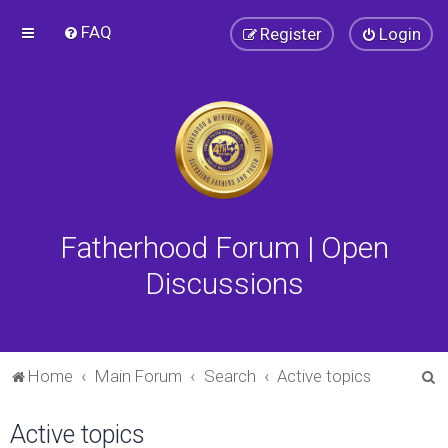
FAQ
Register
Login
Fatherhood Forum | Open
Discussions
S
Home
Main Forum
Search
Active topics
e
Active topics
a