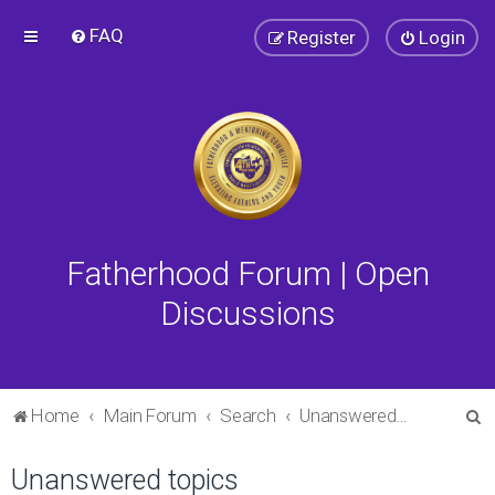
FAQ
Register
Login
Fatherhood Forum | Open
Discussions
S
Home
Main Forum
Search
Unanswered topics
e
Unanswered topics
a