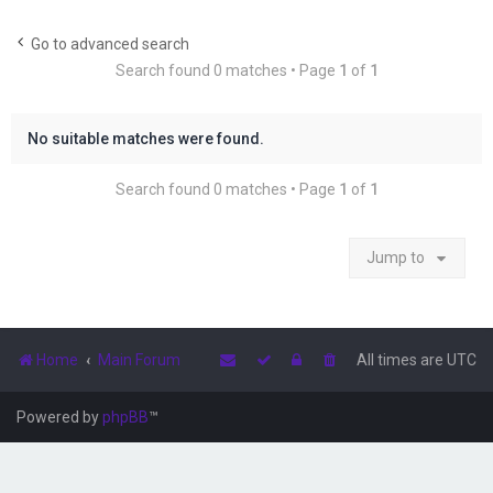
r
c
Go to advanced search
Search found 0 matches • Page
1
of
1
h
No suitable matches were found.
Search found 0 matches • Page
1
of
1
Jump to
Home
Main Forum
All times are
UTC
Powered by
phpBB
™