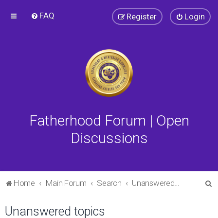
FAQ
Register
Login
Fatherhood Forum | Open
Discussions
S
Home
Main Forum
Search
Unanswered topics
e
Unanswered topics
a