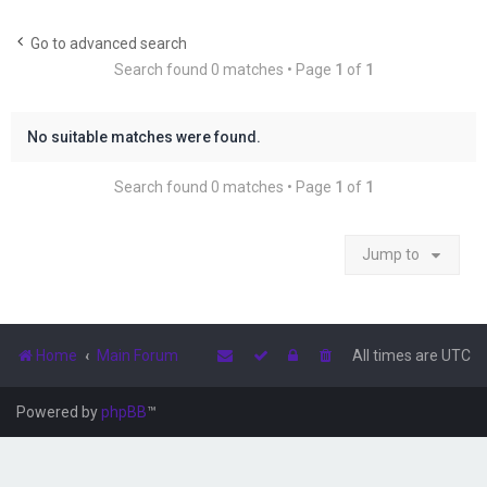
r
c
Go to advanced search
Search found 0 matches • Page
1
of
1
h
No suitable matches were found.
Search found 0 matches • Page
1
of
1
Jump to
Home
Main Forum
All times are
UTC
Powered by
phpBB
™