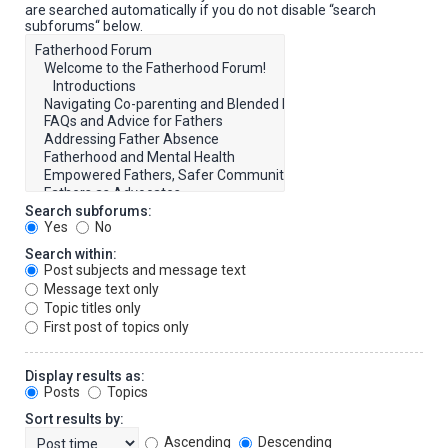
are searched automatically if you do not disable “search
subforums“ below.
Search subforums:
Yes
No
Search within:
Post subjects and message text
Message text only
Topic titles only
First post of topics only
Display results as:
Posts
Topics
Sort results by:
Ascending
Descending