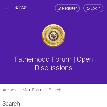
FAQ
Register
Login
Fatherhood Forum | Open
Discussions
Home
Main Forum
Search
Search