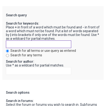
Search query
Search for keywords:
Place
+
in front of a word which must be found and
-
in front of
a word which must not be found. Put a list of words separated
by
|
into brackets if only one of the words must be found. Use *
as a wildcard for partial matches.
Search for all terms or use query as entered
Search for any terms
Search for author:
Use * as a wildcard for partial matches.
Search options
Search in forums:
Select the forum or forums you wish to search in. Subforums