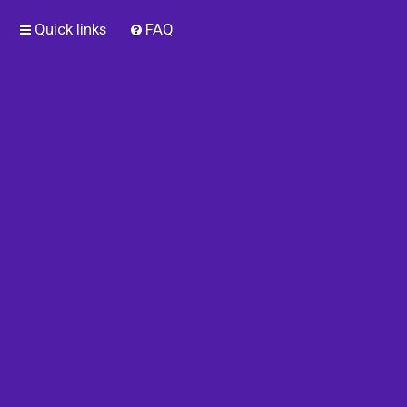
Quick links
FAQ