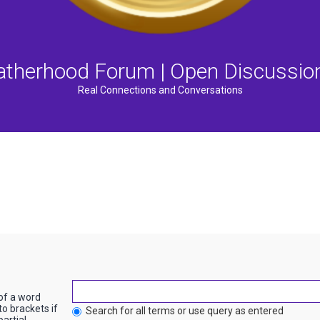
atherhood Forum | Open Discussio
Real Connections and Conversations
 of a word
to brackets if
Search for all terms or use query as entered