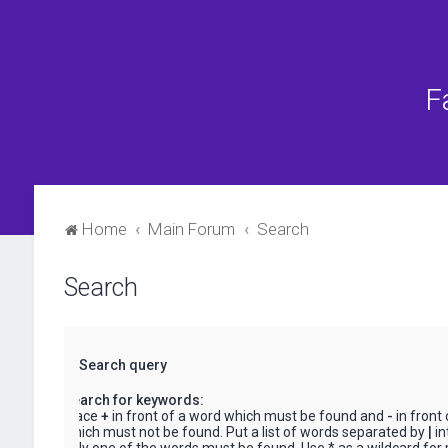
F
Home
Main Forum
Search
Search
Search query
Search for keywords:
Place
+
in front of a word which must be found and
-
in front
which must not be found. Put a list of words separated by
|
in