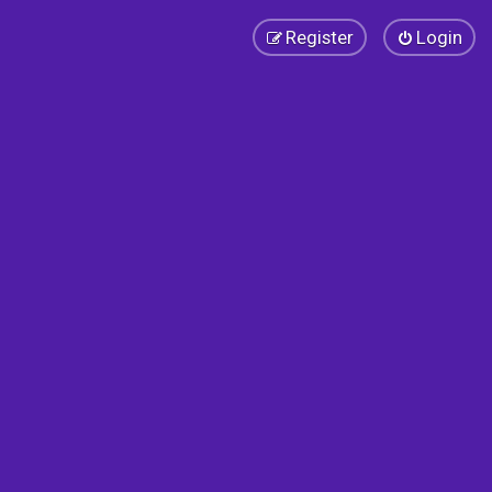
Register
Login