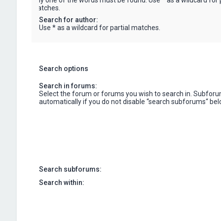
only one of the words must be found. Use * as a wildcard for p
matches.
Search for author:
Use * as a wildcard for partial matches.
Search options
Search in forums:
Select the forum or forums you wish to search in. Subfor
automatically if you do not disable “search subforums“ bel
Search subforums:
Search within: