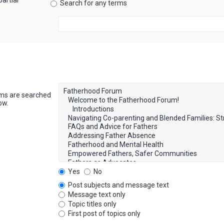
artial
Search for any terms
ums are searched
ow.
Yes
No
Post subjects and message text
Message text only
Topic titles only
First post of topics only