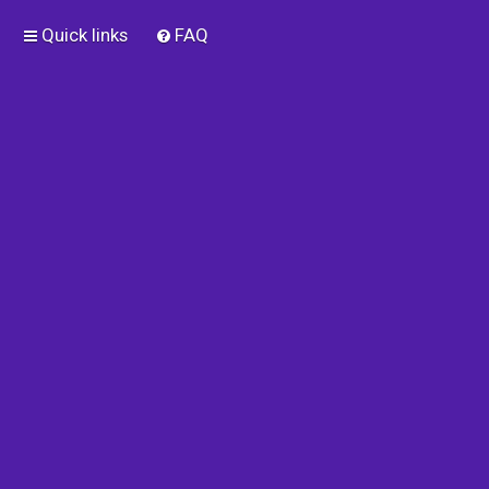
Quick links
FAQ