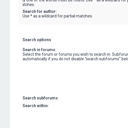
only one of the words must be found. Use * as a wildcard for p
matches.
Search for author:
Use * as a wildcard for partial matches.
Search options
Search in forums:
Select the forum or forums you wish to search in. Subfor
automatically if you do not disable “search subforums“ bel
Search subforums:
Search within: