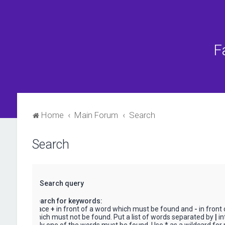
F
Home
Main Forum
Search
Search
Search query
Search for keywords:
Place
+
in front of a word which must be found and
-
in front
which must not be found. Put a list of words separated by
|
in