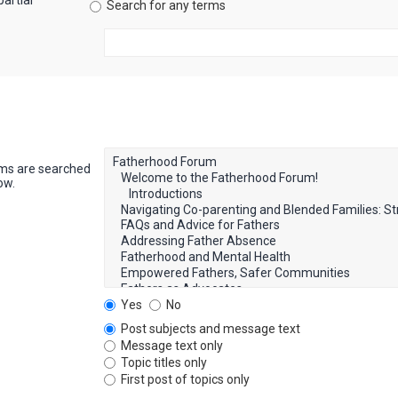
artial
Search for any terms
ums are searched
ow.
Yes
No
Post subjects and message text
Message text only
Topic titles only
First post of topics only