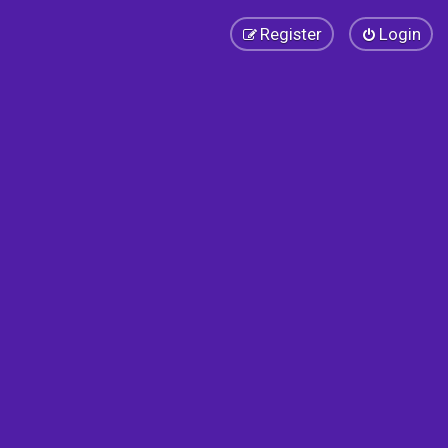
Register
Login