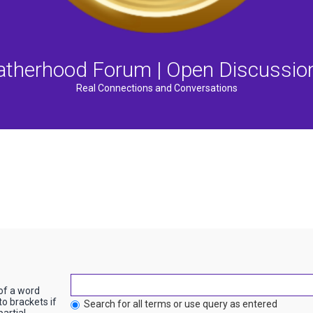
atherhood Forum | Open Discussio
Real Connections and Conversations
 of a word
to brackets if
Search for all terms or use query as entered