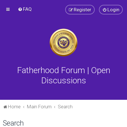
FAQ
Register
Login
Fatherhood Forum | Open
Discussions
Home
Main Forum
Search
Search