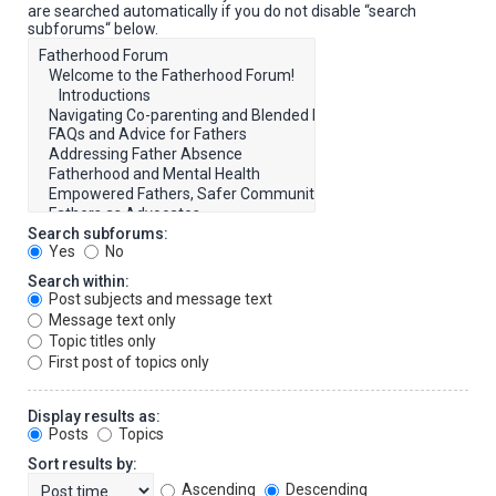
are searched automatically if you do not disable “search
subforums“ below.
Search subforums:
Yes
No
Search within:
Post subjects and message text
Message text only
Topic titles only
First post of topics only
Display results as:
Posts
Topics
Sort results by:
Ascending
Descending