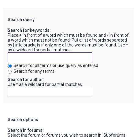
Search query
Search for keywords:
Place
+
in front of a word which must be found and
-
in front of
a word which must not be found. Put a list of words separated
by
|
into brackets if only one of the words must be found. Use *
as a wildcard for partial matches.
Search for all terms or use query as entered
Search for any terms
Search for author:
Use * as a wildcard for partial matches.
Search options
Search in forums:
Select the forum or forums you wish to search in. Subforums