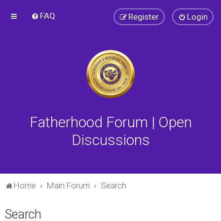
FAQ
Register
Login
Fatherhood Forum | Open
Discussions
Home
Main Forum
Search
Search