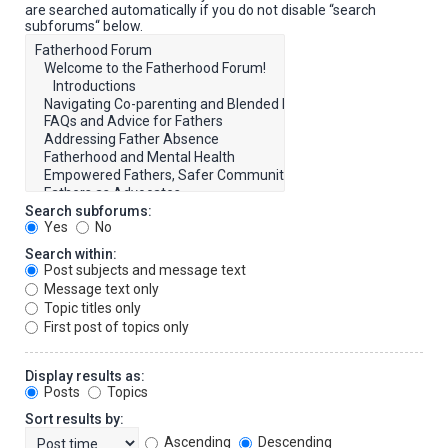
are searched automatically if you do not disable “search
subforums“ below.
Search subforums:
Yes
No
Search within:
Post subjects and message text
Message text only
Topic titles only
First post of topics only
Display results as:
Posts
Topics
Sort results by:
Ascending
Descending