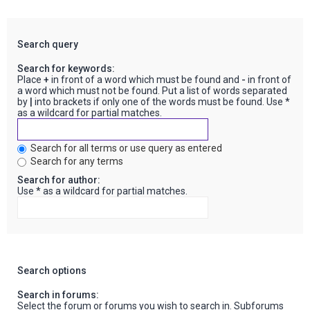
Search query
Search for keywords:
Place
+
in front of a word which must be found and
-
in front of
a word which must not be found. Put a list of words separated
by
|
into brackets if only one of the words must be found. Use *
as a wildcard for partial matches.
Search for all terms or use query as entered
Search for any terms
Search for author:
Use * as a wildcard for partial matches.
Search options
Search in forums:
Select the forum or forums you wish to search in. Subforums