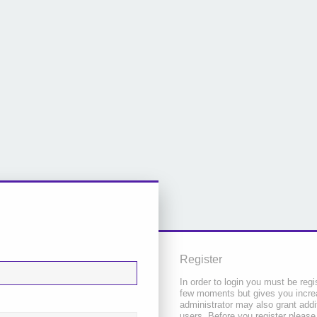
Register
In order to login you must be regi
few moments but gives you increa
administrator may also grant addi
users. Before you register please