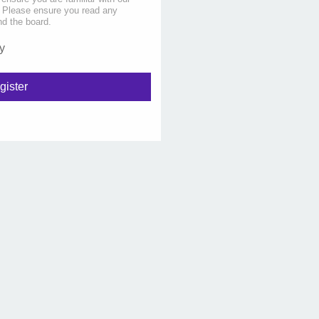
s. Please ensure you read any
nd the board.
y
gister