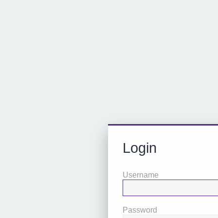
Login
Username
Password