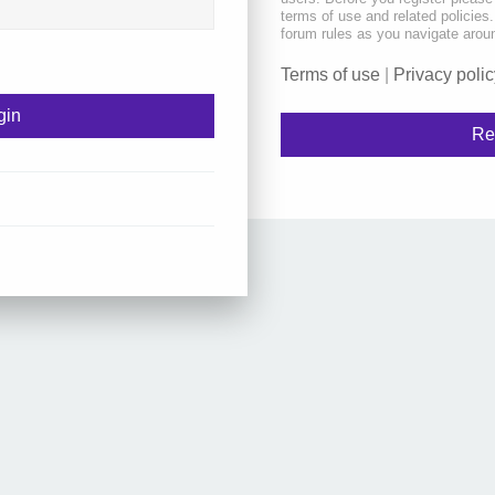
terms of use and related policie
forum rules as you navigate arou
Terms of use
|
Privacy polic
Re