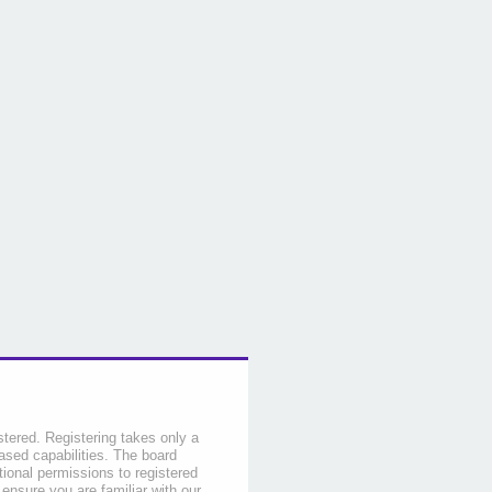
stered. Registering takes only a
sed capabilities. The board
tional permissions to registered
 ensure you are familiar with our