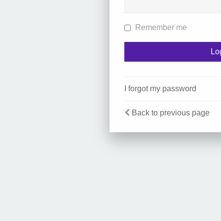
Remember me
I forgot my password
Back to previous page