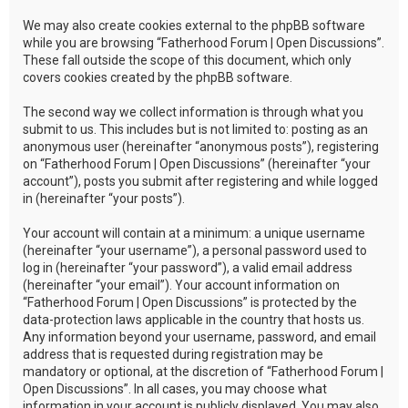
We may also create cookies external to the phpBB software
while you are browsing “Fatherhood Forum | Open Discussions”.
These fall outside the scope of this document, which only
covers cookies created by the phpBB software.
The second way we collect information is through what you
submit to us. This includes but is not limited to: posting as an
anonymous user (hereinafter “anonymous posts”), registering
on “Fatherhood Forum | Open Discussions” (hereinafter “your
account”), posts you submit after registering and while logged
in (hereinafter “your posts”).
Your account will contain at a minimum: a unique username
(hereinafter “your username”), a personal password used to
log in (hereinafter “your password”), a valid email address
(hereinafter “your email”). Your account information on
“Fatherhood Forum | Open Discussions” is protected by the
data-protection laws applicable in the country that hosts us.
Any information beyond your username, password, and email
address that is requested during registration may be
mandatory or optional, at the discretion of “Fatherhood Forum |
Open Discussions”. In all cases, you may choose what
information in your account is publicly displayed. You may also