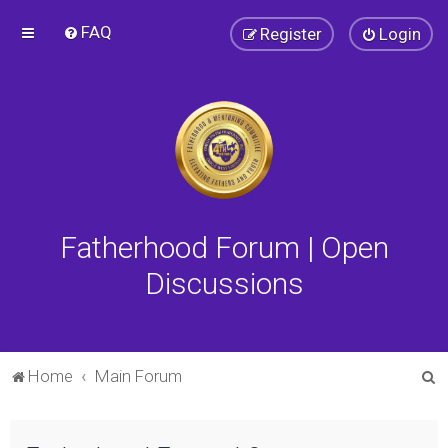
FAQ
Register
Login
Fatherhood Forum | Open
Discussions
S
Home
Main Forum
e
a