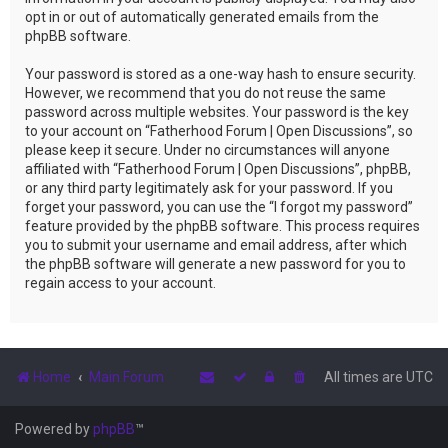
opt in or out of automatically generated emails from the
phpBB software.
Your password is stored as a one-way hash to ensure security.
However, we recommend that you do not reuse the same
password across multiple websites. Your password is the key
to your account on “Fatherhood Forum | Open Discussions”, so
please keep it secure. Under no circumstances will anyone
affiliated with “Fatherhood Forum | Open Discussions”, phpBB,
or any third party legitimately ask for your password. If you
forget your password, you can use the “I forgot my password”
feature provided by the phpBB software. This process requires
you to submit your username and email address, after which
the phpBB software will generate a new password for you to
regain access to your account.
Home
Main Forum
All times are
UTC
Powered by
phpBB
™