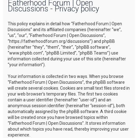
Fatherhood Forum | Open
r
Discussions - Privacy policy
c
h
This policy explains in detail how “Fatherhood Forum | Open
Discussions” and its affiliated companies (hereinafter “we”,
“us”, “our”, “Fatherhood Forum | Open Discussions”,
“https://fatherhoodforum.org/discussions”) and phpBB
(hereinafter “they”, “them”, “their”, “phpBB software”,
“www.phpbb.com”, “phpBB Limited”, “phpBB Teams”) use
information collected during your use of this site (hereinafter
“your information”).
Your information is collected in two ways. When you browse
“Fatherhood Forum | Open Discussions”, the phpBB software
will create several cookies. Cookies are small text files stored in
your web browser’s temporary files. The first two cookies
contain a user identifier (hereinafter “user-id”) and an
anonymous session identifier (hereinafter “session-id”), both
automatically assigned by the phpBB software. A third cookie
will be created once you have browsed topics within
“Fatherhood Forum | Open Discussions”. It stores information
about which topics you have read, thereby improving your user
experience.