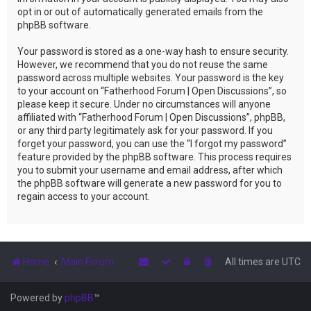
opt in or out of automatically generated emails from the
phpBB software.
Your password is stored as a one-way hash to ensure security.
However, we recommend that you do not reuse the same
password across multiple websites. Your password is the key
to your account on “Fatherhood Forum | Open Discussions”, so
please keep it secure. Under no circumstances will anyone
affiliated with “Fatherhood Forum | Open Discussions”, phpBB,
or any third party legitimately ask for your password. If you
forget your password, you can use the “I forgot my password”
feature provided by the phpBB software. This process requires
you to submit your username and email address, after which
the phpBB software will generate a new password for you to
regain access to your account.
Home
Main Forum
All times are
UTC
Powered by
phpBB
™