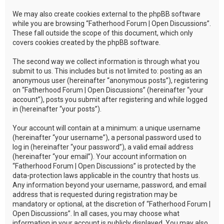
We may also create cookies external to the phpBB software
while you are browsing “Fatherhood Forum | Open Discussions”.
These fall outside the scope of this document, which only
covers cookies created by the phpBB software.
The second way we collect information is through what you
submit to us. This includes but is not limited to: posting as an
anonymous user (hereinafter “anonymous posts”), registering
on “Fatherhood Forum | Open Discussions” (hereinafter “your
account”), posts you submit after registering and while logged
in (hereinafter “your posts”).
Your account will contain at a minimum: a unique username
(hereinafter “your username”), a personal password used to
log in (hereinafter “your password”), a valid email address
(hereinafter “your email”). Your account information on
“Fatherhood Forum | Open Discussions” is protected by the
data-protection laws applicable in the country that hosts us.
Any information beyond your username, password, and email
address that is requested during registration may be
mandatory or optional, at the discretion of “Fatherhood Forum |
Open Discussions”. In all cases, you may choose what
information in your account is publicly displayed. You may also