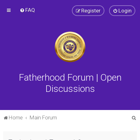
FAQ
Register
Login
Fatherhood Forum | Open
Discussions
S
Home
Main Forum
e
a