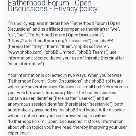
Fatherhood Forum | Open
r
Discussions - Privacy policy
c
h
This policy explains in detail how “Fatherhood Forum | Open
Discussions” and its affiliated companies (hereinafter “we”,
“us”, “our”, “Fatherhood Forum | Open Discussions”,
“https://fatherhoodforum.org/discussions”) and phpBB
(hereinafter “they”, “them”, “their”, “phpBB software”,
“www.phpbb.com”, “phpBB Limited”, “phpBB Teams”) use
information collected during your use of this site (hereinafter
“your information”).
Your information is collected in two ways. When you browse
“Fatherhood Forum | Open Discussions”, the phpBB software
will create several cookies. Cookies are small text files stored in
your web browser’s temporary files. The first two cookies
contain a user identifier (hereinafter “user-id”) and an
anonymous session identifier (hereinafter “session-id”), both
automatically assigned by the phpBB software. A third cookie
will be created once you have browsed topics within
“Fatherhood Forum | Open Discussions”. It stores information
about which topics you have read, thereby improving your user
experience.