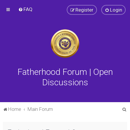
FAQ
Register
Login
Fatherhood Forum | Open
Discussions
S
Home
Main Forum
e
a