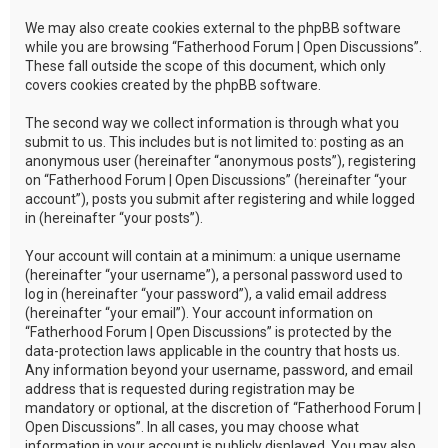
We may also create cookies external to the phpBB software
while you are browsing “Fatherhood Forum | Open Discussions”.
These fall outside the scope of this document, which only
covers cookies created by the phpBB software.
The second way we collect information is through what you
submit to us. This includes but is not limited to: posting as an
anonymous user (hereinafter “anonymous posts”), registering
on “Fatherhood Forum | Open Discussions” (hereinafter “your
account”), posts you submit after registering and while logged
in (hereinafter “your posts”).
Your account will contain at a minimum: a unique username
(hereinafter “your username”), a personal password used to
log in (hereinafter “your password”), a valid email address
(hereinafter “your email”). Your account information on
“Fatherhood Forum | Open Discussions” is protected by the
data-protection laws applicable in the country that hosts us.
Any information beyond your username, password, and email
address that is requested during registration may be
mandatory or optional, at the discretion of “Fatherhood Forum |
Open Discussions”. In all cases, you may choose what
information in your account is publicly displayed. You may also