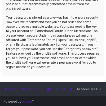
opt in or out of automatically generated emails from the
phpBB software.
Your password is stored as a one-way hash to ensure security.
However, we recommend that you do not reuse the same
password across multiple websites. Your password is the key
to your account on “Fatherhood Forum | Open Discussions”, so
please keep it secure. Under no circumstances will anyone
affiliated with “Fatherhood Forum | Open Discussions”, phpBB,
or any third party legitimately ask for your password. If you
forget your password, you can use the “I forgot my password”
feature provided by the phpBB software. This process requires
you to submit your username and email address, after which
the phpBB software will generate a new password for you to
regain access to your account.
Home
Main Forum
All times are
UTC
Powered by
phpBB
™