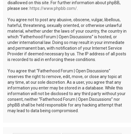
disallowed on this site. For further information about phpBB,
please see:
https://www.phpbb.com/
.
You agree not to post any abusive, obscene, vulgar, libellous,
hateful, threatening, sexually oriented, or otherwise unlawful
material, whether under the laws of your country, the country in
which “Fatherhood Forum | Open Discussions” is hosted, or
under international law. Doing so may result in your immediate
and permanent ban, with notification of your Internet Service
Provider if deemed necessary by us. The IP address of all posts
is recorded to aid in enforcing these conditions.
You agree that “Fatherhood Forum | Open Discussions”
reserves the right to remove, edit, move, or close any topic at
any time, at our sole discretion. As a user, you agree that any
information you enter may be stored in a database. While this
information will not be disclosed to any third party without your
consent, neither “Fatherhood Forum | Open Discussions” nor
phpBB shall be held responsible for any hacking attempt that
may lead to data being compromised.