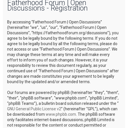
Fatherhood Forum | Open
r
Discussions - Registration
c
h
By accessing “Fatherhood Forum | Open Discussions”
(hereinafter “we”, “us”, “our”, “Fatherhood Forum | Open
Discussions”, “https://fatherhoodforum.org/discussions”), you
agree to be legally bound by the following terms. If you do not
agree to be legally bound by all the following terms, please do
not access or use “Fatherhood Forum | Open Discussions”. We
may change these terms at any time and will make every
effort to inform you of such changes. However, it is your
responsibility to review this document regularly, as your
continued use of “Fatherhood Forum | Open Discussions” after
changes are made constitutes your agreement to be legally
bound by the updated and/or amended terms.
Our forums are powered by phpBB (hereinafter “they”, “them”,
“their”, “phpBB software”, “www.phpbb.com”, “phpBB Limited”,
“phpBB Teams”), a bulletin board solution released under the “
GNU General Public License v2
” (hereinafter “GPL”), which can
be downloaded from
www.phpbb.com
. The phpBB software
only facilitates internet-based discussions; phpBB Limited is
not responsible for the content or conduct permitted or