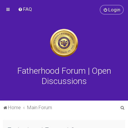
FAQ
Login
Fatherhood Forum | Open
Discussions
S
Home
Main Forum
e
a