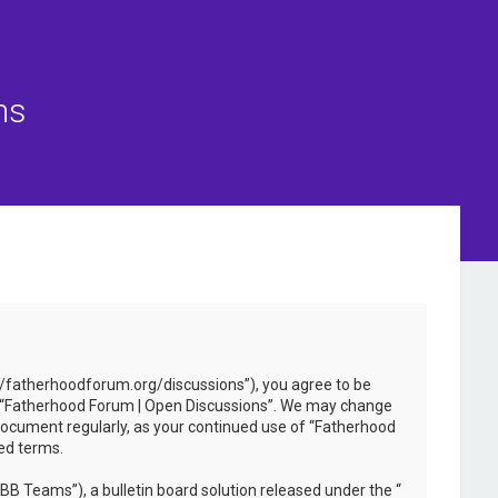
ns
://fatherhoodforum.org/discussions”), you agree to be
 use “Fatherhood Forum | Open Discussions”. We may change
 document regularly, as your continued use of “Fatherhood
ed terms.
B Teams”), a bulletin board solution released under the “