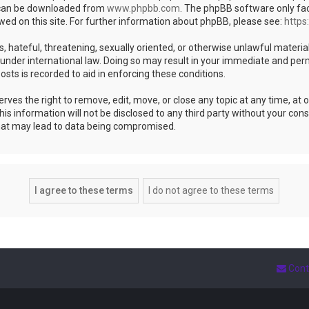
h can be downloaded from
www.phpbb.com
. The phpBB software only fac
wed on this site. For further information about phpBB, please see:
https
s, hateful, threatening, sexually oriented, or otherwise unlawful materia
under international law. Doing so may result in your immediate and perm
osts is recorded to aid in enforcing these conditions.
es the right to remove, edit, move, or close any topic at any time, at ou
is information will not be disclosed to any third party without your co
that may lead to data being compromised.
Cont