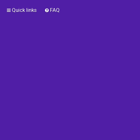
Quick links
FAQ