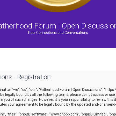
atherhood Forum | Open Discussio
Real Connections and Conversations
ons - Registration
after “we”, “us”, “our”, “Fatherhood Forum | Open Discussions”, “https
to be legally bound by all the following terms, please do not access or
m you of such changes. However, it is your responsibility to review this
tutes your agreement to be legally bound by the updated and/or amend
m”, “their”, “phpBB software”, “www.phpbb.com”, “phpBB Limited”, “phpB