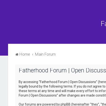
F
Home
Main Forum
Fatherhood Forum | Open Discussi
By accessing “Fatherhood Forum | Open Discussions” (herein
legally bound by the following terms. If you do not agree 
these terms at any time and will make every effort to infor
Forum | Open Discussions” after changes are made consti
Our forums are powered by phpBB (hereinafter “they”, “the