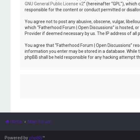
GNU General Public License v2
” (hereinafter “GPL”), whic
responsible for the content or conduct permitted or disallo
You agree not to post any abusive, obscene, vulgar, libellou
which “Fatherhood Forum | Open Discussions” is hosted, or 
Provider if deemed necessary by us. The IP address of all p
You agree that “Fatherhood Forum | Open Discussions” reserv
information you enter may be stored in a database. While th
phpBB shall be held responsible for any hacking attempt 
Home
Main Forum
Powered by
phpBB
™