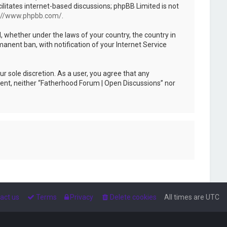
ilitates internet-based discussions; phpBB Limited is not
://www.phpbb.com/
.
l, whether under the laws of your country, the country in
anent ban, with notification of your Internet Service
r sole discretion. As a user, you agree that any
nsent, neither “Fatherhood Forum | Open Discussions” nor
act us
Terms
Privacy
Delete cookies
All times are
UTC