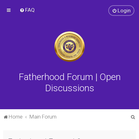
FAQ
Login
Fatherhood Forum | Open
Discussions
S
Home
Main Forum
e
a