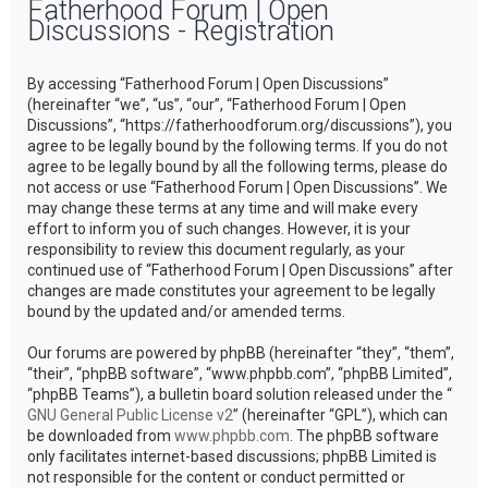
Fatherhood Forum | Open
r
Discussions - Registration
c
h
By accessing “Fatherhood Forum | Open Discussions”
(hereinafter “we”, “us”, “our”, “Fatherhood Forum | Open
Discussions”, “https://fatherhoodforum.org/discussions”), you
agree to be legally bound by the following terms. If you do not
agree to be legally bound by all the following terms, please do
not access or use “Fatherhood Forum | Open Discussions”. We
may change these terms at any time and will make every
effort to inform you of such changes. However, it is your
responsibility to review this document regularly, as your
continued use of “Fatherhood Forum | Open Discussions” after
changes are made constitutes your agreement to be legally
bound by the updated and/or amended terms.
Our forums are powered by phpBB (hereinafter “they”, “them”,
“their”, “phpBB software”, “www.phpbb.com”, “phpBB Limited”,
“phpBB Teams”), a bulletin board solution released under the “
GNU General Public License v2
” (hereinafter “GPL”), which can
be downloaded from
www.phpbb.com
. The phpBB software
only facilitates internet-based discussions; phpBB Limited is
not responsible for the content or conduct permitted or