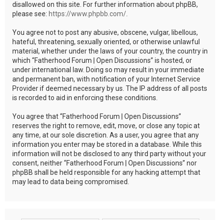
disallowed on this site. For further information about phpBB,
please see:
https://www.phpbb.com/
.
You agree not to post any abusive, obscene, vulgar, libellous,
hateful, threatening, sexually oriented, or otherwise unlawful
material, whether under the laws of your country, the country in
which “Fatherhood Forum | Open Discussions” is hosted, or
under international law. Doing so may result in your immediate
and permanent ban, with notification of your Internet Service
Provider if deemed necessary by us. The IP address of all posts
is recorded to aid in enforcing these conditions.
You agree that “Fatherhood Forum | Open Discussions”
reserves the right to remove, edit, move, or close any topic at
any time, at our sole discretion. As a user, you agree that any
information you enter may be stored in a database. While this
information will not be disclosed to any third party without your
consent, neither “Fatherhood Forum | Open Discussions” nor
phpBB shall be held responsible for any hacking attempt that
may lead to data being compromised.