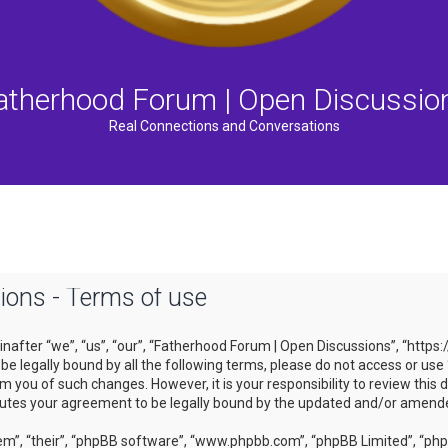
atherhood Forum | Open Discussio
Real Connections and Conversations
ons - Terms of use
after “we”, “us”, “our”, “Fatherhood Forum | Open Discussions”, “https
to be legally bound by all the following terms, please do not access or
m you of such changes. However, it is your responsibility to review this
tutes your agreement to be legally bound by the updated and/or amend
m”, “their”, “phpBB software”, “www.phpbb.com”, “phpBB Limited”, “phpB