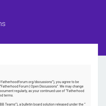
ns
://fatherhoodforum.org/discussions”), you agree to be
 use “Fatherhood Forum | Open Discussions”. We may change
 document regularly, as your continued use of “Fatherhood
ed terms.
B Teams”), a bulletin board solution released under the “