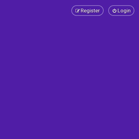
Register
Login