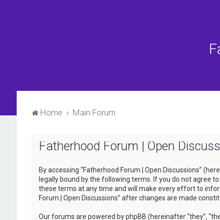
F
Home
Main Forum
Fatherhood Forum | Open Discussi
By accessing “Fatherhood Forum | Open Discussions” (herein
legally bound by the following terms. If you do not agree 
these terms at any time and will make every effort to infor
Forum | Open Discussions” after changes are made consti
Our forums are powered by phpBB (hereinafter “they”, “the