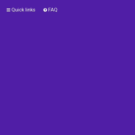
Quick links
FAQ