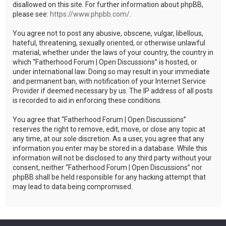
disallowed on this site. For further information about phpBB,
please see:
https://www.phpbb.com/
.
You agree not to post any abusive, obscene, vulgar, libellous,
hateful, threatening, sexually oriented, or otherwise unlawful
material, whether under the laws of your country, the country in
which “Fatherhood Forum | Open Discussions” is hosted, or
under international law. Doing so may result in your immediate
and permanent ban, with notification of your Internet Service
Provider if deemed necessary by us. The IP address of all posts
is recorded to aid in enforcing these conditions.
You agree that “Fatherhood Forum | Open Discussions”
reserves the right to remove, edit, move, or close any topic at
any time, at our sole discretion. As a user, you agree that any
information you enter may be stored in a database. While this
information will not be disclosed to any third party without your
consent, neither “Fatherhood Forum | Open Discussions” nor
phpBB shall be held responsible for any hacking attempt that
may lead to data being compromised.