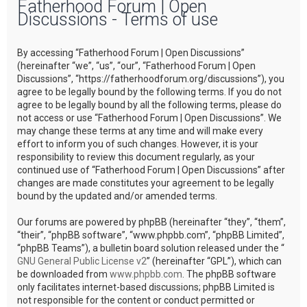
Fatherhood Forum | Open
r
Discussions - Terms of use
c
h
By accessing “Fatherhood Forum | Open Discussions”
(hereinafter “we”, “us”, “our”, “Fatherhood Forum | Open
Discussions”, “https://fatherhoodforum.org/discussions”), you
agree to be legally bound by the following terms. If you do not
agree to be legally bound by all the following terms, please do
not access or use “Fatherhood Forum | Open Discussions”. We
may change these terms at any time and will make every
effort to inform you of such changes. However, it is your
responsibility to review this document regularly, as your
continued use of “Fatherhood Forum | Open Discussions” after
changes are made constitutes your agreement to be legally
bound by the updated and/or amended terms.
Our forums are powered by phpBB (hereinafter “they”, “them”,
“their”, “phpBB software”, “www.phpbb.com”, “phpBB Limited”,
“phpBB Teams”), a bulletin board solution released under the “
GNU General Public License v2
” (hereinafter “GPL”), which can
be downloaded from
www.phpbb.com
. The phpBB software
only facilitates internet-based discussions; phpBB Limited is
not responsible for the content or conduct permitted or