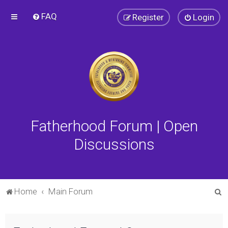
FAQ
Register
Login
Fatherhood Forum | Open
Discussions
S
Home
Main Forum
e
a