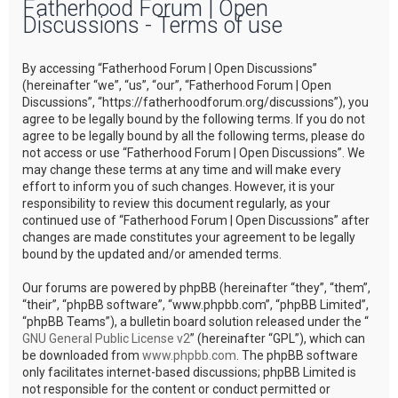
Fatherhood Forum | Open
r
Discussions - Terms of use
c
h
By accessing “Fatherhood Forum | Open Discussions”
(hereinafter “we”, “us”, “our”, “Fatherhood Forum | Open
Discussions”, “https://fatherhoodforum.org/discussions”), you
agree to be legally bound by the following terms. If you do not
agree to be legally bound by all the following terms, please do
not access or use “Fatherhood Forum | Open Discussions”. We
may change these terms at any time and will make every
effort to inform you of such changes. However, it is your
responsibility to review this document regularly, as your
continued use of “Fatherhood Forum | Open Discussions” after
changes are made constitutes your agreement to be legally
bound by the updated and/or amended terms.
Our forums are powered by phpBB (hereinafter “they”, “them”,
“their”, “phpBB software”, “www.phpbb.com”, “phpBB Limited”,
“phpBB Teams”), a bulletin board solution released under the “
GNU General Public License v2
” (hereinafter “GPL”), which can
be downloaded from
www.phpbb.com
. The phpBB software
only facilitates internet-based discussions; phpBB Limited is
not responsible for the content or conduct permitted or