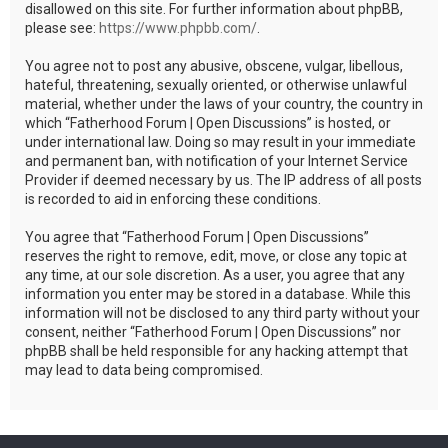
disallowed on this site. For further information about phpBB,
please see:
https://www.phpbb.com/
.
You agree not to post any abusive, obscene, vulgar, libellous,
hateful, threatening, sexually oriented, or otherwise unlawful
material, whether under the laws of your country, the country in
which “Fatherhood Forum | Open Discussions” is hosted, or
under international law. Doing so may result in your immediate
and permanent ban, with notification of your Internet Service
Provider if deemed necessary by us. The IP address of all posts
is recorded to aid in enforcing these conditions.
You agree that “Fatherhood Forum | Open Discussions”
reserves the right to remove, edit, move, or close any topic at
any time, at our sole discretion. As a user, you agree that any
information you enter may be stored in a database. While this
information will not be disclosed to any third party without your
consent, neither “Fatherhood Forum | Open Discussions” nor
phpBB shall be held responsible for any hacking attempt that
may lead to data being compromised.