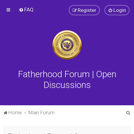
FAQ
Register
Login
Fatherhood Forum | Open
Discussions
S
Home
Main Forum
e
a