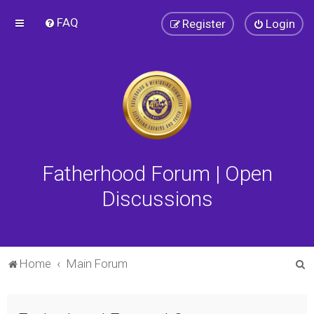
FAQ
Register
Login
Fatherhood Forum | Open
Discussions
S
Home
Main Forum
e
a