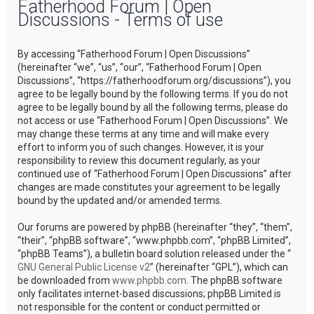
Fatherhood Forum | Open
r
Discussions - Terms of use
c
h
By accessing “Fatherhood Forum | Open Discussions”
(hereinafter “we”, “us”, “our”, “Fatherhood Forum | Open
Discussions”, “https://fatherhoodforum.org/discussions”), you
agree to be legally bound by the following terms. If you do not
agree to be legally bound by all the following terms, please do
not access or use “Fatherhood Forum | Open Discussions”. We
may change these terms at any time and will make every
effort to inform you of such changes. However, it is your
responsibility to review this document regularly, as your
continued use of “Fatherhood Forum | Open Discussions” after
changes are made constitutes your agreement to be legally
bound by the updated and/or amended terms.
Our forums are powered by phpBB (hereinafter “they”, “them”,
“their”, “phpBB software”, “www.phpbb.com”, “phpBB Limited”,
“phpBB Teams”), a bulletin board solution released under the “
GNU General Public License v2
” (hereinafter “GPL”), which can
be downloaded from
www.phpbb.com
. The phpBB software
only facilitates internet-based discussions; phpBB Limited is
not responsible for the content or conduct permitted or