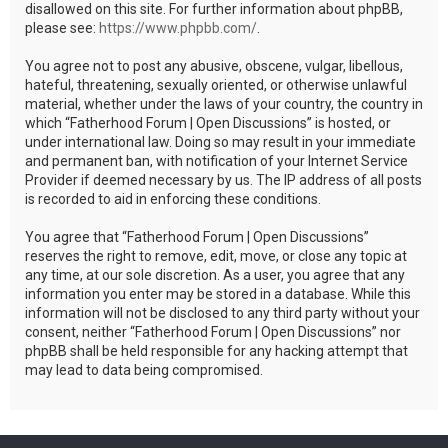
disallowed on this site. For further information about phpBB,
please see:
https://www.phpbb.com/
.
You agree not to post any abusive, obscene, vulgar, libellous,
hateful, threatening, sexually oriented, or otherwise unlawful
material, whether under the laws of your country, the country in
which “Fatherhood Forum | Open Discussions” is hosted, or
under international law. Doing so may result in your immediate
and permanent ban, with notification of your Internet Service
Provider if deemed necessary by us. The IP address of all posts
is recorded to aid in enforcing these conditions.
You agree that “Fatherhood Forum | Open Discussions”
reserves the right to remove, edit, move, or close any topic at
any time, at our sole discretion. As a user, you agree that any
information you enter may be stored in a database. While this
information will not be disclosed to any third party without your
consent, neither “Fatherhood Forum | Open Discussions” nor
phpBB shall be held responsible for any hacking attempt that
may lead to data being compromised.