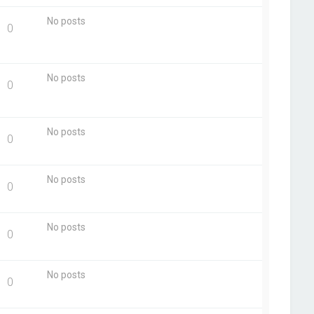
No posts
0
No posts
0
No posts
0
No posts
0
No posts
0
No posts
0