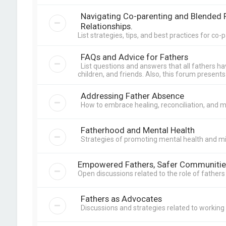
Navigating Co-parenting and Blended F
Relationships.
List strategies, tips, and best practices for c
FAQs and Advice for Fathers
List questions and answers that all fathers h
children, and friends. Also, this forum presents 
Addressing Father Absence
How to embrace healing, reconciliation, and 
Fatherhood and Mental Health
Strategies of promoting mental health and m
Empowered Fathers, Safer Communitie
Open discussions related to the role of father
Fathers as Advocates
Discussions and strategies related to workin