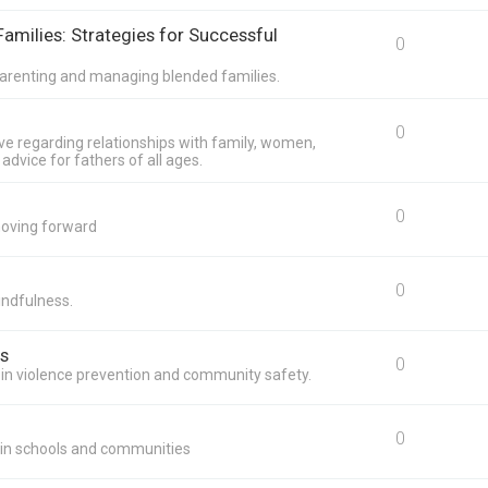
amilies: Strategies for Successful
0
o-parenting and managing blended families.
0
ave regarding relationships with family, women,
advice for fathers of all ages.
0
moving forward
0
indfulness.
s
0
s in violence prevention and community safety.
0
g in schools and communities