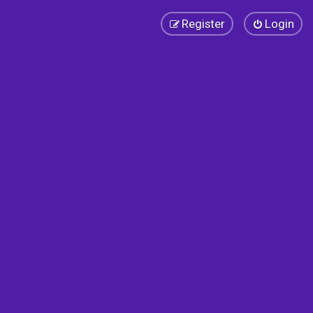
Register
Login