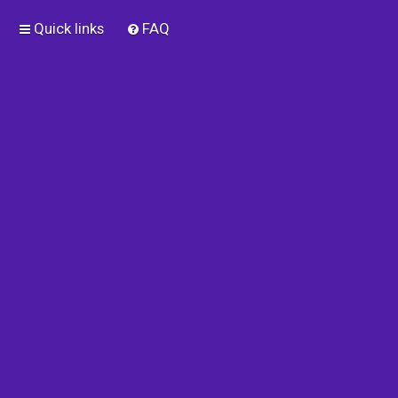
Quick links
FAQ