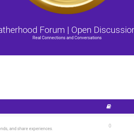
atherhood Forum | Open Discussio
Real Connections and Conversations
0
ends, and share experiences.