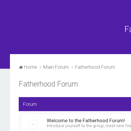
F
Home
Main Forum
Fatherhood Forum
Fatherhood Forum
Forum
Welcome to the Fatherhood Forum!
Introduce yourself to the group, meet new fri