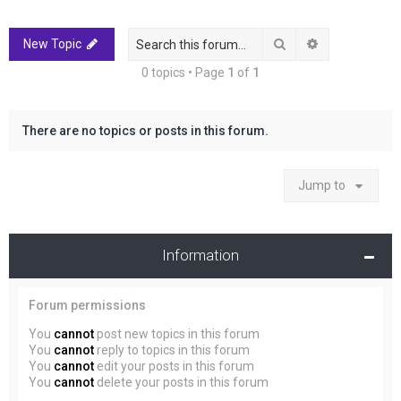
r
c
Search
Advanced sea
New Topic
h
0 topics • Page
1
of
1
There are no topics or posts in this forum.
Jump to
Information
Forum permissions
You
cannot
post new topics in this forum
You
cannot
reply to topics in this forum
You
cannot
edit your posts in this forum
You
cannot
delete your posts in this forum