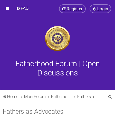
FAQ
Register
Login
Fatherhood Forum | Open
Discussions
S
Home
Main Forum
Fatherhood Forum
Fathers as Advocates
e
Fathers as Advocates
a