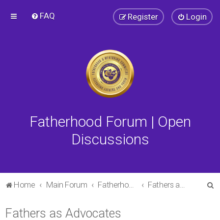
FAQ
Register
Login
Fatherhood Forum | Open
Discussions
S
Home
Main Forum
Fatherhood Forum
Fathers as Advocates
e
Fathers as Advocates
a