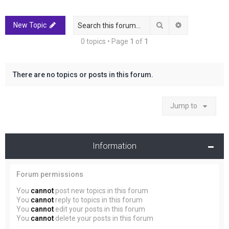
r
c
Search
Advanced sea
New Topic
h
0 topics • Page
1
of
1
There are no topics or posts in this forum.
Jump to
Information
Forum permissions
You
cannot
post new topics in this forum
You
cannot
reply to topics in this forum
You
cannot
edit your posts in this forum
You
cannot
delete your posts in this forum