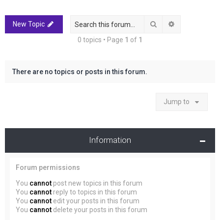
r
c
Search
Advanced sea
New Topic
h
0 topics • Page
1
of
1
There are no topics or posts in this forum.
Jump to
Information
Forum permissions
You
cannot
post new topics in this forum
You
cannot
reply to topics in this forum
You
cannot
edit your posts in this forum
You
cannot
delete your posts in this forum