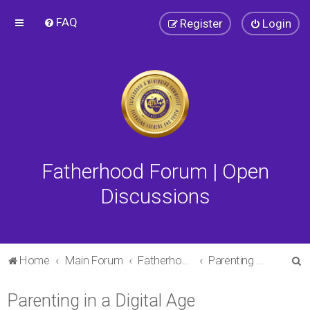
FAQ
Register
Login
Fatherhood Forum | Open
Discussions
S
Home
Main Forum
Fatherhood Forum
Parenting in a Digital Age
e
Parenting in a Digital Age
a