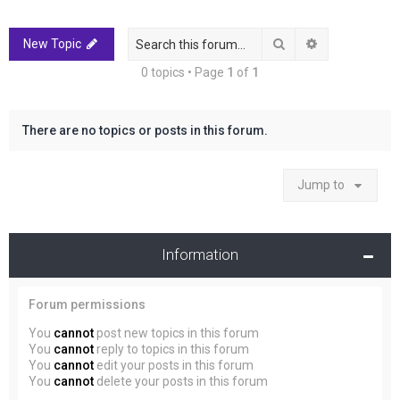
r
c
Search
Advanced sea
New Topic
h
0 topics • Page
1
of
1
There are no topics or posts in this forum.
Jump to
Information
Forum permissions
You
cannot
post new topics in this forum
You
cannot
reply to topics in this forum
You
cannot
edit your posts in this forum
You
cannot
delete your posts in this forum