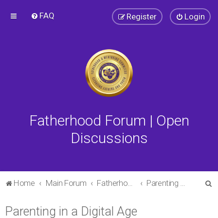
FAQ
Register
Login
Fatherhood Forum | Open
Discussions
S
Home
Main Forum
Fatherhood Forum
Parenting in a Digital Age
e
Parenting in a Digital Age
a