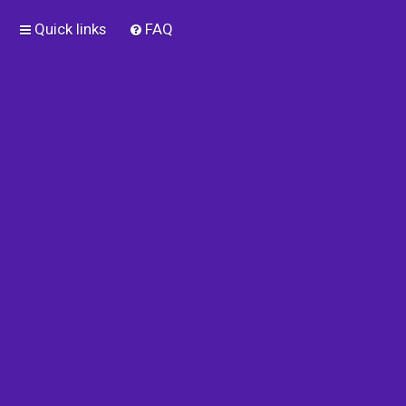
Quick links
FAQ