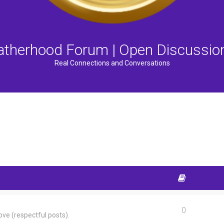
atherhood Forum | Open Discussio
Real Connections and Conversations
0
ve (respectful posts).