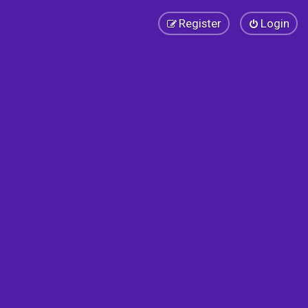
Register
Login