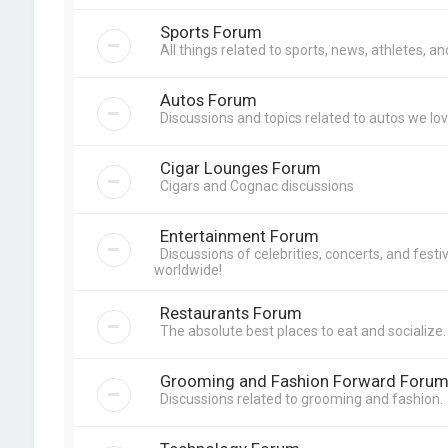
Sports Forum
All things related to sports, news, athletes, a
Autos Forum
Discussions and topics related to autos we lov
Cigar Lounges Forum
Cigars and Cognac discussions
Entertainment Forum
Discussions of celebrities, concerts, and festiva
worldwide!
Restaurants Forum
The absolute best places to eat and socialize.
Grooming and Fashion Forward Foru
Discussions related to grooming and fashion.