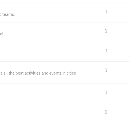
0
nd teams.
0
e!
0
0
ls - the best activities and events in cities
0
m
0