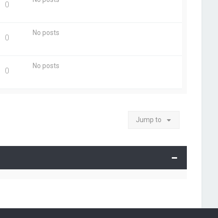
0
No posts
0
No posts
0
Jump to