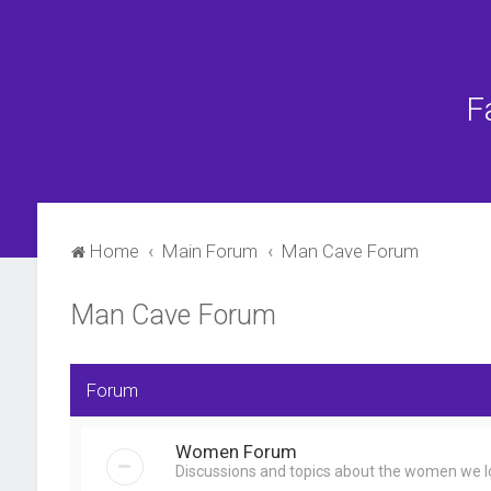
F
Home
Main Forum
Man Cave Forum
Man Cave Forum
Forum
Women Forum
Discussions and topics about the women we lo