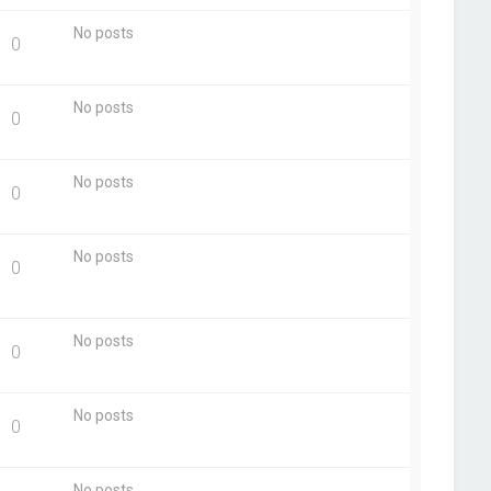
No posts
0
No posts
0
No posts
0
No posts
0
No posts
0
No posts
0
No posts