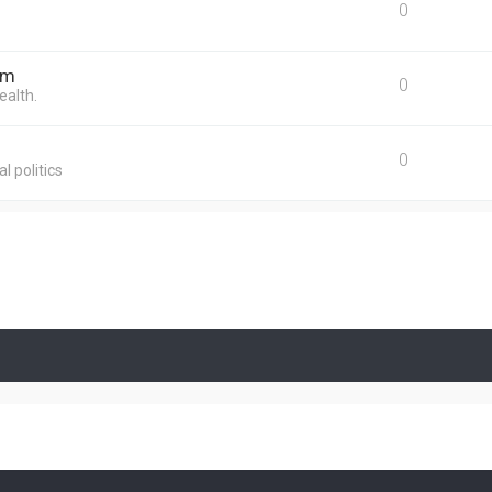
0
um
0
ealth.
0
l politics