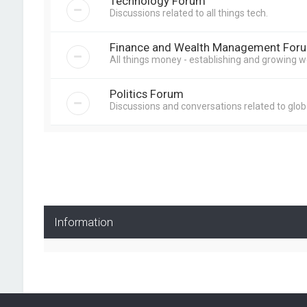
Technology Forum
Discussions related to all things tech.
Finance and Wealth Management For
All things money - establishing and growing w
Politics Forum
Discussions and conversations related to globa
Information