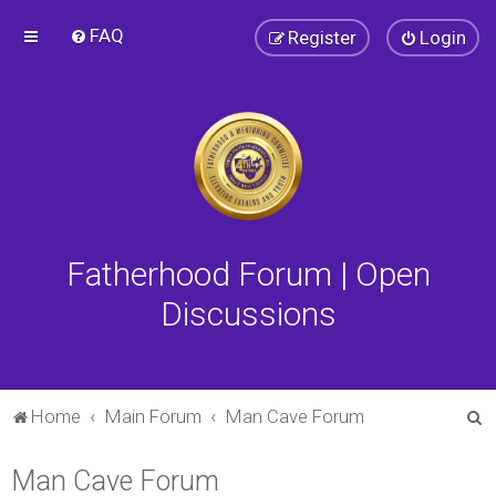
FAQ
Register
Login
Fatherhood Forum | Open
Discussions
S
Home
Main Forum
Man Cave Forum
e
Man Cave Forum
a