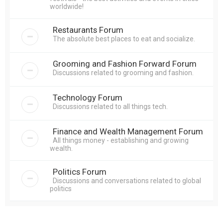
worldwide!
Restaurants Forum
The absolute best places to eat and socialize.
Grooming and Fashion Forward Forum
Discussions related to grooming and fashion.
Technology Forum
Discussions related to all things tech.
Finance and Wealth Management Forum
All things money - establishing and growing
wealth.
Politics Forum
Discussions and conversations related to global
politics