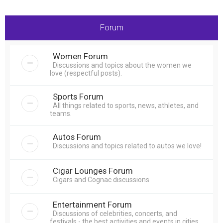
r
c
Forum
h
Women Forum
Discussions and topics about the women we
love (respectful posts).
Sports Forum
All things related to sports, news, athletes, and
teams.
Autos Forum
Discussions and topics related to autos we love!
Cigar Lounges Forum
Cigars and Cognac discussions
Entertainment Forum
Discussions of celebrities, concerts, and
festivals - the best activities and events in cities