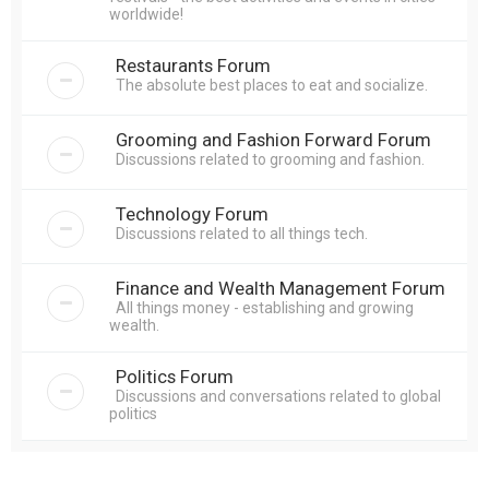
worldwide!
Restaurants Forum
The absolute best places to eat and socialize.
Grooming and Fashion Forward Forum
Discussions related to grooming and fashion.
Technology Forum
Discussions related to all things tech.
Finance and Wealth Management Forum
All things money - establishing and growing
wealth.
Politics Forum
Discussions and conversations related to global
politics