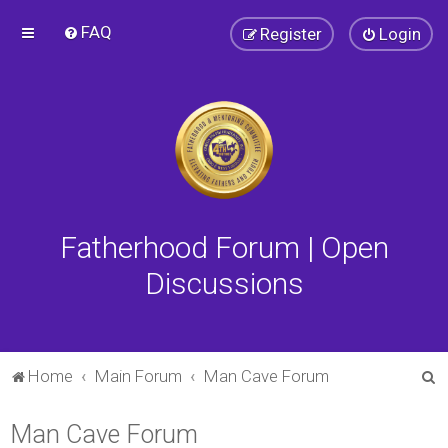
FAQ
Register
Login
Fatherhood Forum | Open
Discussions
S
Home
Main Forum
Man Cave Forum
e
Man Cave Forum
a