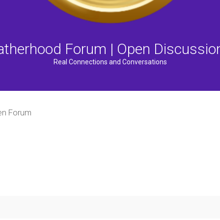
atherhood Forum | Open Discussio
Real Connections and Conversations
n Forum
ced search