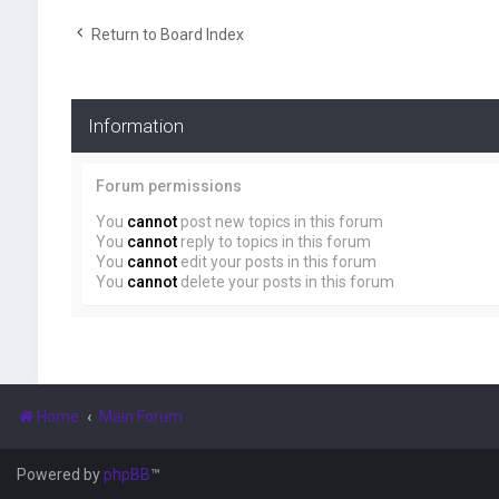
Return to Board Index
Information
Forum permissions
You
cannot
post new topics in this forum
You
cannot
reply to topics in this forum
You
cannot
edit your posts in this forum
You
cannot
delete your posts in this forum
Home
Main Forum
Powered by
phpBB
™