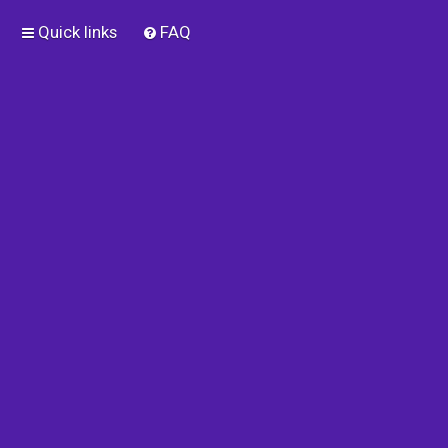
Quick links
FAQ