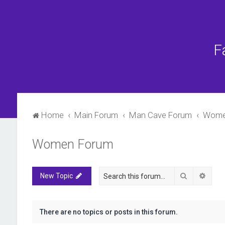
F
Home
Main Forum
Man Cave Forum
Wome
Women Forum
Search
Advan
New Topic
There are no topics or posts in this forum.