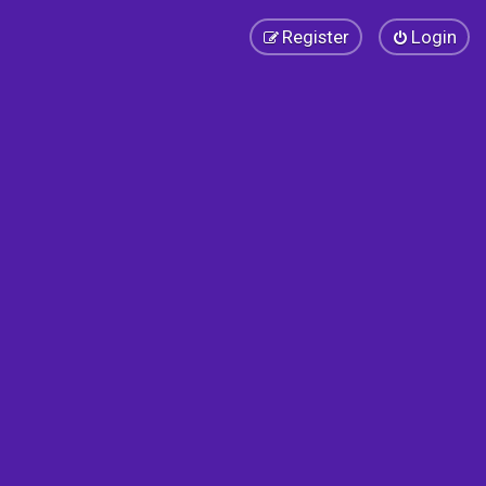
Register
Login