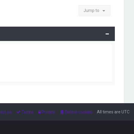
Jump to
act us
Terms
Privacy
Delete cookies
All times are
UTC