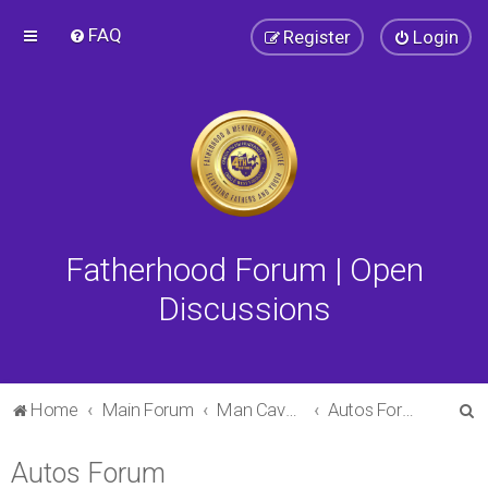
FAQ
Register
Login
Fatherhood Forum | Open
Discussions
S
Home
Main Forum
Man Cave Forum
Autos Forum
e
Autos Forum
a