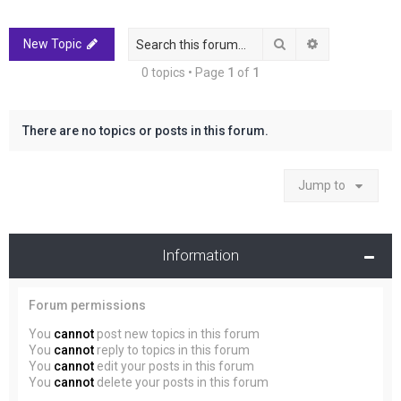
r
c
Search
Advanced sea
New Topic
h
0 topics • Page
1
of
1
There are no topics or posts in this forum.
Jump to
Information
Forum permissions
You
cannot
post new topics in this forum
You
cannot
reply to topics in this forum
You
cannot
edit your posts in this forum
You
cannot
delete your posts in this forum