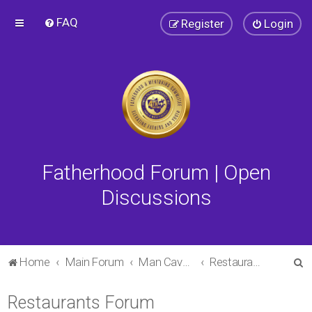
FAQ
Register
Login
Fatherhood Forum | Open
Discussions
S
Home
Main Forum
Man Cave Forum
Restaurants Forum
e
Restaurants Forum
a