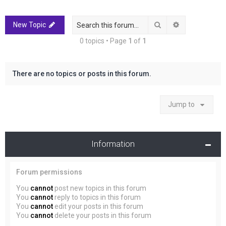
r
c
Search
Advanced sea
New Topic
h
0 topics • Page
1
of
1
There are no topics or posts in this forum.
Jump to
Information
Forum permissions
You
cannot
post new topics in this forum
You
cannot
reply to topics in this forum
You
cannot
edit your posts in this forum
You
cannot
delete your posts in this forum